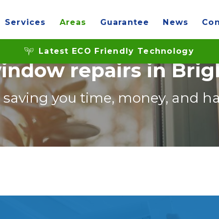
Services
Areas
Guarantee
News
Con
Latest ECO Friendly Technology
indow repairs in Bri
, saving you time, money, and ha