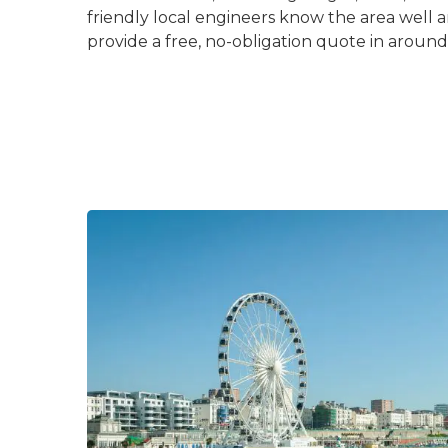
friendly local engineers know the area well 
provide a free, no-obligation quote in aroun