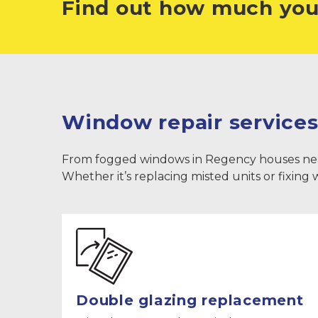
Find out how much you
Window repair services
From fogged windows in Regency houses near Th
Whether it’s replacing misted units or fixing
Double glazing replacement