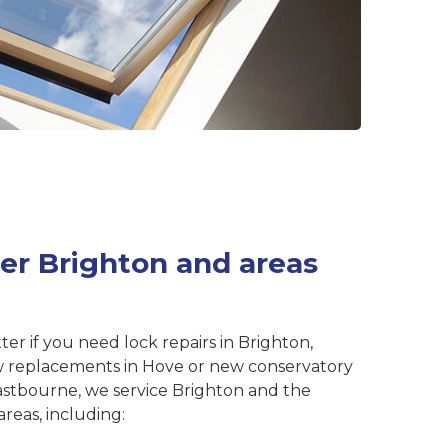
er Brighton and areas
ter if you need lock repairs in Brighton,
 replacements in Hove or new conservatory
astbourne, we service Brighton and the
reas, including: