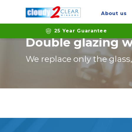
Home
Branches
Brighton
About us
25 Year Guarantee
Double glazing w
We replace only the glass