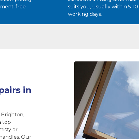
ment-free.
suits you, usually within 5-10
working days.
airs in
 Brighton,
n top
misty or
 handles. Our