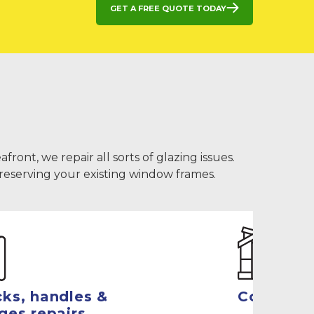
Get a free quote today
ont, we repair all sorts of glazing issues.
preserving your existing window frames.
ks, handles &
Conserva
ges repairs