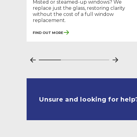
Misted or steamed-up windows? We
replace just the glass, restoring clarity
without the cost of a full window
replacement.
Find Out More
Unsure and looking for help