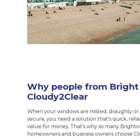
Why people from Bright
Cloudy2Clear
When your windows are misted, draughty or
secure, you need a solution that’s quick, rel
value for money. That’s why so many Bright
homeowners and business owners choose Cl