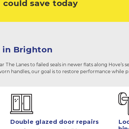
 could save today
 in Brighton
e Lanes to failed seals in newer flats along Hove’s seafr
 worn handles, our goal is to restore performance while 
Double glazed door repairs
Loc
hin