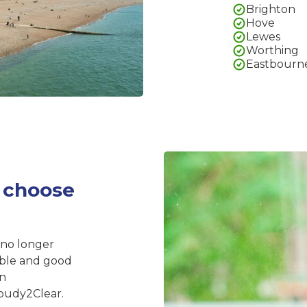
Brighton
Hove
Lewes
Worthing
Eastbourn
 choose
 no longer
iable and good
on
oudy2Clear.