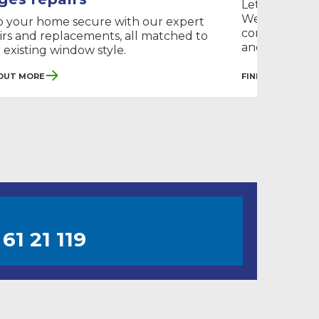
Let the light
We fix your m
 your home secure with our expert
conservatory
irs and replacements, all matched to
and energy...
 existing window style.
 Out More
Find Out More
61 21 119