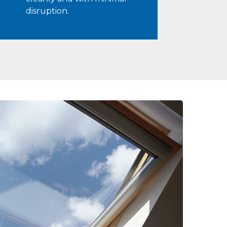
disruption.