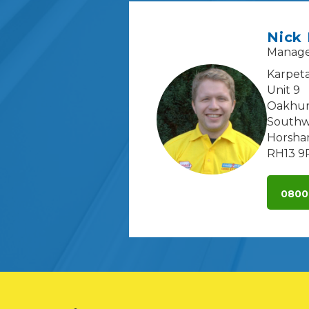
Nick
Manag
Karpeta
Unit 9
Oakhur
Southw
Horsh
RH13 9
0800