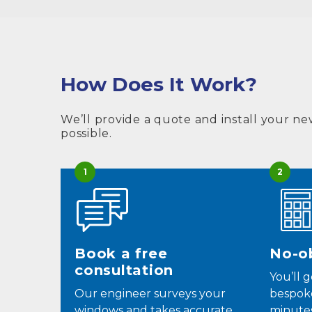
How Does It Work?
We’ll provide a quote and install your ne
possible.
1
2
Book a free
No-ob
consultation
You’ll 
Our engineer surveys your
bespok
windows and takes accurate
minutes