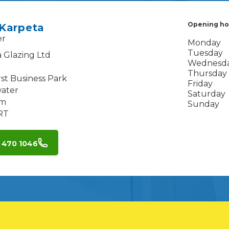
Opening ho
 Karpeta
er
Monday
Tuesday
 Glazing Ltd
Wednesd
Thursday
st Business Park
Friday
ater
Saturday
am
Sunday
RT
 470 1046