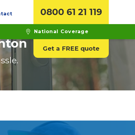
0800 61 21 119
tact
National Coverage
ghton
Get a FREE quote
ssle.