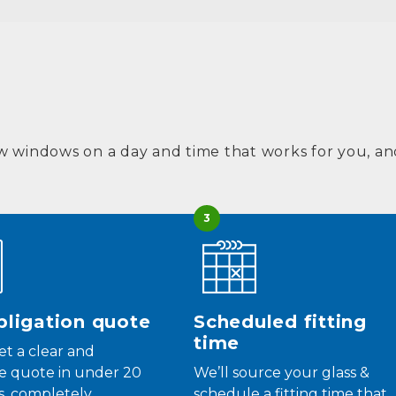
w windows on a day and time that works for you, and
3
ligation quote
Scheduled fitting
time
get a clear and
e quote in under 20
We’ll source your glass &
, completely
schedule a fitting time that