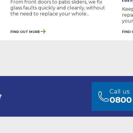
From front doors to patio sliders, we fix
glass faults quickly and cleanly, without
Keep
the need to replace your whole...
repa
your
Find Out More
Find
Call us
?
0800 