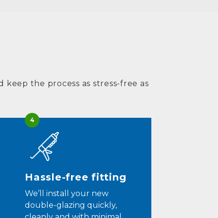
 keep the process as stress-free as
4
Hassle-free fitting
We’ll install your new
double-glazing quickly,
cleanly and with minimal