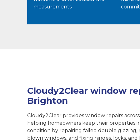
measurements.
commit
Cloudy2Clear window rep
Brighton
Cloudy2Clear provides window repairs across
helping homeowners keep their properties i
condition by repairing failed double glazing, 
blown windows, and fixing hinges, locks, and