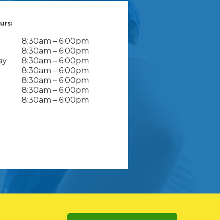
urs:
8:30am – 6:00pm
8:30am – 6:00pm
ay
8:30am – 6:00pm
8:30am – 6:00pm
8:30am – 6:00pm
8:30am – 6:00pm
8:30am – 6:00pm