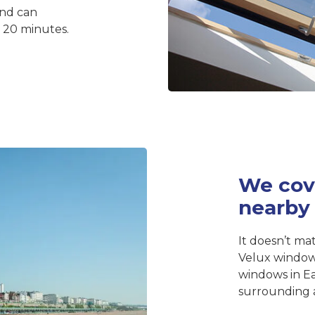
and can
d 20 minutes.
We cov
nearby
It doesn’t mat
Velux window
windows in E
surrounding a