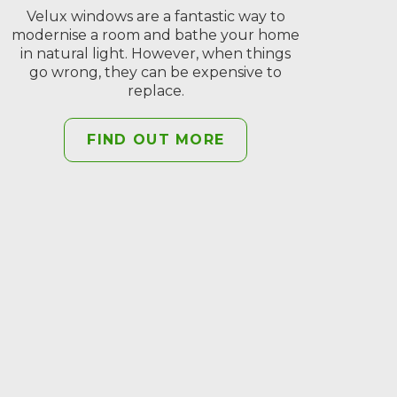
Velux windows are a fantastic way to
modernise a room and bathe your home
in natural light. However, when things
go wrong, they can be expensive to
replace.
FIND OUT MORE