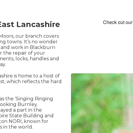
ast Lancashire
Moors, our branch covers
ing towns. It’s no wonder
e and work in Blackburn
r the repair of your
ents, locks, handles and
ay.
shire is home to a host of
ast, which reflects the hard
 as the ‘Singing Ringing
looking Burnley.
ayed a part in the
pire State Building and
gton NORI, known for
 in the world.