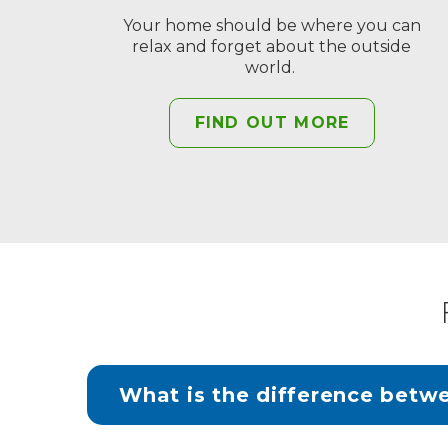
Your home should be where you can
relax and forget about the outside
world.
FIND OUT MORE
What is the difference betw