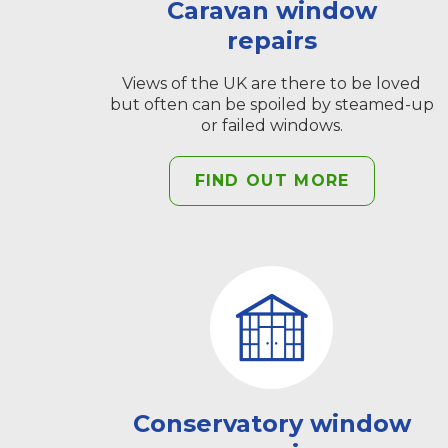
Caravan window
repairs
Views of the UK are there to be loved
but often can be spoiled by steamed-up
or failed windows.
FIND OUT MORE
Conservatory window