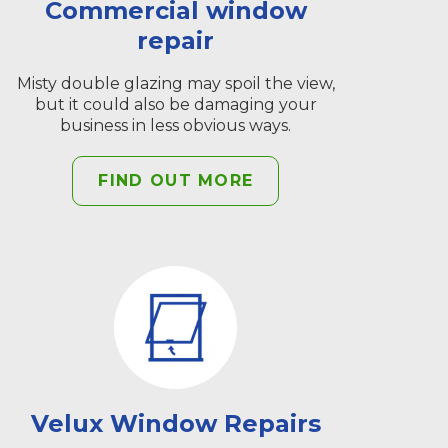
Commercial window
repair
Misty double glazing may spoil the view,
but it could also be damaging your
business in less obvious ways.
FIND OUT MORE
Velux Window Repairs