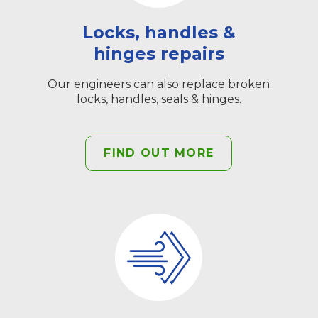
Locks, handles &
hinges repairs
Our engineers can also replace broken
locks, handles, seals & hinges.
FIND OUT MORE