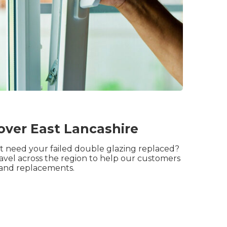
over East Lancashire
but need your failed double glazing replaced?
ravel across the region to help our customers
 and replacements.