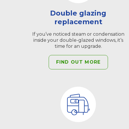
Double glazing
replacement
If you’ve noticed steam or condensation
inside your double-glazed windows, it’s
time for an upgrade.
FIND OUT MORE