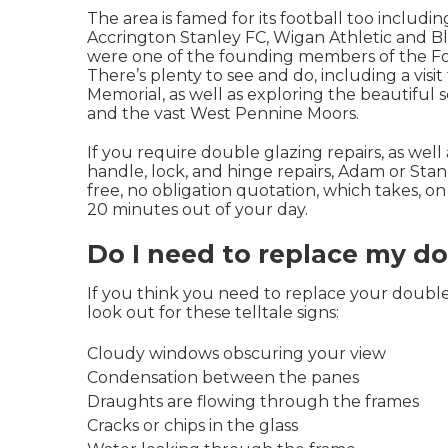
The area is famed for its football too includi
Accrington Stanley FC, Wigan Athletic and 
were one of the founding members of the Fo
There’s plenty to see and do, including a visi
Memorial, as well as exploring the beautiful 
and the vast West Pennine Moors.
If you require double glazing repairs, as well
handle, lock, and hinge repairs, Adam or Stan
free, no obligation quotation, which takes, o
20 minutes out of your day.
Do I need to replace my d
If you think you need to replace your double 
look out for these telltale signs:
Cloudy windows obscuring your view
Condensation between the panes
Draughts are flowing through the frames
Cracks or chips in the glass