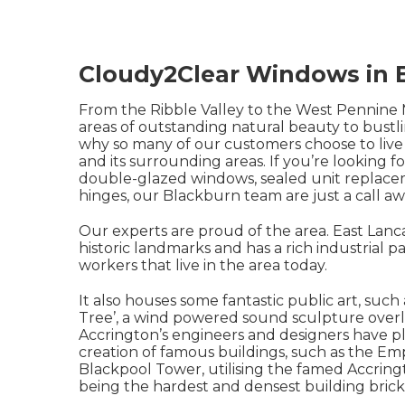
Cloudy2Clear Windows in E
From the Ribble Valley to the West Pennine 
areas of outstanding natural beauty to bustl
why so many of our customers choose to liv
and its surrounding areas. If you’re looking fo
double-glazed windows, sealed unit replacem
hinges, our Blackburn team are just a call aw
Our experts are proud of the area. East Lanca
historic landmarks and has a rich industrial p
workers that live in the area today.
It also houses some fantastic public art, such
Tree’, a wind powered sound sculpture over
Accrington’s engineers and designers have pl
creation of famous buildings, such as the Em
Blackpool Tower, utilising the famed Accrin
being the hardest and densest building bricks