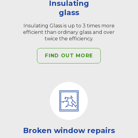
Insulating
glass
Insulating Glass is up to 3 times more
efficient than ordinary glass and over
twice the efficiency.
FIND OUT MORE
Broken window repairs