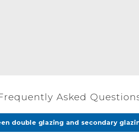
Frequently Asked Question
een double glazing and secondary glazi