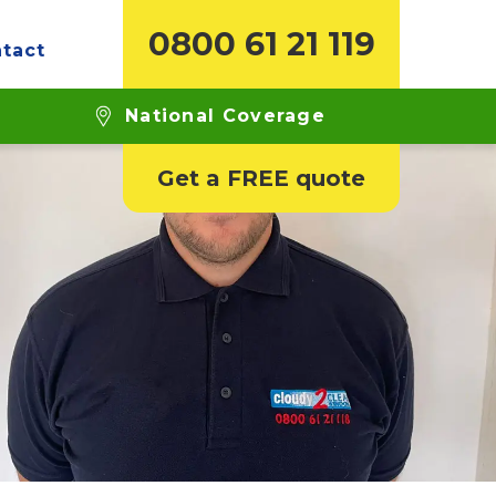
0800 61 21 119
tact
National Coverage
Get a FREE quote