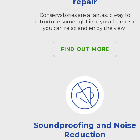
repair
Conservatories are a fantastic way to
introduce some light into your home so
you can relax and enjoy the view.
FIND OUT MORE
Soundproofing and Noise
Reduction