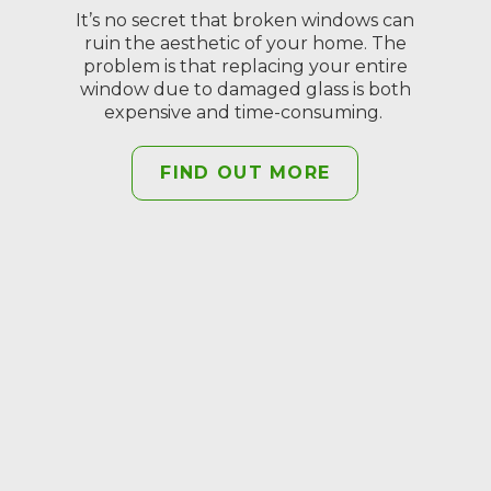
It’s no secret that broken windows can
ruin the aesthetic of your home. The
problem is that replacing your entire
window due to damaged glass is both
expensive and time-consuming.
FIND OUT MORE