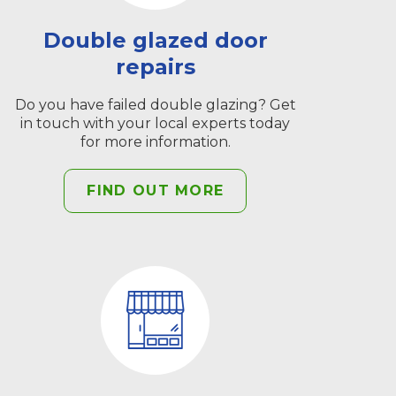
Double glazed door
repairs
Do you have failed double glazing? Get
in touch with your local experts today
for more information.
FIND OUT MORE