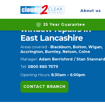
Home
Branches
East Lancashire
About us
Double glazing
25 Year Guarantee
window repairs in
East Lancashire
Areas covered -
Blackburn, Bolton, Wigan,
Accrington, Burnley, Nelson, Colne
Manager:
Adam Berrisford / Stan Stannar
Tel:
0800 880 7579
Opening Hours:
8:30am – 6:00pm
CONTACT BRANCH