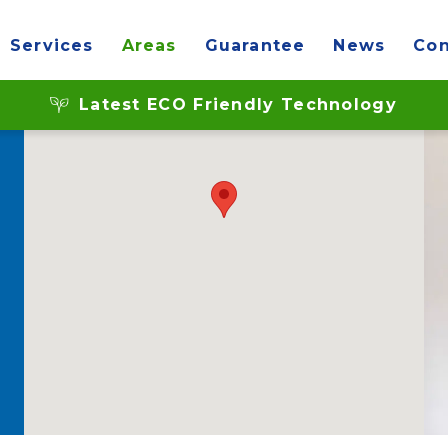
Services
Areas
Guarantee
News
Con
Latest ECO Friendly Technology
d