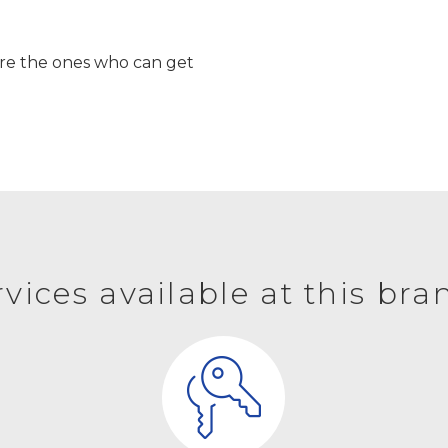
’re the ones who can get
rvices available at this bra