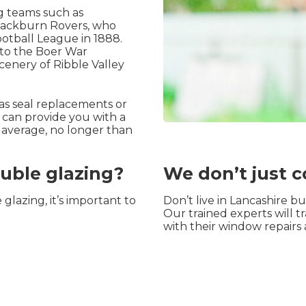
ng teams such as
Blackburn Rovers, who
otball League in 1888.
t to the Boer War
scenery of Ribble Valley
 as seal replacements or
 can provide you with a
n average, no longer than
ouble glazing?
We don’t just c
glazing, it’s important to
Don’t live in Lancashire 
Our trained experts will t
with their window repairs