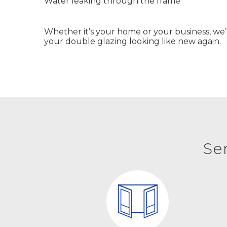
Water leaking through the frame
Whether it’s your home or your business, we
your double glazing looking like new again.
Se