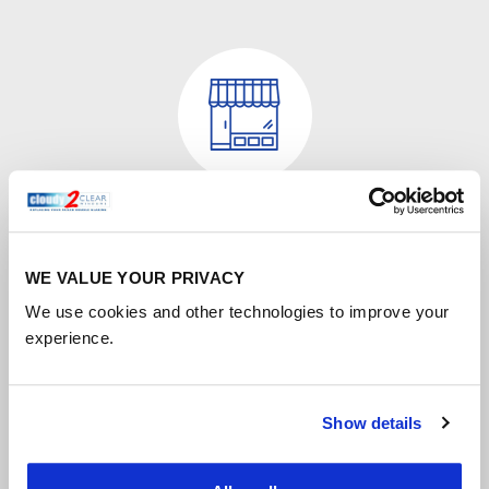
Commercial window repair
Misty double glazing may spoil the view, but it could
WE VALUE YOUR PRIVACY
also be damaging your business in less obvious ways.
We use cookies and other technologies to improve your
experience.
FIND OUT MORE
Show details