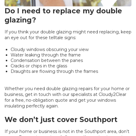
Do I need to replace my double
glazing?
If you think your double glazing might need replacing, keep
an eye out for these telltale signs:
Cloudy windows obscuring your view
Water leaking through the frame
Condensation between the panes
Cracks or chips in the glass
Draughts are flowing through the frames
Whether you need double glazing repairs for your home or
business, get in touch with our specialists at Cloudy2Clear
for a free, no-obligation quote and get your windows
insulating perfectly again.
We don’t just cover Southport
If your home or business is not in the Southport area, don’t