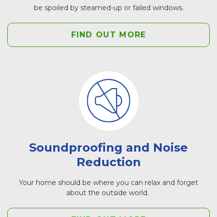
be spoiled by steamed-up or failed windows.
FIND OUT MORE
Soundproofing and Noise
Reduction
Your home should be where you can relax and forget
about the outside world.