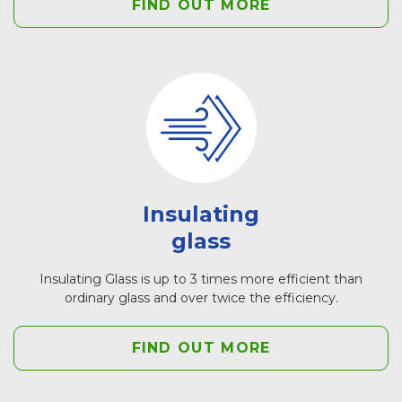
FIND OUT MORE
Insulating
glass
Insulating Glass is up to 3 times more efficient than
ordinary glass and over twice the efficiency.
FIND OUT MORE