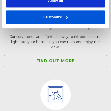
Allow all
Customize
Conservatory window repair
Conservatories are a fantastic way to introduce some
light into your home so you can relax and enjoy the
view.
FIND OUT MORE