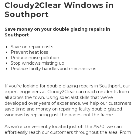
Cloudy2Clear Windows in
Southport
Save money on your double glazing repairs in
Southport
Save on repair costs
Prevent heat loss
Reduce noise pollution
Stop windows misting up
Replace faulty handles and mechanisms
If you’re looking for double glazing repairs in Southport, our
expert engineers at Cloudy2Clear can reach residents from
all across the town. Using specialist skills that we’ve
developed over years of experience, we help our customers
save time and money on repairing faulty double-glazed
windows by replacing just the panes, not the frame.
As we’re conveniently located just off the A570, we can
effortlessly reach our customers throughout the area. From