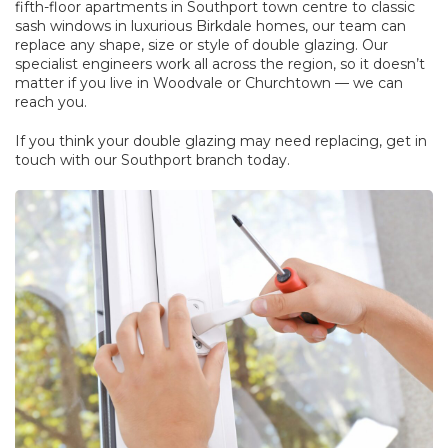
fifth-floor apartments in Southport town centre to classic
sash windows in luxurious Birkdale homes, our team can
replace any shape, size or style of double glazing. Our
specialist engineers work all across the region, so it doesn’t
matter if you live in Woodvale or Churchtown — we can
reach you.
If you think your double glazing may need replacing, get in
touch with our Southport branch today.