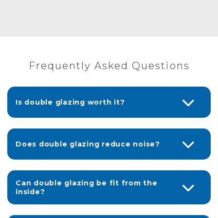
Frequently Asked Questions
Is double glazing worth it?
Does double glazing reduce noise?
Can double glazing be fit from the
inside?