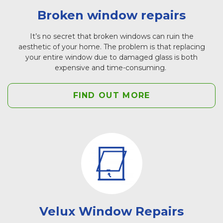
Broken window repairs
It’s no secret that broken windows can ruin the
aesthetic of your home. The problem is that replacing
your entire window due to damaged glass is both
expensive and time-consuming.
FIND OUT MORE
Velux Window Repairs