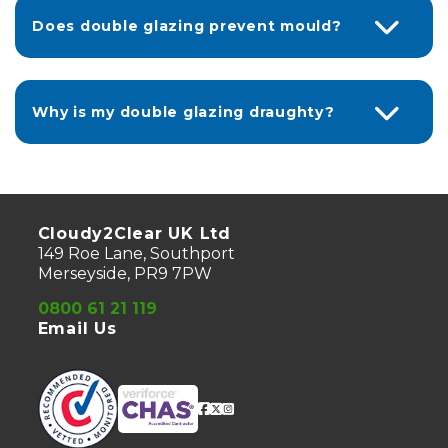
Does double glazing prevent mould?
Why is my double glazing draughty?
Cloudy2Clear UK Ltd
149 Roe Lane, Southport
Merseyside, PR9 7PW
0800 61 21 119
Email Us