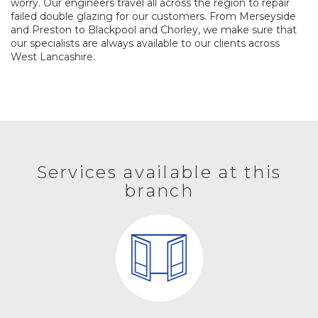
worry. Our engineers travel all across the region to repair
failed double glazing for our customers. From Merseyside
and Preston to Blackpool and Chorley, we make sure that
our specialists are always available to our clients across
West Lancashire.
Services available at this
branch