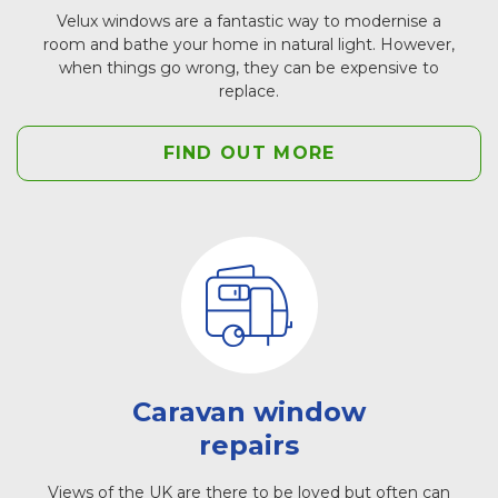
Velux windows are a fantastic way to modernise a
room and bathe your home in natural light. However,
when things go wrong, they can be expensive to
replace.
FIND OUT MORE
Caravan window
repairs
Views of the UK are there to be loved but often can