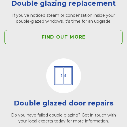
Double glazing replacement
If you’ve noticed steam or condensation inside your
double-glazed windows, it’s time for an upgrade.
FIND OUT MORE
Double glazed door repairs
Do you have failed double glazing? Get in touch with
your local experts today for more information.