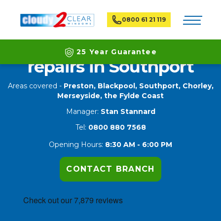
Toggle na
0800 61 21 119
Double glazing window
25 Year Guarantee
repairs in Southport
Latest ECO Friendly Technology
Areas covered -
Preston,
Blackpool
,
Southport
,
Chorley
,
Merseyside
, the Fylde Coast
National Coverage
Manager:
Stan Stannard
Tel:
0800 880 7568
Opening Hours:
8:30 AM - 6:00 PM
CONTACT BRANCH