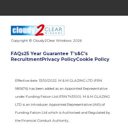
Copyright © Cloudy2Clear Windows. 2026
FAQs
25 Year Guarantee T’s&C’s
Recruitment
Privacy Policy
Cookie Policy
Effective date: 13/10/2022. M & M GLAZING LTD (FRN
985676) has been added as an Appointed Representative
under Funding Falcon Ltd (FRN:743100). M & M GLAZING
LTD is an Introducer Appointed Representative (IAR) of
Funding Falcon Ltd which is Authorised and Regulated by
the Financial Conduct Authority.