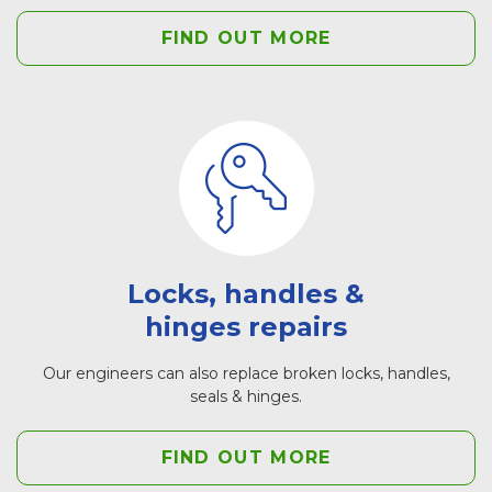
FIND OUT MORE
Locks, handles &
hinges repairs
Our engineers can also replace broken locks, handles,
seals & hinges.
FIND OUT MORE