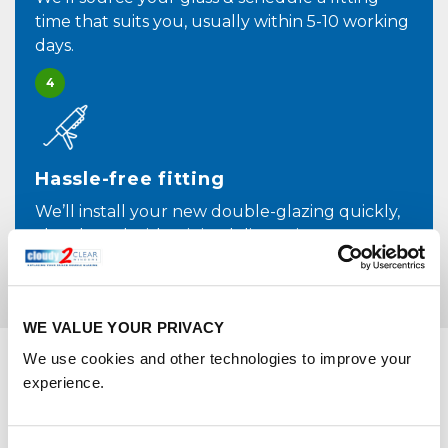
time that suits you, usually within 5-10 working
days.
4
Hassle-free fitting
We’ll install your new double-glazing quickly,
cleanly and with minimal disruption.
WE VALUE YOUR PRIVACY
We use cookies and other technologies to improve your
experience.