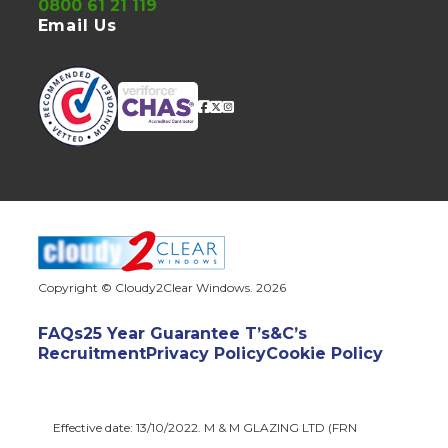
0800 61 21 119
Email Us
Copyright © Cloudy2Clear Windows. 2026
FAQs
25 Year Guarantee T’s&C’s
Recruitment
Privacy Policy
Cookie Policy
Effective date: 13/10/2022. M & M GLAZING LTD (FRN