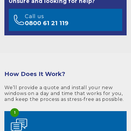
Unsure and looking for help?
Call us
0800 61 21 119
How Does It Work?
We’ll provide a quote and install your new
windows on a day and time that works for you,
and keep the process as stress-free as possible.
1