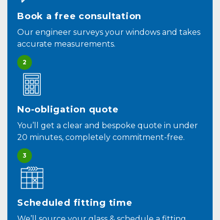
Book a free consultation
Our engineer surveys your windows and takes
accurate measurements.
2
No-obligation quote
You’ll get a clear and bespoke quote in under
20 minutes, completely commitment-free.
3
Scheduled fitting time
We’ll source your glass & schedule a fitting