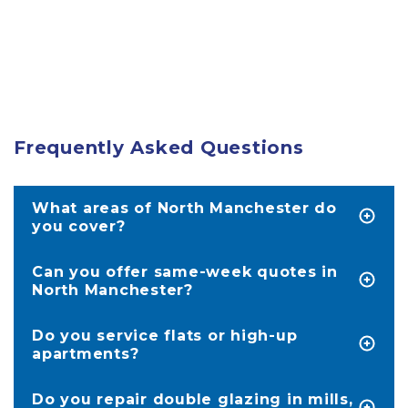
Frequently Asked Questions
What areas of North Manchester do
you cover?
We service homes in North Manchester,
including Bury, Oldham, Rochdale, Halifax and
Can you offer same-week quotes in
Huddersfield.
North Manchester?
Yes, because we’re based locally, we often visit
within a few days. Quotes are provided on-site
Do you service flats or high-up
in under 20 minutes.
apartments?
Yes; we regularly work in apartment buildings
across North Manchester. We assess access and
Do you repair double glazing in mills,