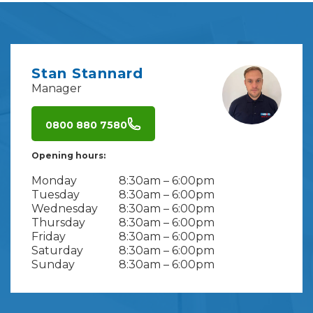
Stan Stannard
Manager
0800 880 7580
Opening hours:
Monday
8:30am – 6:00pm
Tuesday
8:30am – 6:00pm
Wednesday
8:30am – 6:00pm
Thursday
8:30am – 6:00pm
Friday
8:30am – 6:00pm
Saturday
8:30am – 6:00pm
Sunday
8:30am – 6:00pm