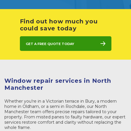
Find out how much you
could save today
Get a free quote today
Window repair services in North
Manchester
Whether you're in a Victorian terrace in Bury, a modern
home in Oldham, or a semi in Rochdale, our North
Manchester team offers precise repairs tailored to your
property. From misted panes to faulty hardware, our expert
services restore comfort and clarity without replacing the
whole frame.