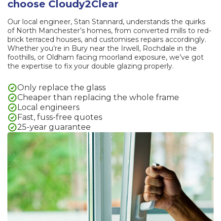
choose Cloudy2Clear
Our local engineer, Stan Stannard, understands the quirks
of North Manchester’s homes, from converted mills to red-
brick terraced houses, and customises repairs accordingly.
Whether you’re in Bury near the Irwell, Rochdale in the
foothills, or Oldham facing moorland exposure, we’ve got
the expertise to fix your double glazing properly.
Only replace the glass
Cheaper than replacing the whole frame
Local engineers
Fast, fuss-free quotes
25-year guarantee