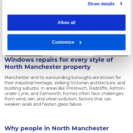
Show details
Allow all
Customize
Windows repairs for every style of
North Manchester property
Manchester and its surrounding boroughs are known for
their industrial heritage, striking Victorian architecture, and
bustling suburbs. In areas like Prestwich, Radcliffe, Ashton-
under-Lyne, and Farnworth, homes often face challenges
from wind, rain, and urban pollution, factors that can
weaken seals and hasten glass failure.
Why people in North Manchester