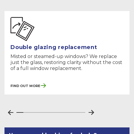
Double glazing replacement
Misted or steamed-up windows? We replace
just the glass, restoring clarity without the cost
of a full window replacement.
Find Out More