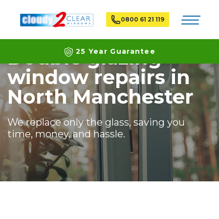
Home
Branches
North Manchester
Toggle na
0800 61 21 119
Double glazing
25 Year Guarantee
window repairs in
Latest ECO Friendly Technology
North Manchester
National Coverage
We replace only the glass, saving you
time, money, and hassle.