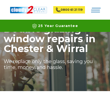
Home
Branches
Chester & Wirral
Toggle na
0800 61 21 119
Double glazing
25 Year Guarantee
window repairs in
Latest ECO Friendly Technology
Chester & Wirral
National Coverage
We replace only the glass, saving you
time, money, and hassle.