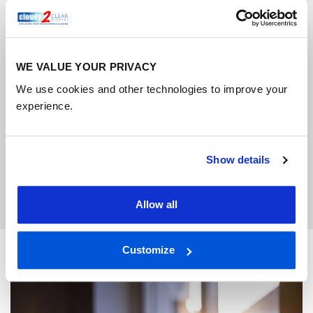
time that suits you, usually within 5-10 working
days.
4
WE VALUE YOUR PRIVACY
We use cookies and other technologies to improve your
experience.
Hassle-free fitting
We’ll install your new double-glazing quickly,
Show details
cleanly and with minimal disruption.
Allow all
Customize