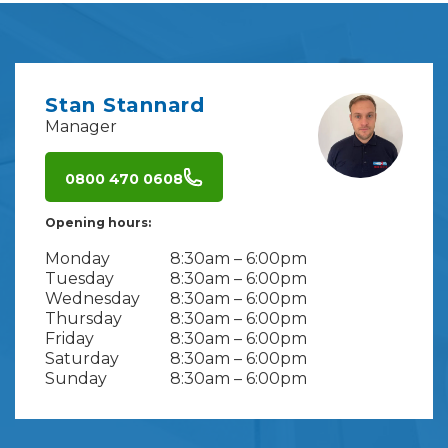
Stan Stannard
Manager
0800 470 0608
Opening hours:
Monday
8:30am – 6:00pm
Tuesday
8:30am – 6:00pm
Wednesday
8:30am – 6:00pm
Thursday
8:30am – 6:00pm
Friday
8:30am – 6:00pm
Saturday
8:30am – 6:00pm
Sunday
8:30am – 6:00pm