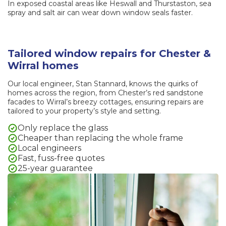
In exposed coastal areas like Heswall and Thurstaston, sea
spray and salt air can wear down window seals faster.
Tailored window repairs for Chester &
Wirral homes
Our local engineer, Stan Stannard, knows the quirks of
homes across the region, from Chester’s red sandstone
facades to Wirral’s breezy cottages, ensuring repairs are
tailored to your property’s style and setting.
Only replace the glass
Cheaper than replacing the whole frame
Local engineers
Fast, fuss-free quotes
25-year guarantee