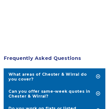
Frequently Asked Questions
What areas of Chester & Wirral do
you cover?
We service homes in Chester as well as the
entire area of the Wirral, including Wallasey,
Can you offer same-week quotes in
Birkenhead, West Kirby, Hoylake, Spital and the
Chester & Wirral?
surrounding areas.
Absolutely. We’re often in areas like Upton,
Boughton, and Birkenhead multiple times a
Do you work on flats or listed