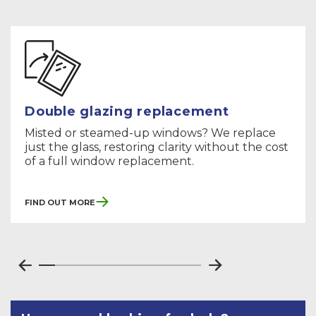
Double glazing replacement
Misted or steamed-up windows? We replace
just the glass, restoring clarity without the cost
of a full window replacement.
Find Out More