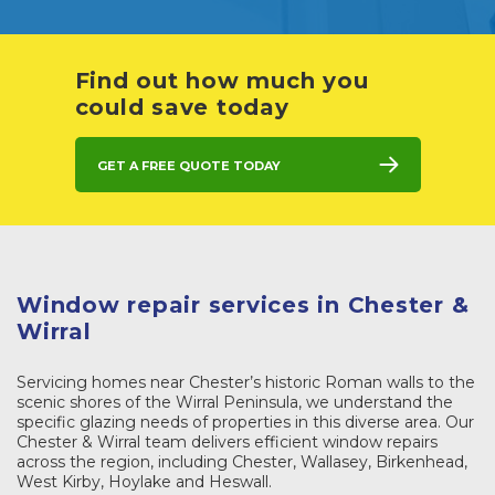
Find out how much you
could save today
Get a free quote today
Window repair services in Chester &
Wirral
Servicing homes near Chester’s historic Roman walls to the
scenic shores of the Wirral Peninsula, we understand the
specific glazing needs of properties in this diverse area. Our
Chester & Wirral team delivers efficient window repairs
across the region, including Chester, Wallasey, Birkenhead,
West Kirby, Hoylake and Heswall.