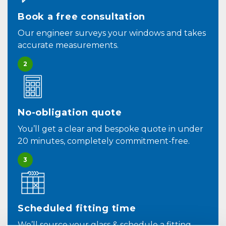
Book a free consultation
Our engineer surveys your windows and takes
accurate measurements.
2
No-obligation quote
You’ll get a clear and bespoke quote in under
20 minutes, completely commitment-free.
3
Scheduled fitting time
We’ll source your glass & schedule a fitting