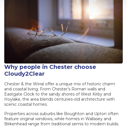
Why people in Chester choose
Cloudy2Clear
Chester & the Wirral offer a unique mix of historic charm
and coastal living. From Chester’s Roman walls and
Eastgate Clock to the sandy shores of West Kirby and
Hoylake, the area blends centuries-old architecture with
scenic coastal homes.
Properties across suburbs like Boughton and Upton often
feature original windows, while homes in Wallasey and
Birkenhead range from traditional semis to modern builds.