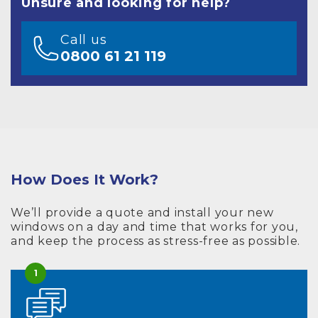
Unsure and looking for help?
Call us
0800 61 21 119
How Does It Work?
We’ll provide a quote and install your new
windows on a day and time that works for you,
and keep the process as stress-free as possible.
1