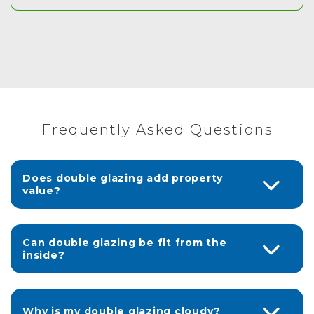
Frequently Asked Questions
Does double glazing add property
value?
Can double glazing be fit from the
inside?
Why is my double glazing cloudy?