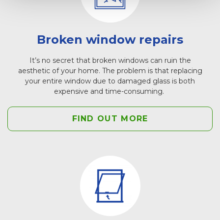
Broken window repairs
It’s no secret that broken windows can ruin the
aesthetic of your home. The problem is that replacing
your entire window due to damaged glass is both
expensive and time-consuming.
FIND OUT MORE