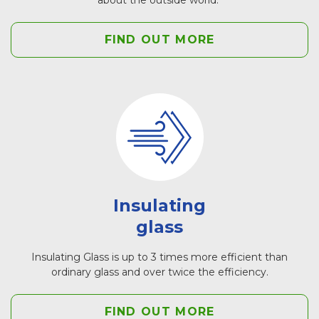
FIND OUT MORE
Insulating
glass
Insulating Glass is up to 3 times more efficient than
ordinary glass and over twice the efficiency.
FIND OUT MORE