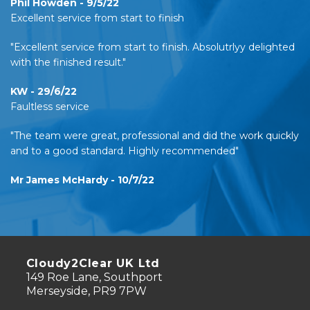
Phil Howden - 9/5/22
Excellent service from start to finish
"Excellent service from start to finish. Absolutrlyy delighted
with the finished result."
KW - 29/6/22
Faultless service
"The team were great, professional and did the work quickly
and to a good standard. Highly recommended"
Mr James McHardy - 10/7/22
Cloudy2Clear UK Ltd
149 Roe Lane, Southport
Merseyside, PR9 7PW