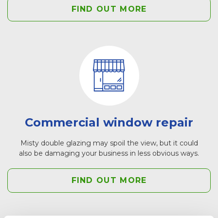
FIND OUT MORE
Commercial window repair
Misty double glazing may spoil the view, but it could
also be damaging your business in less obvious ways.
FIND OUT MORE