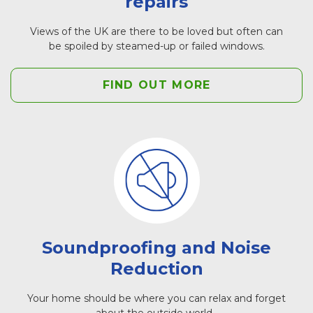
repairs
Views of the UK are there to be loved but often can
be spoiled by steamed-up or failed windows.
FIND OUT MORE
Soundproofing and Noise
Reduction
Your home should be where you can relax and forget
about the outside world.