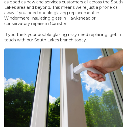
as good as new and services customers all across the South
Lakes area and beyond. This means we’re just a phone call
away if you need
double glazing replacement
in
Windermere,
insulating glass
in Hawkshead or
conservatory repairs
in Coniston.
If you think your double glazing may need replacing, get in
touch with our South Lakes branch today.