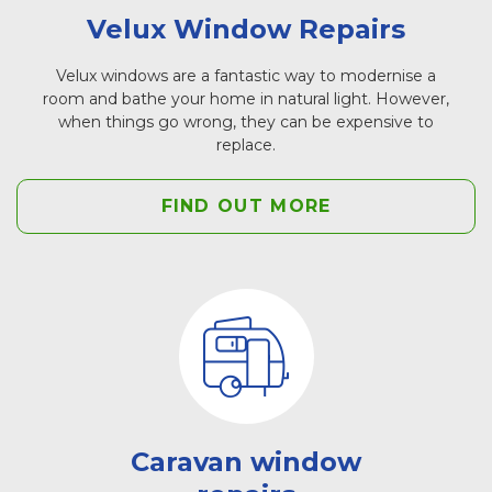
Velux Window Repairs
Velux windows are a fantastic way to modernise a
room and bathe your home in natural light. However,
when things go wrong, they can be expensive to
replace.
FIND OUT MORE
Caravan window