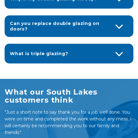
Can you replace double glazing on
doors?
What is triple glazing?
What our South Lakes
customers think
"Just a short note to say thank you for a job well done. You
were on time and completed the work without any mess. I
will certainly be recommending you to our family and
friends."