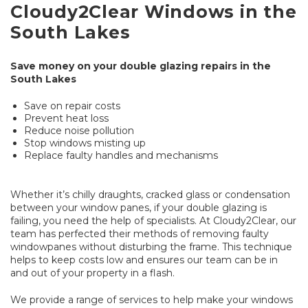
Cloudy2Clear Windows in the
South Lakes
Save money on your double glazing repairs in the
South Lakes
Save on repair costs
Prevent heat loss
Reduce noise pollution
Stop windows misting up
Replace faulty handles and mechanisms
Whether it’s chilly draughts, cracked glass or condensation
between your window panes, if your double glazing is
failing, you need the help of specialists. At Cloudy2Clear, our
team has perfected their methods of removing faulty
windowpanes without disturbing the frame. This technique
helps to keep costs low and ensures our team can be in
and out of your property in a flash.
We provide a range of services to help make your windows