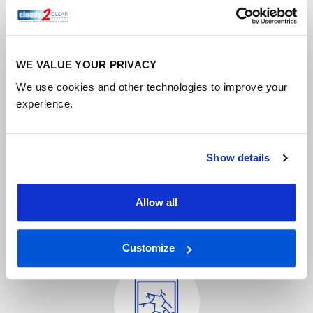
WE VALUE YOUR PRIVACY
We use cookies and other technologies to improve your
experience.
Conservatory window repair
Conservatories are a fantastic way to introduce some
light into your home so you can relax and enjoy the
Show details
view.
Allow all
FIND OUT MORE
Customize