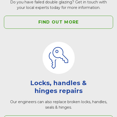
Do you have failed double glazing? Get in touch with
your local experts today for more information.
FIND OUT MORE
Locks, handles &
hinges repairs
Our engineers can also replace broken locks, handles,
seals & hinges.