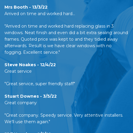
Mrs Booth - 13/3/22
Arrived on time and worked hard…
"Arrived on time and worked hard replacing glass in 3
windows. Neat finish and even did a bit extra sealing around
frames. Quoted price was kept to and they tidied away
afterwards. Result is we have clear windows with no
fogging. Excellent service."
Steve Noakes - 12/4/22
Great service
"Great service, super friendly staff"
Stuart Downes - 3/5/22
Great company
"Great company. Speedy service. Very attentive installers.
We'll use them again."