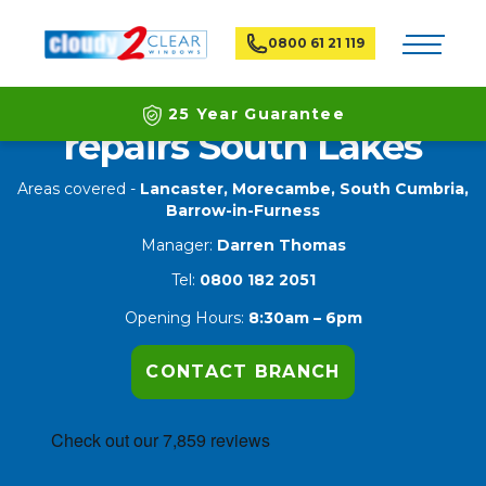
Toggle na
0800 61 21 119
Double glazing window
25 Year Guarantee
repairs South Lakes
Latest ECO Friendly Technology
Areas covered -
Lancaster, Morecambe, South Cumbria,
Barrow-in-Furness
National Coverage
Manager:
Darren Thomas
Tel:
0800 182 2051
Opening Hours:
8:30am – 6pm
CONTACT BRANCH