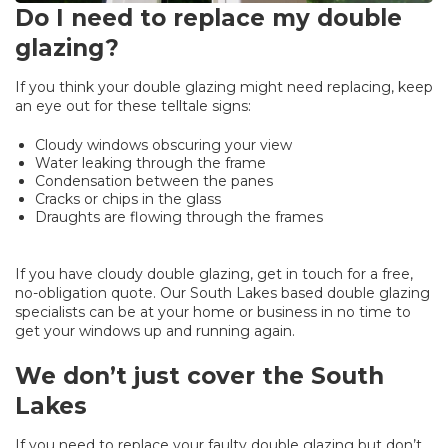
Do I need to replace my double
glazing?
If you think your double glazing might need replacing, keep
an eye out for these telltale signs:
Cloudy windows obscuring your view
Water leaking through the frame
Condensation between the panes
Cracks or chips in the glass
Draughts are flowing through the frames
If you have cloudy double glazing, get in touch for a free,
no-obligation quote. Our South Lakes based double glazing
specialists can be at your home or business in no time to
get your windows up and running again.
We don’t just cover the South
Lakes
If you need to replace your faulty double glazing but don’t