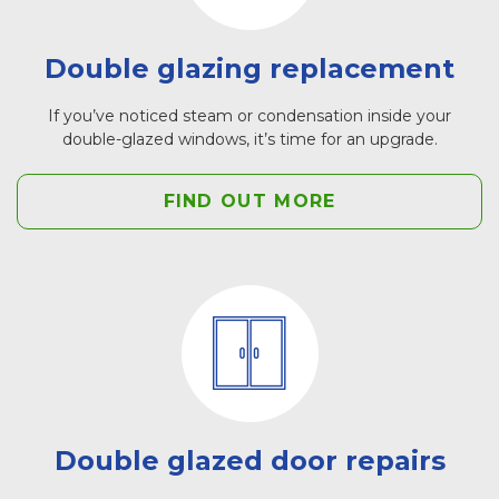
Double glazing replacement
If you’ve noticed steam or condensation inside your
double-glazed windows, it’s time for an upgrade.
FIND OUT MORE
Double glazed door repairs