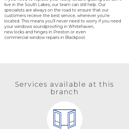
live in the South Lakes, our team can still help. Our
specialists are always on the road to ensure that our
customers receive the best service, wherever you’re
located. This means you’ll never need to worry if you need
your windows
soundproofing
in Whitehaven,
new locks and hinges
in Preston or even
commercial window repairs
in Blackpool.
Services available at this
branch