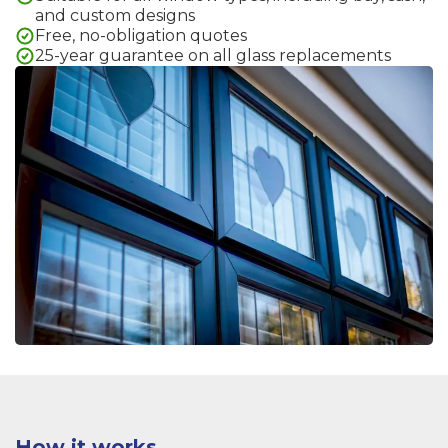
and custom designs
Free, no-obligation quotes
25-year guarantee on all glass replacements
How it works