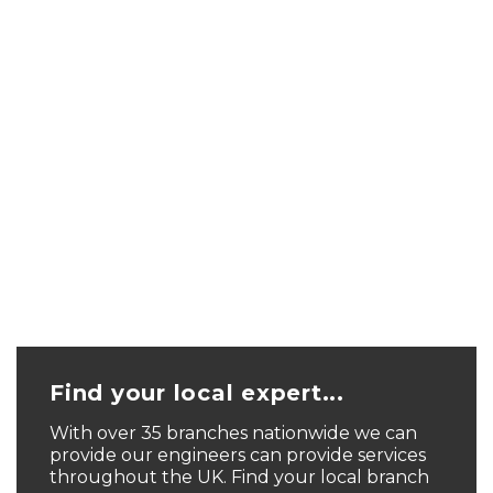
Find your local expert...
With over 35 branches nationwide we can
provide our engineers can provide services
throughout the UK. Find your local branch