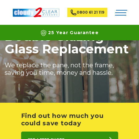
Home
Services
Double glazing replacement
Toggle na
0800 61 21 119
Double Glazing
25 Year Guarantee
Glass Replacement
Latest ECO Friendly Technology
National Coverage
We replace the pane, not the frame,
saving you time, money and hassle.
Find out how much you
could save today