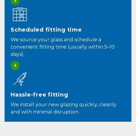
3
Scheduled fitting time
We source your glass and schedule a
convenient fitting time (usually within 5–10
days).
4
Hassle-free fitting
We install your new glazing quickly, cleanly
and with minimal disruption.