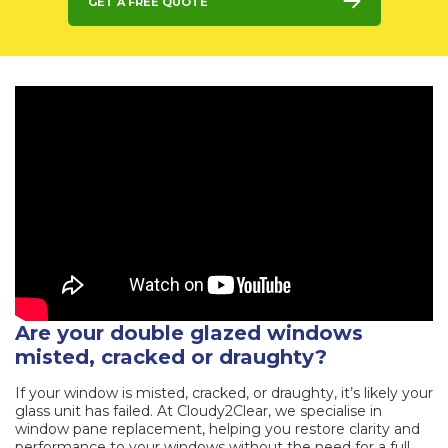
Get a Free Quote
Are your double glazed windows
misted, cracked or draughty?
If your window is misted, cracked, or draughty, it’s likely your
glass unit has failed. At Cloudy2Clear, we specialise in
window pane replacement, helping you restore clarity and
performance to your windows without the need for a full