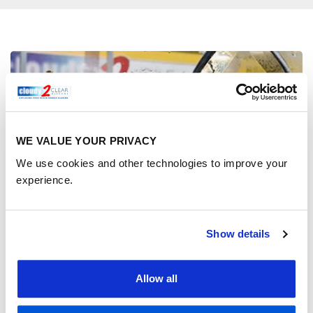
WE VALUE YOUR PRIVACY
We use cookies and other technologies to improve your
experience.
Show details
Benefits of replacing your
Allow all
double glazing pane