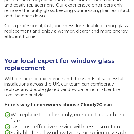
and costly replacement. Our experienced engineers only
remove the faulty glass, keeping your existing frames intact
and the price down.
Get a professional, fast, and mess-free double glazing glass
replacement and enjoy a warmer, clearer and more energy-
efficient home.
Your local expert for window glass
replacement
With decades of experience and thousands of successful
installations across the UK, our team can confidently
replace any double glazed window pane, no matter the
size, shape or style.
Here’s why homeowners choose Cloudy2Clear:
We replace the glass only, no need to touch the
frame
Fast, cost-effective service with less disruption
Suitable for all window types, including bay, sash,