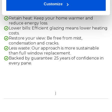
Customize
Replacing your window glass and not the whole frame,
comes with a range of advantages:
Retain heat: Keep your home warmer and
reduce energy loss.
Lower bills: Efficient glazing means lower heating
costs.
Restore your view: Be free from mist,
condensation and cracks.
Less waste: Our approach is more sustainable
than full window replacement.
Backed by guarantee: 25 years of confidence in
every pane.