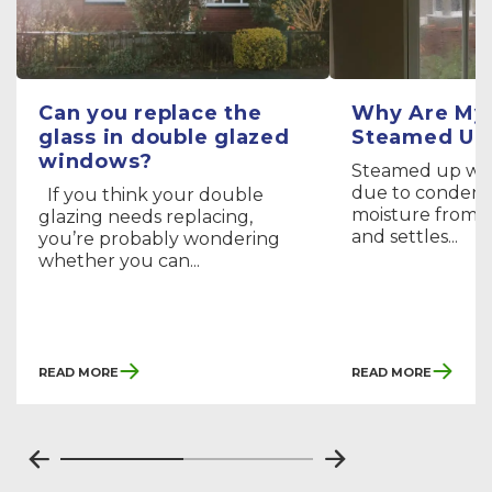
Can you replace the
Why Are My
glass in double glazed
Steamed Up
windows?
Steamed up wi
due to condens
If you think your double
moisture from th
glazing needs replacing,
and settles...
you’re probably wondering
whether you can...
Read More
Read More