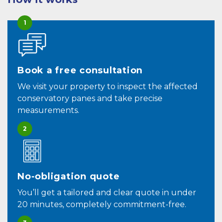
1
Book a free consultation
We visit your property to inspect the affected
conservatory panes and take precise
measurements.
2
No-obligation quote
You’ll get a tailored and clear quote in under
20 minutes, completely commitment-free.