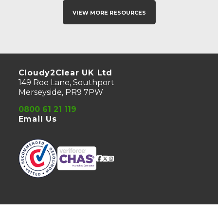
View More Resources
Cloudy2Clear UK Ltd
149 Roe Lane, Southport
Merseyside, PR9 7PW
0800 61 21 119
Email Us