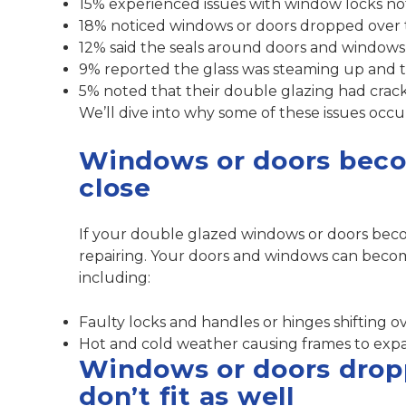
15% experienced issues with window locks n
18% noticed windows or doors dropped over ti
12% said the seals around doors and windows 
9% reported the glass was steaming up and t
5% noted that their double glazing had crac
We’ll dive into why some of these issues occu
Windows or doors becom
close
If your double glazed windows or doors beco
repairing. Your doors and windows can become
including:
Faulty locks and handles or hinges shifting o
Hot and cold weather causing frames to exp
Windows or doors dropp
don’t fit as well