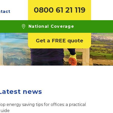
0800 61 21 119
tact
glazed windows?
National Coverage
Get a FREE quote
Latest news
op energy saving tips for offices: a practical
guide