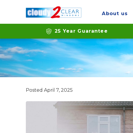
About us
Can you replace
25 Year Guarantee
Posted
April 7, 2025