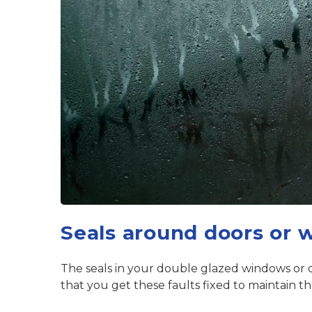
Seals around doors or 
The seals in your double glazed windows or do
that you get these faults fixed to maintain t