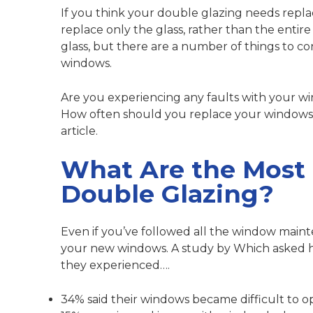
If you think your double glazing needs repl
replace only the glass, rather than the entire
glass, but there are a number of things to co
windows.
Are you experiencing any faults with your 
How often should you replace your windows? We
article.
What Are the Most
Double Glazing?
Even if you’ve followed all the
window maint
your new windows.
A study by Which
asked 
they experienced….
34% said their windows became difficult to o