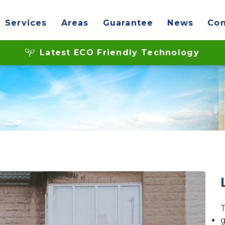
Services
Areas
Guarantee
News
Con
 the glass in double 
Latest ECO Friendly Technology
T