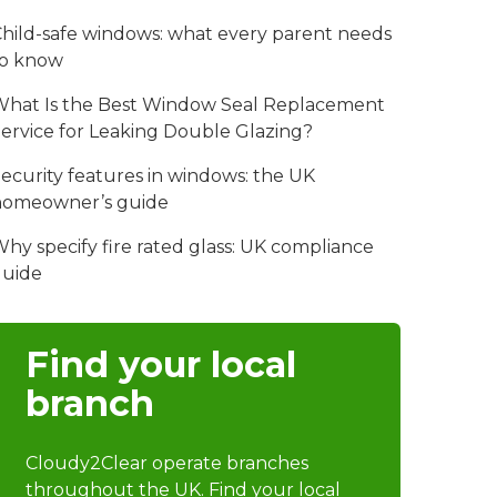
hild-safe windows: what every parent needs
to know
hat Is the Best Window Seal Replacement
ervice for Leaking Double Glazing?
ecurity features in windows: the UK
homeowner’s guide
hy specify fire rated glass: UK compliance
guide
Find your local
branch
Cloudy2Clear operate branches
throughout the UK. Find your local