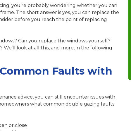
acing, you’re probably wondering whether you can
 frame. The short answer is yes, you can replace the
nsider before you reach the point of replacing
windows? Can you replace the windows yourself?
’ll look at all this, and more, in the following
 Common Faults with
enance advice
, you can still encounter issues with
homeowners what common double gazing faults
pen or close