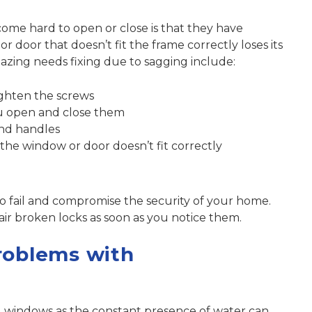
ome hard to open or close is that they have
door that doesn’t fit the frame correctly loses its
lazing needs fixing due to sagging include:
ighten the screws
u open and close them
nd handles
he window or door doesn’t fit correctly
so fail and compromise
the security of your home
.
air broken locks
as soon as you notice them.
roblems with
ed windows as the constant presence of water can