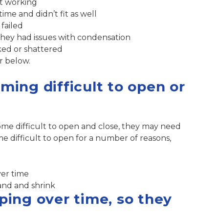
ot working
me and didn’t fit as well
failed
hey had issues with condensation
ked or shattered
r below.
ing difficult to open or
me difficult to open and close, they may need
 difficult to open for a number of reasons,
ver time
and and shrink
ing over time, so they