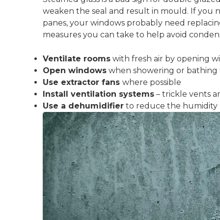
weaken the seal and result in mould. If you
panes, your windows probably need replacing
measures you can take to help avoid condensat
Ventilate rooms
with fresh air by opening 
Open windows
when showering or bathing 
Use extractor fans
where possible
Install ventilation systems
– trickle vents a
Use a dehumidifier
to reduce the humidity 