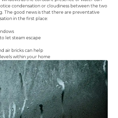
 notice condensation or cloudiness between the two
. The good news is that there are preventative
ion in the first place:
windows
to let steam escape
nd air bricks can help
levels within your home