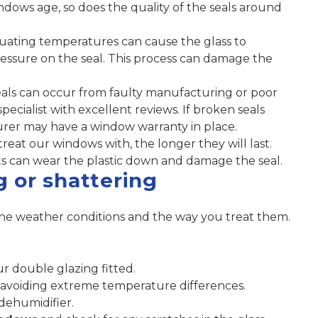
ndows age, so does the quality of the seals around
ating temperatures can cause the glass to
essure on the seal. This process can damage the
ls can occur from faulty manufacturing or poor
pecialist with excellent reviews. If broken seals
rer may have a window warranty in place.
eat our windows with, the longer they will last.
s can wear the plastic down and damage the seal.
g or shattering
he weather conditions and the way you treat them.
 double glazing fitted.
avoiding extreme temperature differences.
dehumidifier.