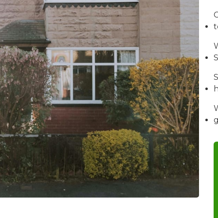
C
W
S
S
W