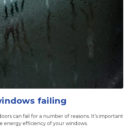
windows failing
ors can fail for a number of reasons. It’s important
he energy efficiency of your windows.