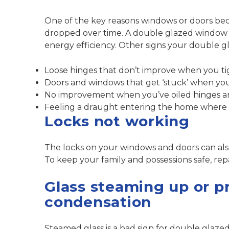
One of the key reasons windows or doors bec
dropped over time. A double glazed window or 
energy efficiency. Other signs your double g
Loose hinges that don’t improve when you t
Doors and windows that get ‘stuck’ when yo
No improvement when you’ve oiled hinges a
Feeling a draught entering the home where t
Locks not working
The locks on your windows and doors can al
To keep your family and possessions safe,
rep
Glass steaming up or p
condensation
Steamed glass is a bad sign for double glaz