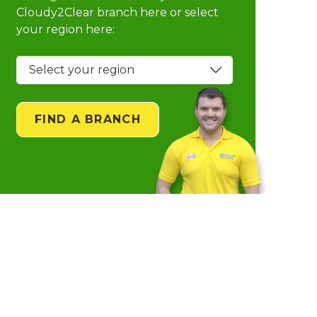
Cloudy2Clear branch
here or select
your region here:
FIND A BRANCH