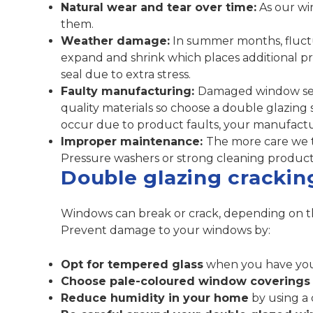
Natural wear and tear over time:
As our wi
them.
Weather damage:
In summer months, fluctu
expand and shrink which places additional pr
seal due to extra stress.
Faulty manufacturing:
Damaged window sea
quality materials so choose a double glazing s
occur due to product faults, your manufactu
Improper maintenance:
The more care we tr
Pressure washers or strong cleaning product
Double glazing crackin
Windows can break or crack, depending on t
Prevent damage to your windows by:
Opt for tempered glass
when you have your
Choose pale-coloured window coverings
Reduce humidity in your home
by using a 