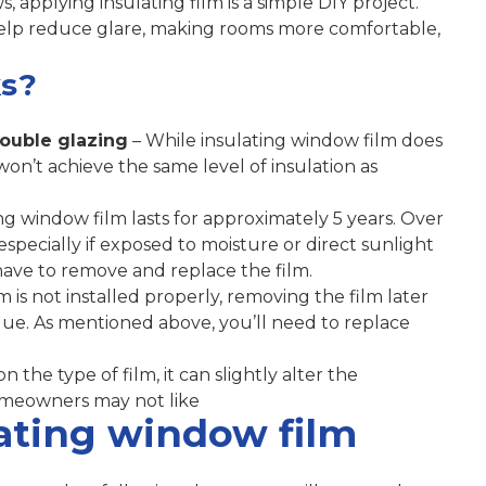
 applying insulating film is a simple DIY project.
elp reduce glare, making rooms more comfortable,
s?
double glazing
– While insulating window film does
won’t achieve the same level of insulation as
ing window film lasts for approximately 5 years. Over
specially if exposed to moisture or direct sunlight
 have to remove and replace the film.
m is not installed properly, removing the film later
idue. As mentioned above, you’ll need to replace
 the type of film, it can slightly alter the
meowners may not like
lating window film