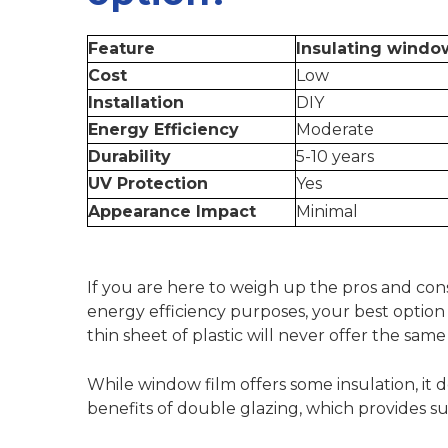
Feature
Insulating windo
Cost
Low
Installation
DIY
Energy Efficiency
Moderate
Durability
5-10 years
UV Protection
Yes
Appearance Impact
Minimal
If you are here to weigh up the pros and con
energy efficiency purposes, your best option i
thin sheet of plastic will never offer the sam
While window film offers some insulation, it
benefits of double glazing
, which provides s