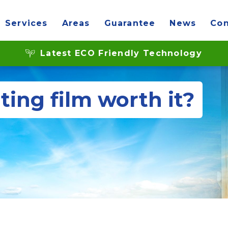
Services
Areas
Guarantee
News
Con
Latest ECO Friendly Technology
ting film worth it?