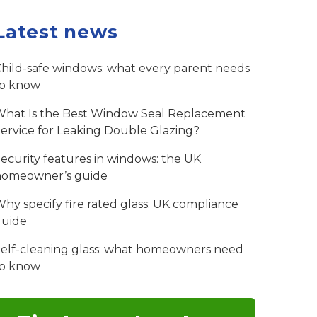
Latest news
hild-safe windows: what every parent needs
to know
hat Is the Best Window Seal Replacement
ervice for Leaking Double Glazing?
ecurity features in windows: the UK
homeowner’s guide
hy specify fire rated glass: UK compliance
guide
elf-cleaning glass: what homeowners need
to know