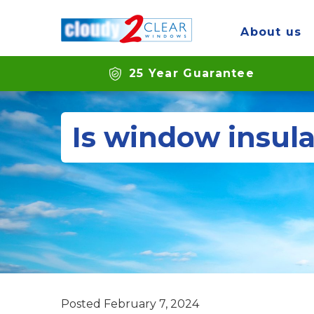
About us
25 Year Guarantee
Is window insula
Posted
February 7, 2024