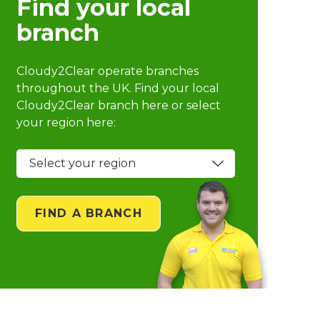
Find your local
branch
Cloudy2Clear operate branches
throughout the UK. Find your local
Cloudy2Clear branch
here or select
your region here:
FIND A BRANCH