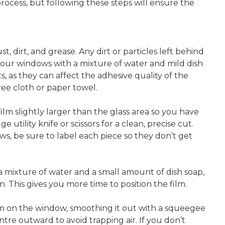
 process, but following these steps will ensure the
dirt, and grease. Any dirt or particles left behind
your windows with a mixture of water and mild dish
 as they can affect the adhesive quality of the
ree cloth or paper towel.
lm slightly larger than the glass area so you have
 utility knife or scissors for a clean, precise cut.
ws, be sure to label each piece so they don’t get
 a mixture of water and a small amount of dish soap,
n. This gives you more time to position the film.
lm on the window, smoothing it out with a squeegee
re outward to avoid trapping air. If you don’t