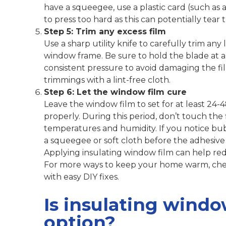
have a squeegee, use a plastic card (such as a
to press too hard as this can potentially tear
Step 5: Trim any excess film
Use a sharp utility knife to carefully trim an
window frame. Be sure to hold the blade at a 
consistent pressure to avoid damaging the fi
trimmings with a lint-free cloth.
Step 6: Let the window film cure
Leave the window film to set for at least 24-48
properly. During this period, don’t touch th
temperatures and humidity. If you notice bu
a squeegee or soft cloth before the adhesive f
Applying insulating window film can help redu
For more ways to keep your home warm, che
with easy DIY fixes.
Is insulating windo
option?