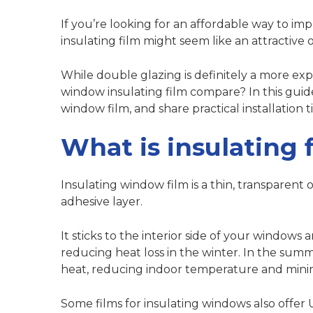
If you’re looking for an affordable way to i
insulating film might seem like an attractive 
While double glazing is definitely a more exp
window insulating film compare? In this guid
window film, and share practical installation ti
What is insulating 
Insulating window film is a thin, transparent 
adhesive layer.
It sticks to the interior side of your windows
reducing heat loss in the winter. In the summ
heat, reducing indoor temperature and minimi
Some films for insulating windows also offer