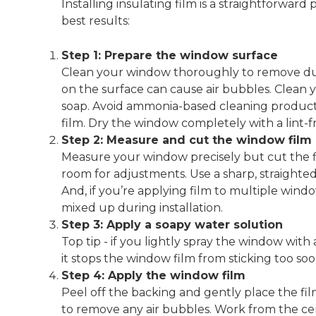
Installing insulating film is a straightforward
best results:
Step 1: Prepare the window surface
Clean your window thoroughly to remove dust, 
on the surface can cause air bubbles. Clean 
soap. Avoid ammonia-based cleaning products,
film. Dry the window completely with a lint-f
Step 2: Measure and cut the window film
Measure your window precisely but cut the fi
room for adjustments. Use a sharp, straightedge
And, if you’re applying film to multiple windo
mixed up during installation.
Step 3: Apply a soapy water solution
Top tip - if you lightly spray the window with
it stops the window film from sticking too soo
Step 4: Apply the window film
Peel off the backing and gently place the fi
to remove any air bubbles. Work from the cent