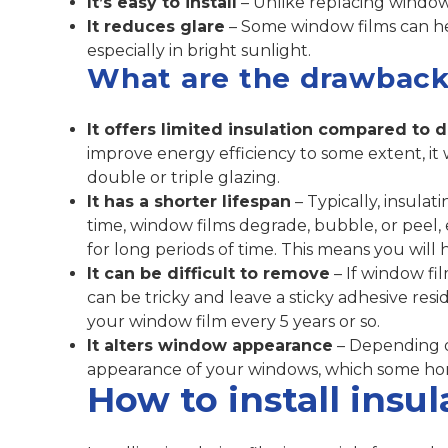
It’s easy to install
– Unlike replacing windows,
It reduces glare
– Some window films can h
especially in bright sunlight.
What are the drawback
It offers limited insulation compared to 
improve energy efficiency to some extent, it 
double or triple glazing.
It has a shorter lifespan
– Typically, insulat
time, window films degrade, bubble, or peel, e
for long periods of time. This means you will
It can be difficult to remove
– If window fil
can be tricky and leave a sticky adhesive res
your window film every 5 years or so.
It alters window appearance
– Depending on
appearance of your windows, which some ho
How to install insu