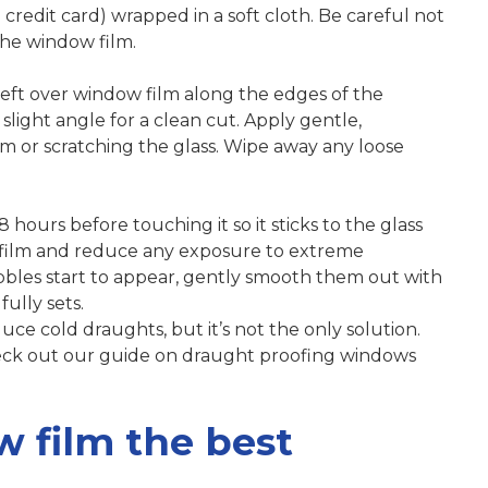
 credit card) wrapped in a soft cloth. Be careful not
 the window film.
y left over window film along the edges of the
slight angle for a clean cut. Apply gentle,
lm or scratching the glass. Wipe away any loose
 hours before touching it so it sticks to the glass
e film and reduce any exposure to extreme
bbles start to appear, gently smooth them out with
ully sets.
ce cold draughts, but it’s not the only solution.
ck out our guide on draught proofing windows
w film the best