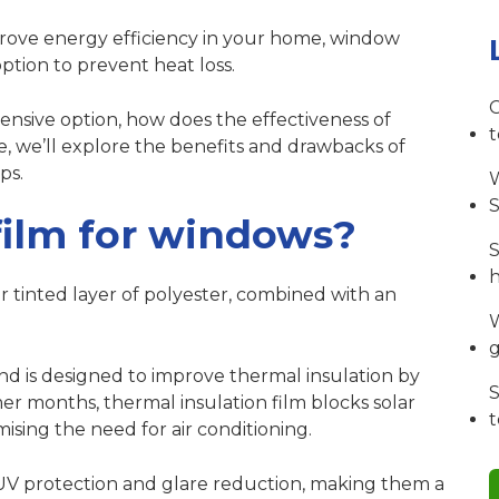
mprove energy efficiency in your home, window
option to prevent heat loss.
C
ensive option, how does the effectiveness of
e, we’ll explore the benefits and drawbacks of
ps.
W
S
film for windows?
S
or tinted layer of polyester, combined with an
W
 and is designed to improve thermal insulation by
S
er months, thermal insulation film blocks solar
sing the need for air conditioning.
 UV protection and glare reduction, making them a