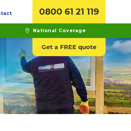
0800 61 21 119
tact
National Coverage
Get a FREE quote