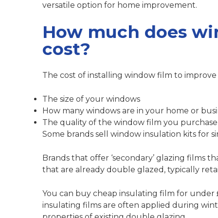
versatile option for home improvement.
How much does win
cost?
The cost of installing window film to improve 
The size of your windows
How many windows are in your home or busi
The quality of the window film you purchase
Some brands sell window insulation kits for 
Brands that offer ‘secondary’ glazing films t
that are already double glazed, typically ret
You can buy cheap insulating film for under
insulating films are often applied during wi
properties of existing double glazing.