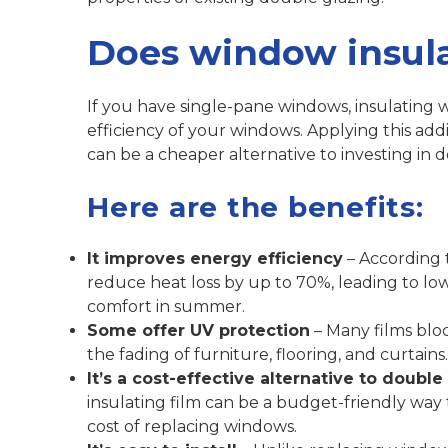
Does window insula
If you have single-pane windows, insulating w
efficiency of your windows. Applying this add
can be a cheaper alternative to investing in 
Here are the benefits:
It improves energy efficiency
– According t
reduce heat loss by up to 70%, leading to lo
comfort in summer.
Some offer UV protection
– Many films blo
the fading of furniture, flooring, and curtains.
It’s a cost-effective alternative to double
insulating film can be a budget-friendly way
cost of replacing windows.