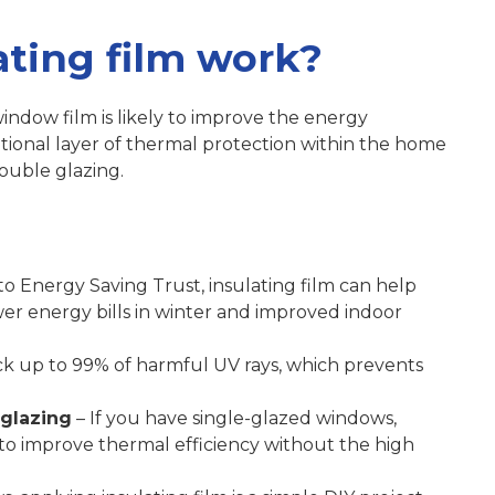
ting film work?
indow film is likely to improve the energy
itional layer of thermal protection within the home
double glazing.
o Energy Saving Trust, insulating film can help
wer energy bills in winter and improved indoor
ck up to 99% of harmful UV rays, which prevents
 glazing
– If you have single-glazed windows,
 to improve thermal efficiency without the high