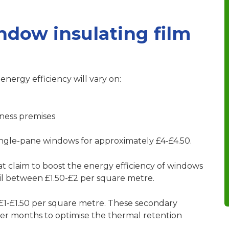
dow insulating film
energy efficiency will vary on:
ness premises
single-pane windows for approximately £4-£4.50.
hat claim to boost the energy efficiency of windows
ail between £1.50-£2 per square metre.
 £1-£1.50 per square metre. These secondary
nter months to optimise the thermal retention