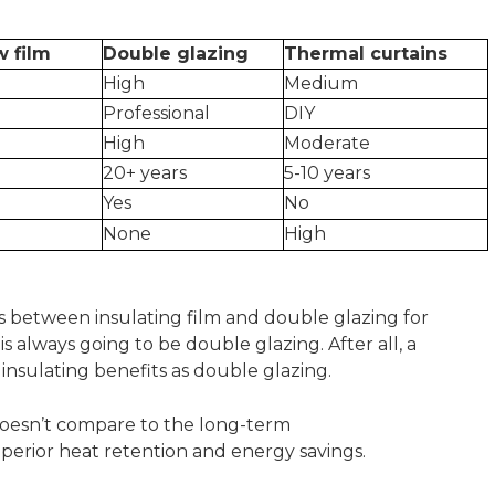
w film
Double glazing
Thermal curtains
High
Medium
Professional
DIY
High
Moderate
20+ years
5-10 years
Yes
No
None
High
s between insulating film and double glazing for
s always going to be double glazing. After all, a
e insulating benefits as double glazing.
 doesn’t compare to the long-term
uperior heat retention and energy savings.