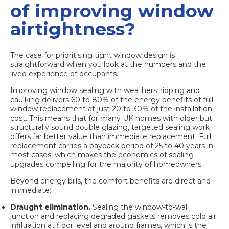
of improving window
airtightness?
The case for prioritising tight window design is
straightforward when you look at the numbers and the
lived experience of occupants.
Improving window sealing
with weatherstripping and
caulking delivers 60 to 80% of the energy benefits of full
window replacement at just 20 to 30% of the installation
cost. This means that for many UK homes with older but
structurally sound double glazing, targeted sealing work
offers far better value than immediate replacement. Full
replacement carries a payback period of 25 to 40 years in
most cases, which makes the economics of sealing
upgrades compelling for the majority of homeowners.
Beyond energy bills, the comfort benefits are direct and
immediate:
Draught elimination.
Sealing the window-to-wall
junction and replacing degraded gaskets removes cold air
infiltration at floor level and around frames, which is the