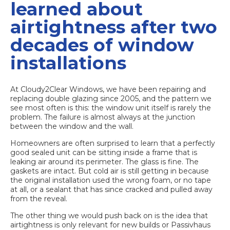
learned about
airtightness after two
decades of window
installations
At Cloudy2Clear Windows, we have been repairing and
replacing double glazing since 2005, and the pattern we
see most often is this: the window unit itself is rarely the
problem. The failure is almost always at the junction
between the window and the wall.
Homeowners are often surprised to learn that a perfectly
good sealed unit can be sitting inside a frame that is
leaking air around its perimeter. The glass is fine. The
gaskets are intact. But cold air is still getting in because
the original installation used the wrong foam, or no tape
at all, or a sealant that has since cracked and pulled away
from the reveal.
The other thing we would push back on is the idea that
airtightness is only relevant for new builds or Passivhaus