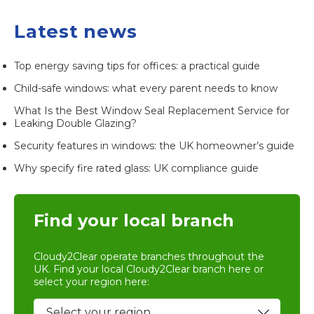
Latest news
Top energy saving tips for offices: a practical guide
Child-safe windows: what every parent needs to know
What Is the Best Window Seal Replacement Service for
Leaking Double Glazing?
Security features in windows: the UK homeowner’s guide
Why specify fire rated glass: UK compliance guide
Find your local branch
Cloudy2Clear operate branches throughout the
UK. Find your local
Cloudy2Clear branch
here or
select your region here: