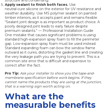
structure and condensing.
Apply sealant to finish both faces.
Use
neutral-cure silicone
on the exterior for UV resistance and
weather durability. Use MS polymer sealant on painted
timber interiors, as it accepts paint and remains flexible.
“Sealant joint design is as important as product choice. A
poorly designed joint leads to early failure despite
premium sealants.” — Professional Installation Guide
One mistake that causes significant problems is using
standard high-expansion spray foam to fill the perimeter
gap. Low-expansion spray foam must be used instead.
Standard expanding foam can bow the window frame
outward as it cures, distorting the gasket line and creating
the very leakage path you are trying to prevent. This is a
common site error that is difficult and expensive to
correct after the fact.
Pro Tip:
Ask your installer to show you the tape-and-
membrane specification before work begins. If they
cannot name the products they are using at the junction,
that is a warning sign worth acting on.
What are the
measurable benefits