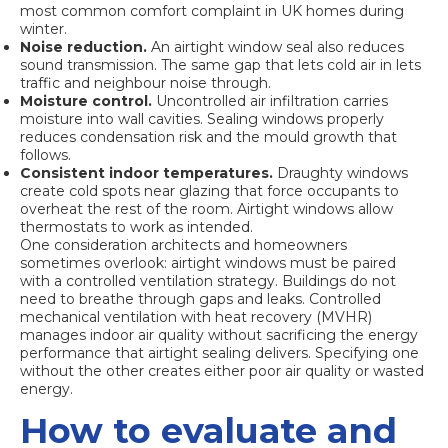
most common comfort complaint in UK homes during
winter.
Noise reduction.
An airtight window seal also reduces
sound transmission. The same gap that lets cold air in lets
traffic and neighbour noise through.
Moisture control.
Uncontrolled air infiltration carries
moisture into wall cavities. Sealing windows properly
reduces condensation risk and the mould growth that
follows.
Consistent indoor temperatures.
Draughty windows
create cold spots near glazing that force occupants to
overheat the rest of the room. Airtight windows allow
thermostats to work as intended.
One consideration architects and homeowners
sometimes overlook: airtight windows must be paired
with a
controlled ventilation strategy
. Buildings do not
need to breathe through gaps and leaks. Controlled
mechanical ventilation with heat recovery (MVHR)
manages indoor air quality without sacrificing the energy
performance that airtight sealing delivers. Specifying one
without the other creates either poor air quality or wasted
energy.
How to evaluate and