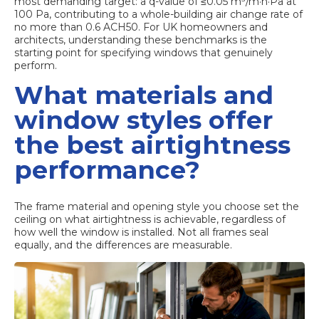
most demanding target: a q-value of
≤0.05 m³/m·h·Pa
at
100 Pa, contributing to a whole-building air change rate of
no more than 0.6 ACH50. For UK homeowners and
architects, understanding these benchmarks is the
starting point for specifying windows that genuinely
perform.
What materials and
window styles offer
the best airtightness
performance?
The frame material and opening style you choose set the
ceiling on what airtightness is achievable, regardless of
how well the window is installed. Not all frames seal
equally, and the differences are measurable.