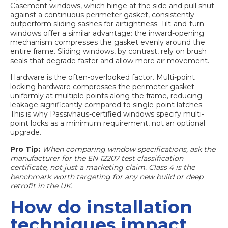
Casement windows, which hinge at the side and pull shut
against a continuous perimeter gasket, consistently
outperform sliding sashes for airtightness. Tilt-and-turn
windows offer a similar advantage: the inward-opening
mechanism compresses the gasket evenly around the
entire frame. Sliding windows, by contrast, rely on brush
seals that degrade faster and allow more air movement.
Hardware is the often-overlooked factor. Multi-point
locking hardware compresses the perimeter gasket
uniformly at multiple points along the frame, reducing
leakage significantly compared to single-point latches.
This is why Passivhaus-certified windows specify multi-
point locks as a minimum requirement, not an optional
upgrade.
Pro Tip:
When comparing window specifications, ask the
manufacturer for the EN 12207 test classification
certificate, not just a marketing claim. Class 4 is the
benchmark worth targeting for any new build or deep
retrofit in the UK.
How do installation
techniques impact