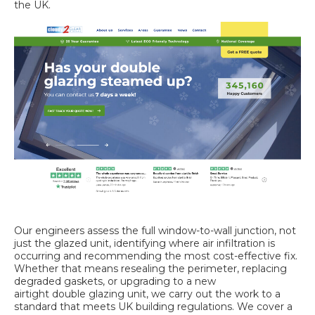
the UK.
Our engineers assess the full window-to-wall junction, not
just the glazed unit, identifying where air infiltration is
occurring and recommending the most cost-effective fix.
Whether that means resealing the perimeter, replacing
degraded gaskets, or upgrading to a new
airtight double glazing
unit, we carry out the work to a
standard that meets UK building regulations. We cover a