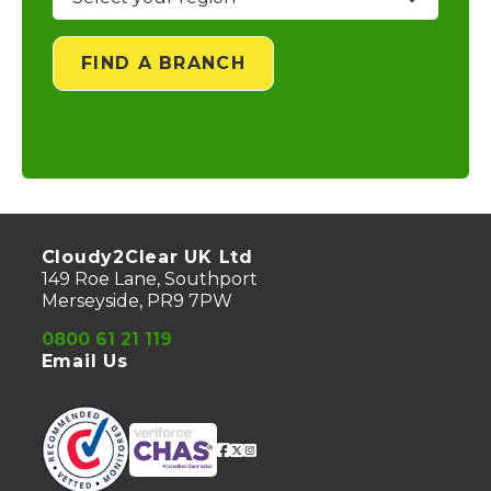
FIND A BRANCH
Cloudy2Clear UK Ltd
149 Roe Lane, Southport
Merseyside, PR9 7PW
0800 61 21 119
Email Us