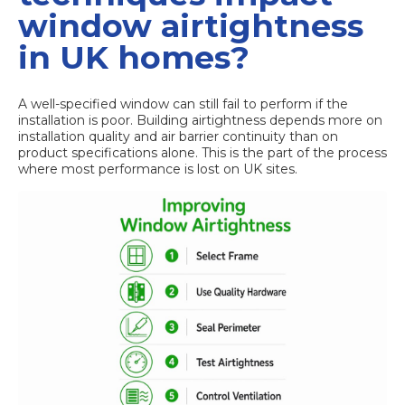
window airtightness
in UK homes?
A well-specified window can still fail to perform if the
installation is poor.
Building airtightness
depends more on
installation quality and air barrier continuity than on
product specifications alone. This is the part of the process
where most performance is lost on UK sites.