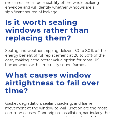
measures the air permeability of the whole building
envelope and will identify whether windows are a
significant source of leakage.
Is it worth sealing
windows rather than
replacing them?
Sealing and weatherstripping delivers 60 to 80% of the
energy benefit of full replacement at 20 to 30% of the
cost, making it the better value option for most UK
homeowners with structurally sound frames.
What causes window
airtightness to fail over
time?
Gasket degradation, sealant cracking, and frame
movement at the window-to-wall junction are the most
common causes. Poor original installation, particularly the