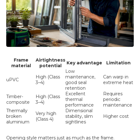
Frame
Airtightness
Key advantage
Limitation
material
potential
Low
High (Class
maintenance,
Can warp in
uPVC
3–4)
good seal
extreme heat
retention
Excellent
Requires
Timber-
High (Class
thermal
periodic
composite
3–4)
performance
maintenance
Thermally
Dimensional
Very high
broken
stability, slim
Higher cost
(Class 4)
aluminium
sightlines
Opening style matters just as much as the frame.