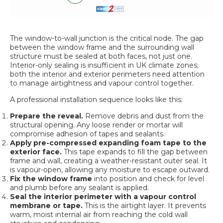
The window-to-wall junction is the critical node. The gap
between the window frame and the surrounding wall
structure must be sealed at both faces, not just one.
Interior-only sealing is insufficient in UK climate zones;
both the interior and exterior perimeters need attention
to manage airtightness and vapour control together.
A professional installation sequence looks like this:
Prepare the reveal.
Remove debris and dust from the
structural opening. Any loose render or mortar will
compromise adhesion of tapes and sealants.
Apply pre-compressed expanding foam tape to the
exterior face.
This tape expands to fill the gap between
frame and wall, creating a weather-resistant outer seal. It
is vapour-open, allowing any moisture to escape outward.
Fix the window frame
into position and check for level
and plumb before any sealant is applied.
Seal the interior perimeter with a vapour control
membrane or tape.
This is the airtight layer. It prevents
warm, moist internal air from reaching the cold wall