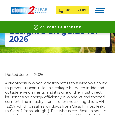
Toggle na
0800 61 21 119
Airtightness in window
25 Year Guarantee
design: a UK guide for
2026
Latest ECO Friendly Technology
National Coverage
Posted
June 12, 2026
Airtightness in window design refers to a window’s ability
to prevent uncontrolled air leakage between inside and
outside environments, and it is one of the most direct
influences on
energy efficiency in windows
and thermal
comfort. The industry standard for measuring this is EN
12207, which classifies windows from Class 1 (most leaky)
to Class 4 (most airtight). Passivhaus certification sets the