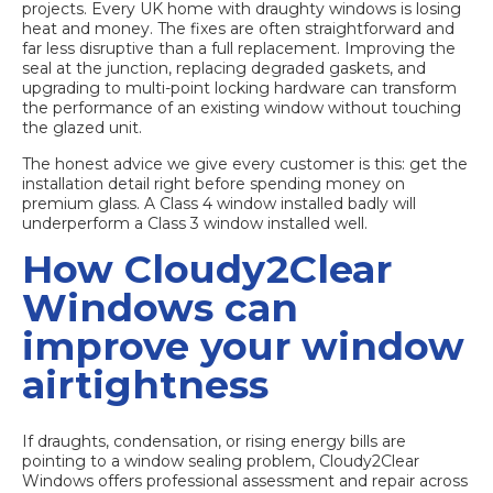
projects. Every UK home with draughty windows is losing
heat and money. The fixes are often straightforward and
far less disruptive than a full replacement. Improving the
seal at the junction, replacing degraded gaskets, and
upgrading to multi-point locking hardware can transform
the performance of an existing window without touching
the glazed unit.
The honest advice we give every customer is this: get the
installation detail right before spending money on
premium glass. A Class 4 window installed badly will
underperform a Class 3 window installed well.
How Cloudy2Clear
Windows can
improve your window
airtightness
If draughts, condensation, or rising energy bills are
pointing to a window sealing problem, Cloudy2Clear
Windows offers professional assessment and repair across