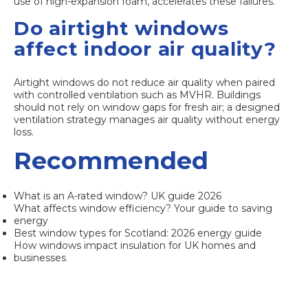
use of high-expansion foam, accelerates these failures.
Do airtight windows
affect indoor air quality?
Airtight windows do not reduce air quality when paired
with controlled ventilation such as MVHR. Buildings
should not rely on window gaps for fresh air; a designed
ventilation strategy manages air quality without energy
loss.
Recommended
What is an A-rated window? UK guide 2026
What affects window efficiency? Your guide to saving
energy
Best window types for Scotland: 2026 energy guide
How windows impact insulation for UK homes and
businesses