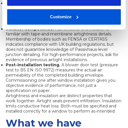
Manufacturer installation guides.
A certified window
installed without following the manufacturer’s junction
detail will not perform to its rated specification. Always
Customize
request and follow the installation guide, and confirm your
installer has read it.
Installer competence.
Ask whether the installer is
familiar with tape-and-membrane airtightness details.
Membership of bodies such as FENSA or CERTASS
indicates compliance with UK building regulations, but
does not guarantee knowledge of Passivhaus-level
junction detailing. For high-performance projects, ask for
evidence of previous airtight installations.
Post-installation testing.
A blower door test (pressure
test to BS EN ISO 9972) measures the actual air
permeability of the completed building envelope.
Commissioning one after window installation gives you
objective evidence of performance, not just a
specification on paper.
Airtightness and insulation are distinct properties that
work together. Airtight seals prevent infiltration. Insulation
limits conductive heat loss. Both must be specified and
installed correctly for a window to perform as intended.
What we have