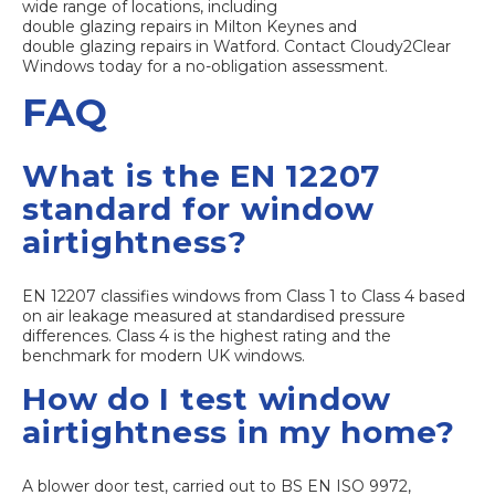
wide range of locations, including
double glazing repairs in Milton Keynes
and
double glazing repairs in Watford
. Contact Cloudy2Clear
Windows today for a no-obligation assessment.
FAQ
What is the EN 12207
standard for window
airtightness?
EN 12207 classifies windows from Class 1 to Class 4 based
on air leakage measured at standardised pressure
differences. Class 4 is the highest rating and the
benchmark for modern UK windows.
How do I test window
airtightness in my home?
A blower door test, carried out to BS EN ISO 9972,