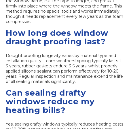
the window frame, cut the tape to length, and press it
firmly into place where the window meets the frame. This
method requires no special tools and works immediately,
though it needs replacement every few years as the foam
compresses.
How long does window
draught proofing last?
Draught proofing longevity varies by material type and
installation quality. Foam weatherstripping typically lasts 1-
3 years, rubber gaskets endure 3-5 years, whilst properly
applied silicone sealant can perform effectively for 10-20
years. Regular inspection and maintenance extend the life
of all sealing materials significantly.
Can sealing drafty
windows reduce my
heating bills?
Yes, sealing drafty windows typically reduces heating costs