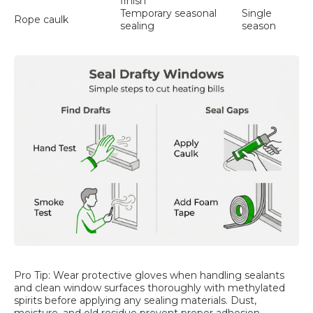
finish
Temporary seasonal
Single
Rope caulk
sealing
season
Pro Tip: Wear protective gloves when handling sealants
and clean window surfaces thoroughly with methylated
spirits before applying any sealing materials. Dust,