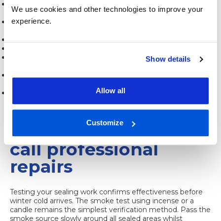
Inspect weatherstripping compression and replace when
We use cookies and other technologies to improve your
gaps appear
experience.
Avoid painting over weatherstripping, which reduces
flexibility
Check exterior sealant after storms for weather damage
Lubricate moving window parts to prevent stress on seals
Never force stuck windows, which can tear
Show details
weatherstripping
Remove and reapply temporary sealing materials
seasonally
Allow all
Address building settlement cracks promptly before they
enlarge
Verifying sealing
Customize
success and when to
call professional
repairs
Testing your sealing work confirms effectiveness before
winter cold arrives. The smoke test using incense or a
candle remains the simplest verification method. Pass the
smoke source slowly around all sealed areas whilst