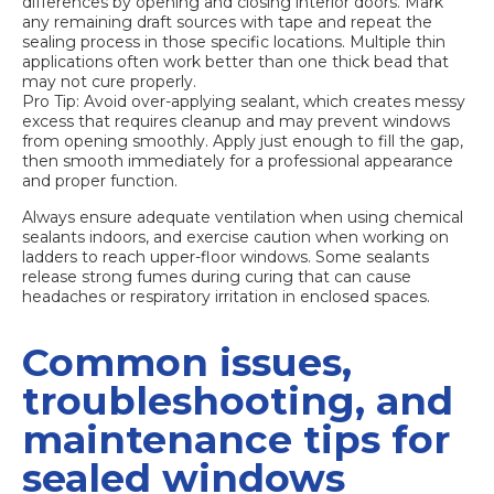
differences by opening and closing interior doors. Mark
any remaining draft sources with tape and repeat the
sealing process in those specific locations. Multiple thin
applications often work better than one thick bead that
may not cure properly.
Pro Tip: Avoid over-applying sealant, which creates messy
excess that requires cleanup and may prevent windows
from opening smoothly. Apply just enough to fill the gap,
then smooth immediately for a professional appearance
and proper function.
Always ensure adequate ventilation when using chemical
sealants indoors, and exercise caution when working on
ladders to reach upper-floor windows. Some sealants
release strong fumes during curing that can cause
headaches or respiratory irritation in enclosed spaces.
Common issues,
troubleshooting, and
maintenance tips for
sealed windows