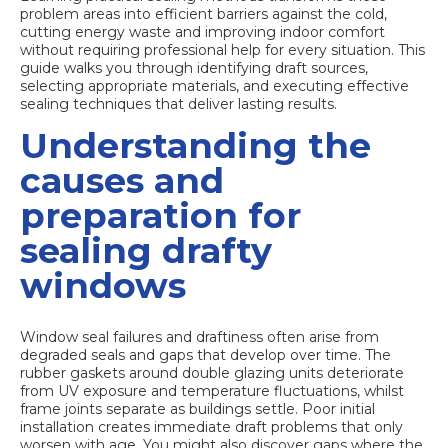
problem areas into efficient barriers against the cold,
cutting energy waste and improving indoor comfort
without requiring professional help for every situation. This
guide walks you through identifying draft sources,
selecting appropriate materials, and executing effective
sealing techniques that deliver lasting results.
Understanding the
causes and
preparation for
sealing drafty
windows
Window seal failures and draftiness
often arise from
degraded seals and gaps that develop over time. The
rubber gaskets around double glazing units deteriorate
from UV exposure and temperature fluctuations, whilst
frame joints separate as buildings settle. Poor initial
installation creates immediate draft problems that only
worsen with age. You might also discover gaps where the