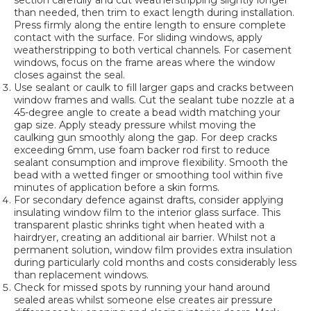
section carefully and cut weatherstripping slightly longer
than needed, then trim to exact length during installation.
Press firmly along the entire length to ensure complete
contact with the surface. For sliding windows, apply
weatherstripping to both vertical channels. For casement
windows, focus on the frame areas where the window
closes against the seal.
Use sealant or caulk to fill larger gaps and cracks between
window frames and walls. Cut the sealant tube nozzle at a
45-degree angle to create a bead width matching your
gap size. Apply steady pressure whilst moving the
caulking gun smoothly along the gap. For deep cracks
exceeding 6mm, use foam backer rod first to reduce
sealant consumption and improve flexibility. Smooth the
bead with a wetted finger or smoothing tool within five
minutes of application before a skin forms.
For secondary defence against drafts, consider applying
insulating window film to the interior glass surface. This
transparent plastic shrinks tight when heated with a
hairdryer, creating an additional air barrier. Whilst not a
permanent solution, window film provides extra insulation
during particularly cold months and costs considerably less
than replacement windows.
Check for missed spots by running your hand around
sealed areas whilst someone else creates air pressure