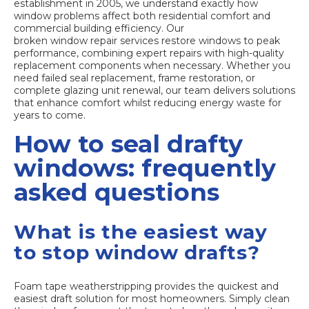
establishment in 2005, we understand exactly how
window problems affect both residential comfort and
commercial building efficiency. Our
broken window repair services
restore windows to peak
performance, combining expert repairs with high-quality
replacement components when necessary. Whether you
need failed seal replacement, frame restoration, or
complete glazing unit renewal, our team delivers solutions
that enhance comfort whilst reducing energy waste for
years to come.
How to seal drafty
windows: frequently
asked questions
What is the easiest way
to stop window drafts?
Foam tape weatherstripping provides the quickest and
easiest draft solution for most homeowners. Simply clean