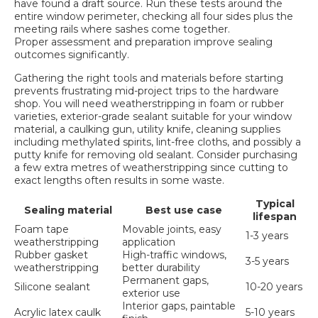
have found a draft source. Run these tests around the
entire window perimeter, checking all four sides plus the
meeting rails where sashes come together.
Proper assessment and preparation
improve sealing
outcomes significantly.
Gathering the right tools and materials before starting
prevents frustrating mid-project trips to the hardware
shop. You will need weatherstripping in foam or rubber
varieties, exterior-grade sealant suitable for your window
material, a caulking gun, utility knife, cleaning supplies
including methylated spirits, lint-free cloths, and possibly a
putty knife for removing old sealant. Consider purchasing
a few extra metres of weatherstripping since cutting to
exact lengths often results in some waste.
Typical
Sealing material
Best use case
lifespan
Foam tape
Movable joints, easy
1-3 years
weatherstripping
application
Rubber gasket
High-traffic windows,
3-5 years
weatherstripping
better durability
Permanent gaps,
Silicone sealant
10-20 years
exterior use
Interior gaps, paintable
Acrylic latex caulk
5-10 years