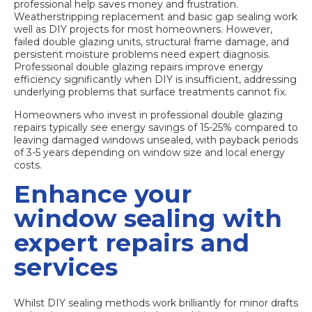
professional help saves money and frustration.
Weatherstripping replacement and basic gap sealing work
well as DIY projects for most homeowners. However,
failed double glazing units, structural frame damage, and
persistent moisture problems need expert diagnosis.
Professional double glazing repairs
improve energy
efficiency significantly when DIY is insufficient, addressing
underlying problems that surface treatments cannot fix.
Homeowners who invest in professional double glazing
repairs typically see energy savings of 15-25% compared to
leaving damaged windows unsealed, with payback periods
of 3-5 years depending on window size and local energy
costs.
Enhance your
window sealing with
expert repairs and
services
Whilst DIY sealing methods work brilliantly for minor drafts