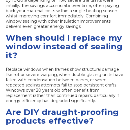
by 10-20% depending on how severe the drafts were
initially. The savings accumulate over time, often paying
back your material costs within a single heating season
whilst improving comfort immediately. Combining
window sealing with other insulation improvements
delivers even greater energy savings.
When should I replace my
window instead of sealing
it?
Replace windows when frames show structural damage
like rot or severe warping, when double glazing units have
failed with condensation between panes, or when
repeated sealing attempts fail to stop persistent drafts.
Windows over 20 years old often benefit from
replacement rather than continued repairs, particularly if
energy efficiency has degraded significantly.
Are DIY draught-proofing
products effective?