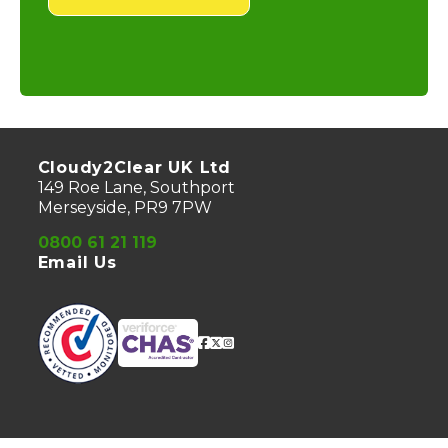
Cloudy2Clear UK Ltd
149 Roe Lane, Southport
Merseyside, PR9 7PW
0800 61 21 119
Email Us