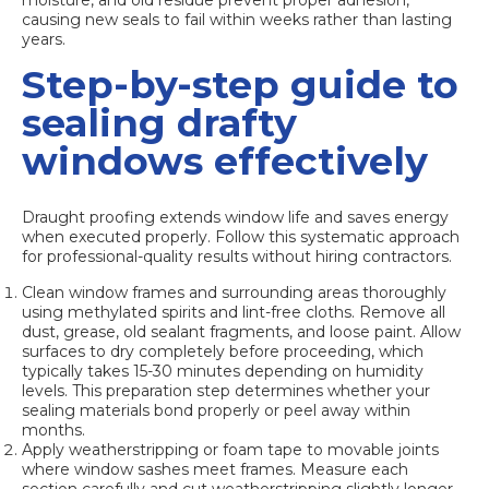
moisture, and old residue prevent proper adhesion,
causing new seals to fail within weeks rather than lasting
years.
Step-by-step guide to
sealing drafty
windows effectively
Draught proofing extends window life
and saves energy
when executed properly. Follow this systematic approach
for professional-quality results without hiring contractors.
Clean window frames and surrounding areas thoroughly
using methylated spirits and lint-free cloths. Remove all
dust, grease, old sealant fragments, and loose paint. Allow
surfaces to dry completely before proceeding, which
typically takes 15-30 minutes depending on humidity
levels. This preparation step determines whether your
sealing materials bond properly or peel away within
months.
Apply weatherstripping or foam tape to movable joints
where window sashes meet frames. Measure each