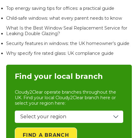
Top energy saving tips for offices: a practical guide
Child-safe windows: what every parent needs to know
What Is the Best Window Seal Replacement Service for
Leaking Double Glazing?
Security features in windows: the UK homeowner’s guide
Why specify fire rated glass: UK compliance guide
Find your local branch
Cloudy2Clear operate branches throughout the
UK. Find your local
Cloudy2Clear branch
here or
select your region here:
FIND A BRANCH