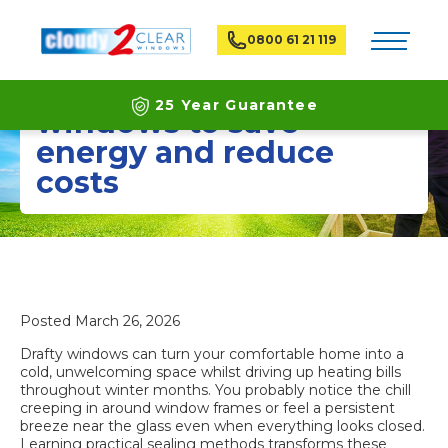
Toggle na
0800 61 21 119
How to seal drafty
25 Year Guarantee
windows to save
energy and reduce
Latest ECO Friendly Technology
costs
National Coverage
Posted
March 26, 2026
Drafty windows can turn your comfortable home into a
cold, unwelcoming space whilst driving up heating bills
throughout winter months. You probably notice the chill
creeping in around window frames or feel a persistent
breeze near the glass even when everything looks closed.
Learning practical sealing methods transforms these