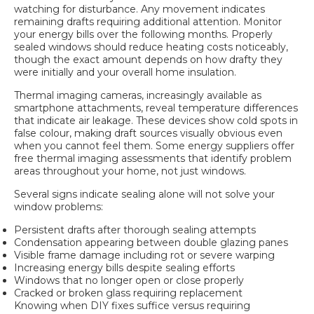
watching for disturbance. Any movement indicates
remaining drafts requiring additional attention. Monitor
your energy bills over the following months. Properly
sealed windows should reduce heating costs noticeably,
though the exact amount depends on how drafty they
were initially and your overall home insulation.
Thermal imaging cameras, increasingly available as
smartphone attachments, reveal temperature differences
that indicate air leakage. These devices show cold spots in
false colour, making draft sources visually obvious even
when you cannot feel them. Some energy suppliers offer
free thermal imaging assessments that identify problem
areas throughout your home, not just windows.
Several signs indicate sealing alone will not solve your
window problems:
Persistent drafts after thorough sealing attempts
Condensation appearing between double glazing panes
Visible frame damage including rot or severe warping
Increasing energy bills despite sealing efforts
Windows that no longer open or close properly
Cracked or broken glass requiring replacement
Knowing when DIY fixes suffice versus requiring