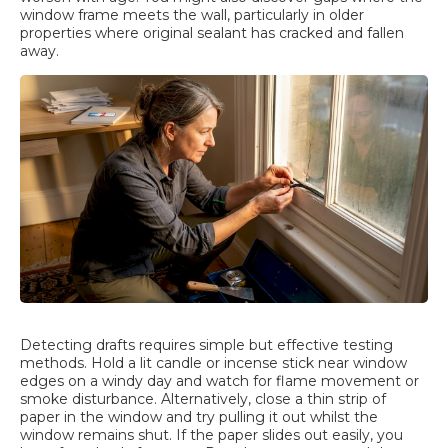
window frame meets the wall, particularly in older
properties where original sealant has cracked and fallen
away.
Detecting drafts requires simple but effective testing
methods. Hold a lit candle or incense stick near window
edges on a windy day and watch for flame movement or
smoke disturbance. Alternatively, close a thin strip of
paper in the window and try pulling it out whilst the
window remains shut. If the paper slides out easily, you