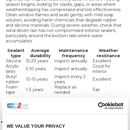
season begins, looking for cracks, gaps, or areas where
weatherstripping has compressed and lost effectiveness.
Clean window frames and seals gently with mild soap
solution, avoiding harsh chemicals that degrade rubber
and silicone materials. During severe weather, check that
wind-driven rain has not compromised exterior sealant,
particularly around the bottom rails where water
accumulates.
Sealant
Average
Maintenance
Weather
type
durability
frequency
resistance
Silicone
15-20 years
Inspect annually
Excellent
Acrylic
Good for
5-10 years
Inspect annually
latex
interior
Butyl
Inspect every 2
10-15 years
Excellent
rubber
years
Foam
Replace as
1-3 years
Fair
tape
needed
Maintaining sealed windows effectively requires following
several key practices:
Clean seals gently without using abrasive materials that
WE VALUE YOUR PRIVACY
damage surfaces