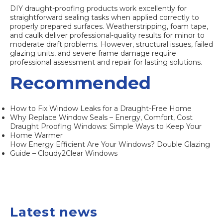
DIY draught-proofing products work excellently for
straightforward sealing tasks when applied correctly to
properly prepared surfaces. Weatherstripping, foam tape,
and caulk deliver professional-quality results for minor to
moderate draft problems. However, structural issues, failed
glazing units, and severe frame damage require
professional assessment and repair for lasting solutions.
Recommended
How to Fix Window Leaks for a Draught-Free Home
Why Replace Window Seals – Energy, Comfort, Cost
Draught Proofing Windows: Simple Ways to Keep Your
Home Warmer
How Energy Efficient Are Your Windows? Double Glazing
Guide – Cloudy2Clear Windows
Latest news