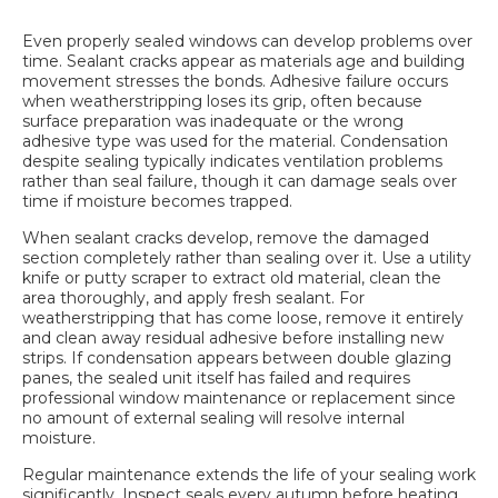
Even properly sealed windows can develop problems over
time. Sealant cracks appear as materials age and building
movement stresses the bonds. Adhesive failure occurs
when weatherstripping loses its grip, often because
surface preparation was inadequate or the wrong
adhesive type was used for the material. Condensation
despite sealing typically indicates ventilation problems
rather than seal failure, though it can damage seals over
time if moisture becomes trapped.
When sealant cracks develop, remove the damaged
section completely rather than sealing over it. Use a utility
knife or putty scraper to extract old material, clean the
area thoroughly, and apply fresh sealant. For
weatherstripping that has come loose, remove it entirely
and clean away residual adhesive before installing new
strips. If condensation appears between double glazing
panes, the sealed unit itself has failed and requires
professional window maintenance
or replacement since
no amount of external sealing will resolve internal
moisture.
Regular maintenance extends the life of your sealing work
significantly. Inspect seals every autumn before heating