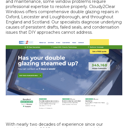
and maintenance, some window problems require
professional expertise to resolve properly. Cloudy2Clear
Windows offers comprehensive double glazing repairs in
Oxford,
Leicester and Loughborough
, and throughout
England and Scotland. Our specialists diagnose underlying
causes of persistent drafts, failed seals, and condensation
issues that DIY approaches cannot address.
With nearly two decades of experience since our