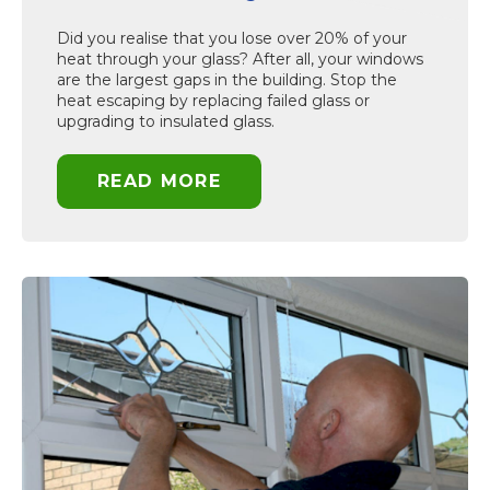
Did you realise that you lose over 20% of your
heat through your glass? After all, your windows
are the largest gaps in the building. Stop the
heat escaping by replacing failed glass or
upgrading to insulated glass.
READ MORE