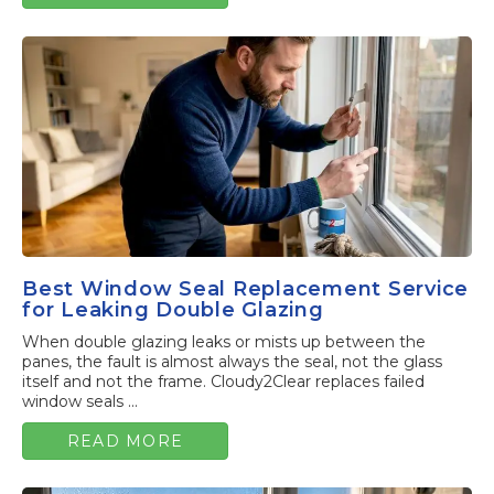
Best Window Seal Replacement Service
for Leaking Double Glazing
When double glazing leaks or mists up between the
panes, the fault is almost always the seal, not the glass
itself and not the frame. Cloudy2Clear replaces failed
window seals ...
READ MORE