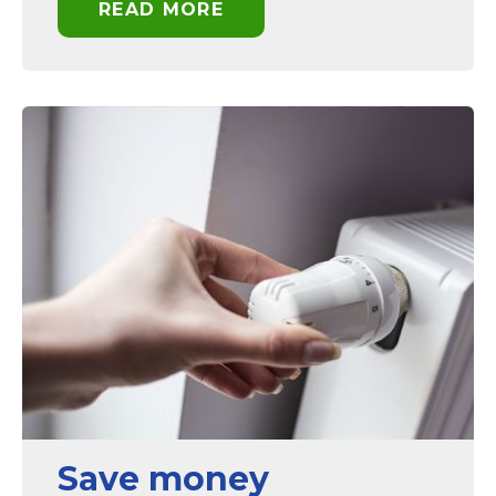
READ MORE
Save money