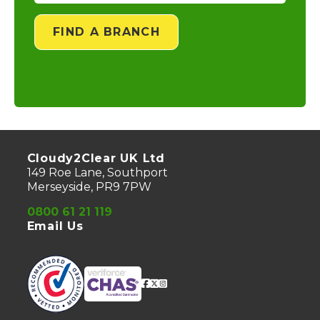
FIND A BRANCH
Cloudy2Clear UK Ltd
149 Roe Lane, Southport
Merseyside, PR9 7PW
0800 61 21 119
Email Us