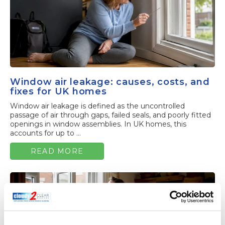
Window air leakage: causes, costs, and
fixes for UK homes
Window air leakage is defined as the uncontrolled
passage of air through gaps, failed seals, and poorly fitted
openings in window assemblies. In UK homes, this
accounts for up to ...
READ MORE