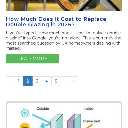
How Much Does It Cost to Replace
Double Glazing in 2026?
If you’ve typed “How much does it cost to replace double
glazing” into Google, you’re not alone. This is currently the
most searched question by UK homeowners dealing with
misted, ...
READ MORE
‹
1
2
3
4
5
›
»