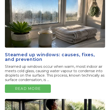
Steamed up windows: causes, fixes,
and prevention
Steamed up windows occur when warm, moist indoor air
meets cold glass, causing water vapour to condense into
droplets on the surface. This process, known technically as
surface condensation, is ...
READ MORE