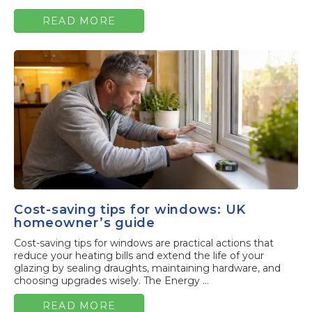
READ MORE
Cost-saving tips for windows: UK
homeowner’s guide
Cost-saving tips for windows are practical actions that
reduce your heating bills and extend the life of your
glazing by sealing draughts, maintaining hardware, and
choosing upgrades wisely. The Energy ...
READ MORE