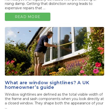
rising damp. Getting that distinction wrong leads to
expensive repairs that ...
READ MORE
What are window sightlines? A UK
homeowner’s guide
Window sightlines are defined as the total visible width of
the frame and sash components when you look directly at
a closed window. They shape both the appearance of your
...