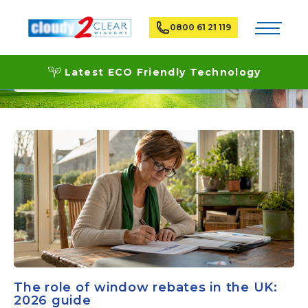
Toggle na
0800 61 21 119
News
Latest ECO Friendly Technology
The role of window rebates in the UK:
2026 guide