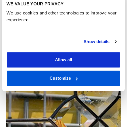
WE VALUE YOUR PRIVACY
We use cookies and other technologies to improve your
experience.
What is a casement window: UK
homeowner’s guide
Show details
A casement window is defined as a window attached to
its frame by side hinges, opening outward or inward like a
door. This design is one of the most common ...
Allow all
READ MORE
Customize