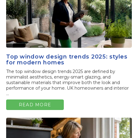
Top window design trends 2025: styles
for modern homes
The top window design trends 2025 are defined by
minimalist aesthetics, energy-smart glazing, and
sustainable materials that improve both the look and
performance of your home. UK homeowners and interior
...
READ MORE