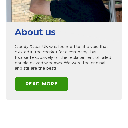
About us
Cloudy2Clear UK was founded to fill a void that
existed in the market for a company that
focused exclusively on the replacement of failed
double glazed windows. We were the original
and still are the best!
READ MORE