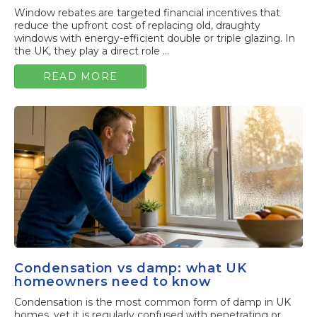
Window rebates are targeted financial incentives that
reduce the upfront cost of replacing old, draughty
windows with energy-efficient double or triple glazing. In
the UK, they play a direct role ...
READ MORE
Condensation vs damp: what UK
homeowners need to know
Condensation is the most common form of damp in UK
homes, yet it is regularly confused with penetrating or