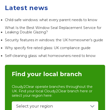
Latest news
Child-safe windows: what every parent needs to know
What Is the Best Window Seal Replacement Service for
Leaking Double Glazing?
Security features in windows: the UK homeowner’s guide
Why specify fire rated glass: UK compliance guide
Self-cleaning glass: what homeowners need to know
Find your local branch
Cloudy2Clear operate branches throughout the
UK. Find your local
Cloudy2Clear branch
here or
select your region here: