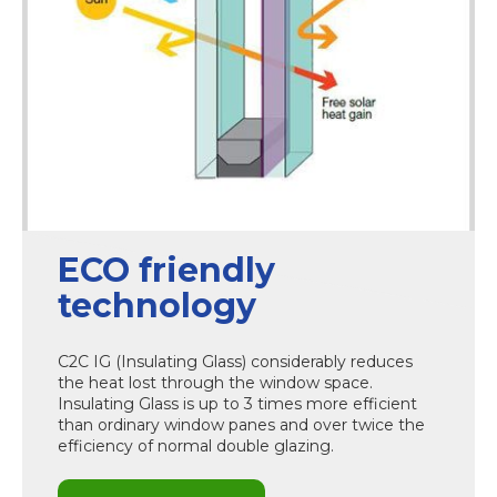
ECO friendly
technology
C2C IG (Insulating Glass) considerably reduces
the heat lost through the window space.
Insulating Glass is up to 3 times more efficient
than ordinary window panes and over twice the
efficiency of normal double glazing.