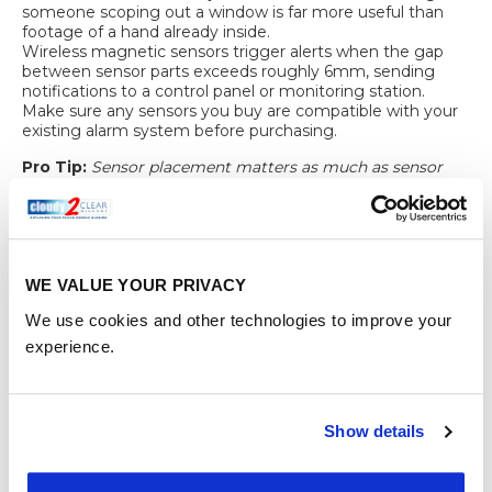
someone scoping out a window is far more useful than
footage of a hand already inside.
Wireless magnetic sensors
trigger alerts when the gap
between sensor parts exceeds roughly 6mm, sending
notifications to a control panel or monitoring station.
Make sure any sensors you buy are compatible with your
existing alarm system before purchasing.
Pro Tip:
Sensor placement matters as much as sensor
quality. A poorly aligned sensor causes nuisance alarms
from normal vibration, which leads homeowners to
disable them entirely. Follow the manufacturer’s
alignment guide carefully and test before relying on it.
Integrating your sensors into a monitored alarm system,
WE VALUE YOUR PRIVACY
rather than a standalone sounder, means that even if you
We use cookies and other technologies to improve your
are asleep or away from home, a response is triggered.
That distinction is worth paying for.
experience.
Verifying and
maintaining your
Show details
window security