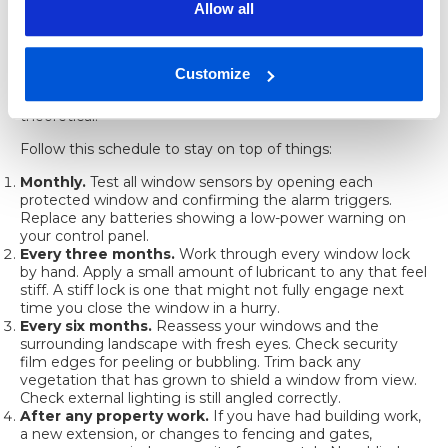
Allow all
Security measures degrade over time. Locks seize up, film
peels at the edges, sensor batteries drain, and the bush
you planted last year has now grown tall enough to hide a
Customize
window you thought was visible from the street. Regular
checks keep your protection real rather than just
theoretical.
Follow this schedule to stay on top of things:
Monthly.
Test all window sensors by opening each
protected window and confirming the alarm triggers.
Replace any batteries showing a low-power warning on
your control panel.
Every three months.
Work through every window lock
by hand. Apply a small amount of lubricant to any that feel
stiff. A stiff lock is one that might not fully engage next
time you close the window in a hurry.
Every six months.
Reassess your windows and the
surrounding landscape with fresh eyes. Check security
film edges for peeling or bubbling. Trim back any
vegetation that has grown to shield a window from view.
Check external lighting is still angled correctly.
After any property work.
If you have had building work,
a new extension, or changes to fencing and gates,