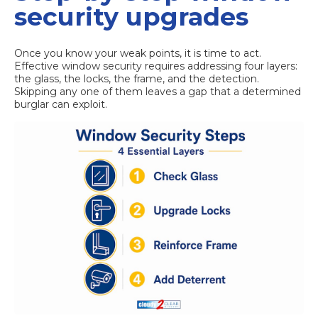
security upgrades
Once you know your weak points, it is time to act.
Effective window security requires addressing four layers:
the glass, the locks, the frame, and the detection.
Skipping any one of them leaves a gap that a determined
burglar can exploit.