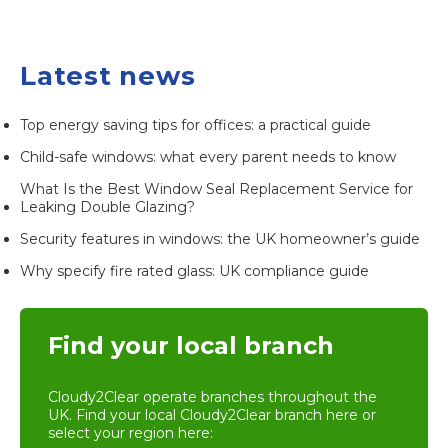
Latest news
Top energy saving tips for offices: a practical guide
Child-safe windows: what every parent needs to know
What Is the Best Window Seal Replacement Service for
Leaking Double Glazing?
Security features in windows: the UK homeowner’s guide
Why specify fire rated glass: UK compliance guide
Find your local branch
Cloudy2Clear operate branches throughout the
UK. Find your local
Cloudy2Clear branch
here or
select your region here: