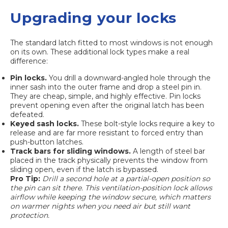
Upgrading your locks
The standard latch fitted to most windows is not enough
on its own. These additional lock types make a real
difference:
Pin locks.
You drill a downward-angled hole through the
inner sash into the outer frame and drop a steel pin in.
They are cheap, simple, and highly effective. Pin locks
prevent opening even after the original latch has been
defeated.
Keyed sash locks.
These bolt-style locks require a key to
release and are far more resistant to forced entry than
push-button latches.
Track bars for sliding windows.
A length of steel bar
placed in the track physically prevents the window from
sliding open, even if the latch is bypassed.
Pro Tip:
Drill a second hole at a partial-open position so
the pin can sit there. This ventilation-position lock allows
airflow while keeping the window secure, which matters
on warmer nights when you need air but still want
protection.