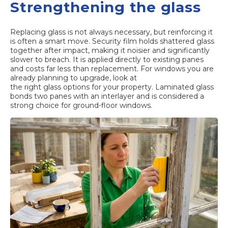
Strengthening the glass
Replacing glass is not always necessary, but reinforcing it
is often a smart move. Security film holds shattered glass
together after impact, making it noisier and significantly
slower to breach. It is applied directly to existing panes
and costs far less than replacement. For windows you are
already planning to upgrade, look at
the right glass options
for your property. Laminated glass
bonds two panes with an interlayer and is considered a
strong choice for ground-floor windows.