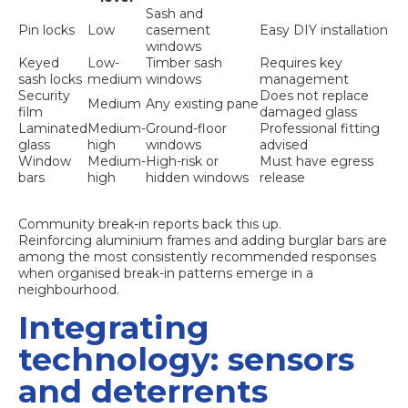
Sash and
Pin locks
Low
casement
Easy DIY installation
windows
Keyed
Low-
Timber sash
Requires key
sash locks
medium
windows
management
Security
Does not replace
Medium
Any existing pane
film
damaged glass
Laminated
Medium-
Ground-floor
Professional fitting
glass
high
windows
advised
Window
Medium-
High-risk or
Must have egress
bars
high
hidden windows
release
Community break-in reports back this up.
Reinforcing aluminium frames
and adding burglar bars are
among the most consistently recommended responses
when organised break-in patterns emerge in a
neighbourhood.
Integrating
technology: sensors
and deterrents