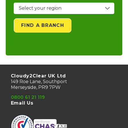
FIND A BRANCH
Cloudy2Clear UK Ltd
149 Roe Lane, Southport
Merseyside, PR9 7PW
0800 61 21 119
Email Us