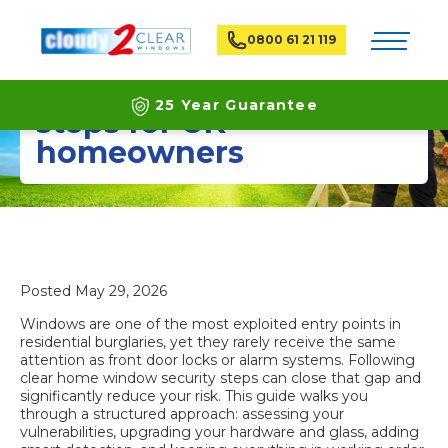
Toggle na
0800 61 21 119
Home window security
25 Year Guarantee
steps for UK
homeowners
Latest ECO Friendly Technology
National Coverage
Posted
May 29, 2026
Windows are one of the most exploited entry points in
residential burglaries, yet they rarely receive the same
attention as front door locks or alarm systems. Following
clear home window security steps can close that gap and
significantly reduce your risk. This guide walks you
through a structured approach: assessing your
vulnerabilities, upgrading your hardware and glass, adding