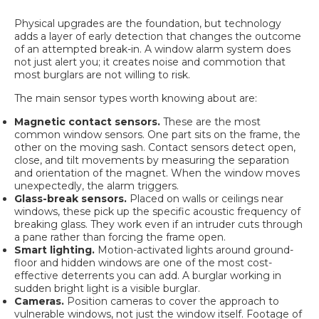
Physical upgrades are the foundation, but technology
adds a layer of early detection that changes the outcome
of an attempted break-in. A window alarm system does
not just alert you; it creates noise and commotion that
most burglars are not willing to risk.
The main sensor types worth knowing about are:
Magnetic contact sensors.
These are the most
common window sensors. One part sits on the frame, the
other on the moving sash.
Contact sensors detect
open,
close, and tilt movements by measuring the separation
and orientation of the magnet. When the window moves
unexpectedly, the alarm triggers.
Glass-break sensors.
Placed on walls or ceilings near
windows, these pick up the specific acoustic frequency of
breaking glass. They work even if an intruder cuts through
a pane rather than forcing the frame open.
Smart lighting.
Motion-activated lights around ground-
floor and hidden windows are one of the most cost-
effective deterrents you can add. A burglar working in
sudden bright light is a visible burglar.
Cameras.
Position cameras to cover the approach to
vulnerable windows, not just the window itself. Footage of