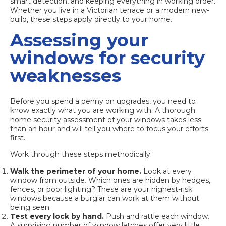
smart detection, and keeping everything in working order.
Whether you live in a Victorian terrace or a modern new-
build, these steps apply directly to your home.
Assessing your
windows for security
weaknesses
Before you spend a penny on upgrades, you need to
know exactly what you are working with. A thorough
home security assessment of your windows takes less
than an hour and will tell you where to focus your efforts
first.
Work through these steps methodically:
Walk the perimeter of your home.
Look at every
window from outside. Which ones are hidden by hedges,
fences, or poor lighting? These are your highest-risk
windows because a burglar can work at them without
being seen.
Test every lock by hand.
Push and rattle each window.
A surprising number of window latches offer very little