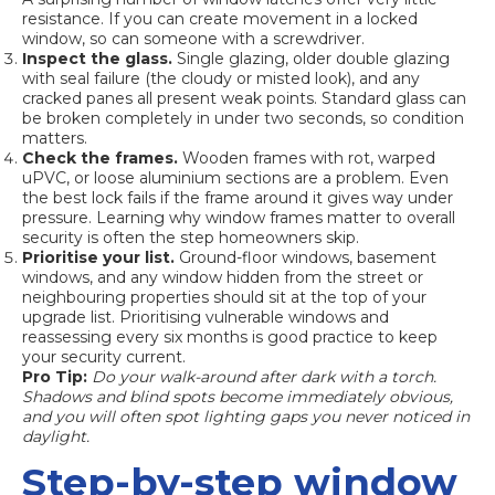
resistance. If you can create movement in a locked
window, so can someone with a screwdriver.
Inspect the glass.
Single glazing, older double glazing
with seal failure (the cloudy or misted look), and any
cracked panes all present weak points.
Standard glass
can
be broken completely in under two seconds, so condition
matters.
Check the frames.
Wooden frames with rot, warped
uPVC, or loose aluminium sections are a problem. Even
the best lock fails if the frame around it gives way under
pressure. Learning
why window frames matter
to overall
security is often the step homeowners skip.
Prioritise your list.
Ground-floor windows, basement
windows, and any window hidden from the street or
neighbouring properties should sit at the top of your
upgrade list.
Prioritising vulnerable windows
and
reassessing every six months is good practice to keep
your security current.
Pro Tip:
Do your walk-around after dark with a torch.
Shadows and blind spots become immediately obvious,
and you will often spot lighting gaps you never noticed in
daylight.
Step-by-step window