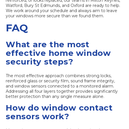
reinforced, or locks replaced, our teams in
Milton Keynes
,
Watford
,
Bury St Edmunds
, and
Oxford
are ready to help.
We work around your schedule and always aim to leave
your windows more secure than we found them.
FAQ
What are the most
effective home window
security steps?
The most effective approach combines strong locks,
reinforced glass or security film, sound frame integrity,
and window sensors connected to a monitored alarm.
Addressing all four layers together provides significantly
better protection than any single measure alone.
How do window contact
sensors work?