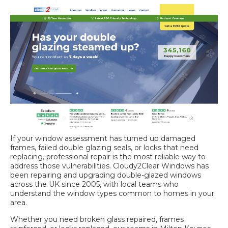
If your window assessment has turned up damaged
frames, failed double glazing seals, or locks that need
replacing, professional repair is the most reliable way to
address those vulnerabilities. Cloudy2Clear Windows has
been repairing and upgrading double-glazed windows
across the UK since 2005, with local teams who
understand the window types common to homes in your
area.
Whether you need
broken glass repaired
, frames