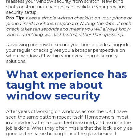
reassess your window security from scratch. New blind
spots or structural changes can invalidate your previous
security setup.
Pro Tip:
Keep a simple written checklist on your phone or
pinned inside a kitchen cupboard. Noting the date of each
check takes ten seconds and means you will always know
when something was last tested, rather than guessing.
Reviewing our
how to secure your home guide
alongside
your regular checks gives you a broader perspective on
where windows fit within your overall home security
solutions.
What experience has
taught me about
window security
After years of working on windows across the UK, I have
seen the same pattern repeat itself. Homeowners invest
in a new lock after a scare, feel reassured, and assume the
job is done. What they often miss is that the lock is only as
good as the frame holding it and the glass beside it.