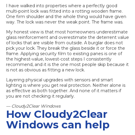
I have walked into properties where a perfectly good
multi-point lock was fitted into a rotting wooden frame.
One firm shoulder and the whole thing would have given
way. The lock was never the weak point. The frame was.
My honest view is that most homeowners underestimate
glass reinforcement and overestimate the deterrent value
of locks that are visible from outside. A burglar does not
pick your lock. They break the glass beside it or force the
frame. Applying
security film to existing panes
is one of
the highest-value, lowest-cost steps I consistently
recommend, and it is the one most people skip because it
is not as obvious as fitting a new lock.
Layering physical upgrades with sensors and smart
lighting is where you get real protection. Neither alone is
as effective as both together. And none of it matters if
you are not checking it regularly.
— Cloudy2Clear Windows
How Cloudy2Clear
Windows can help