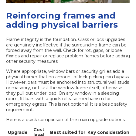
Reinforcing frames and
adding physical barriers
Frame integrity is the foundation. Glass or lock upgrades
are genuinely ineffective if the surrounding frame can be
forced away from the wall. Check for rot, gaps, or loose
fixings and repair or replace problem frames before adding
other security measures.
Where appropriate, window bars or security grilles add a
physical barrier that no amount of lock-picking can bypass.
However, bars must be anchored into structural wall studs
or masonry, not just the window frame itself, otherwise
they pull out under load. On any window in a sleeping
room, fit bars with a quick-release mechanism for
emergency egress. This is not optional. It is a basic safety
requirement.
Here is a quick comparison of the main upgrade options:
Cost
Upgrade
Best suited for
Key consideration
level