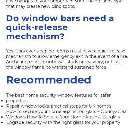
any changes to your property or surrounding landscape
that may create new blind spots.
Do window bars need a
quick-release
mechanism?
Yes. Bars over sleeping rooms must have a quick-release
mechanism to allow emergency exit in the event of a fire.
Anchoring must go into wall studs or masonry, not just
the window frame, to withstand sustained force.
Recommended
The best home security window features for safer
properties
Repair window locks: practical steps for UK homes
How to secure your home against burglars – Cloudy2Clear
Windows How To Secure Your Home Against Burglars
Upgrade security with the right glass for your property