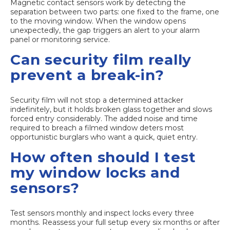
Magnetic contact sensors work by detecting the
separation between two parts: one fixed to the frame, one
to the moving window. When the window opens
unexpectedly, the gap triggers an alert to your alarm
panel or monitoring service.
Can security film really
prevent a break-in?
Security film will not stop a determined attacker
indefinitely, but it holds broken glass together and slows
forced entry considerably. The added noise and time
required to breach a filmed window deters most
opportunistic burglars who want a quick, quiet entry.
How often should I test
my window locks and
sensors?
Test sensors monthly and inspect locks every three
months. Reassess your full setup every six months or after