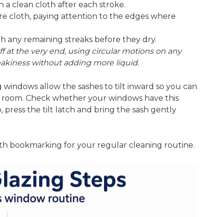
a clean cloth after each stroke.
bre cloth, paying attention to the edges where
tch any remaining streaks before they dry.
uff at the very end, using circular motions on any
treakiness without adding more liquid.
indows allow the sashes to tilt inward
so you can
the room. Check whether your windows have this
, press the tilt latch and bring the sash gently
h bookmarking for your regular cleaning routine.