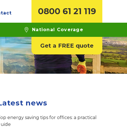
0800 61 21 119
tact
ide
National Coverage
Get a FREE quote
Latest news
op energy saving tips for offices: a practical
guide