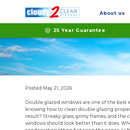
About us
How to clean dou
25 Year Guarantee
Posted
May 21, 2026
Double glazed windows are one of the best 
knowing how to clean double glazing properly
result? Streaky glass, grimy frames, and the
windows should look better than it does. Whe