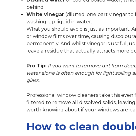
behind.
White vinegar
(diluted: one part vinegar to
washing-up liquid in water.
What you should avoid is just as important.
A
or window films over time, causing discolourat
permanently. And whilst vinegar is useful,
us
leave a residue that actually attracts more du
Pro Tip:
If you want to remove dirt from doubl
water alone is often enough for light soiling a
glass.
Professional window cleaners take this even
filtered to remove all dissolved solids, leavin
worth knowing about if your windows are parti
How to clean doubl