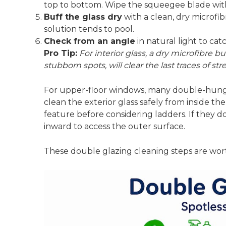
top to bottom. Wipe the squeegee blade with 
Buff the glass dry
with a clean, dry microfi
solution tends to pool.
Check from an angle
in natural light to ca
Pro Tip:
For interior glass, a dry microfibre b
stubborn spots, will clear the last traces of s
For upper-floor windows,
many double-hung w
clean the exterior glass safely from inside 
feature before considering ladders. If they do
inward to access the outer surface.
These
double glazing cleaning steps
are wort