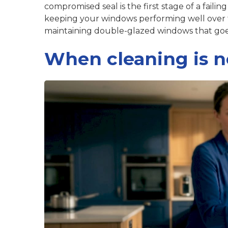
compromised seal is the first stage of a failin
keeping your windows performing well over
maintaining double-glazed windows
that goe
When cleaning is n