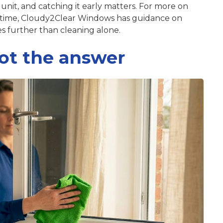
g unit, and catching it early matters. For more on
 time, Cloudy2Clear Windows has guidance on
s further than cleaning alone.
ot the answer