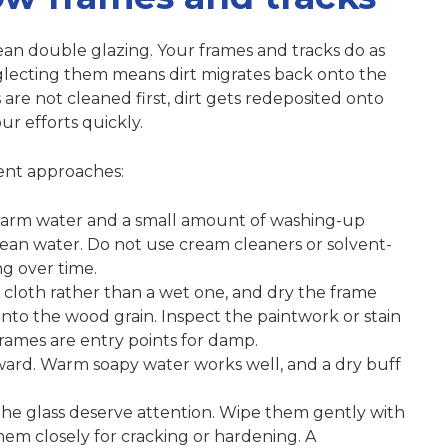
lean double glazing. Your frames and tracks do as
glecting them means dirt migrates back onto the
 are not cleaned first
, dirt gets redeposited onto
r efforts quickly.
rent approaches:
 warm water and a small amount of washing-up
clean water. Do not use cream cleaners or solvent-
ng over time.
cloth rather than a wet one, and dry the frame
to the wood grain. Inspect the paintwork or stain
frames are entry points for damp.
ward. Warm soapy water works well, and a dry buff
 the glass deserve attention. Wipe them gently with
em closely for cracking or hardening. A