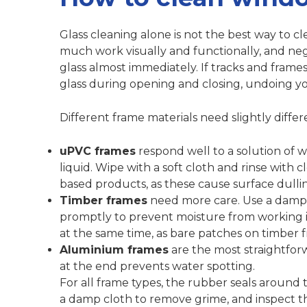
Glass cleaning alone is not the best way to c
much work visually and functionally, and ne
glass almost immediately.
If tracks and frames
glass during opening and closing, undoing you
Different frame materials need slightly diffe
uPVC frames
respond well to a solution of
liquid. Wipe with a soft cloth and rinse with 
based products, as these cause surface dulli
Timber frames
need more care. Use a damp 
promptly to prevent moisture from working in
at the same time, as bare patches on timber 
Aluminium frames
are the most straightfor
at the end prevents water spotting.
For all frame types, the rubber seals around
a damp cloth to remove grime, and inspect th