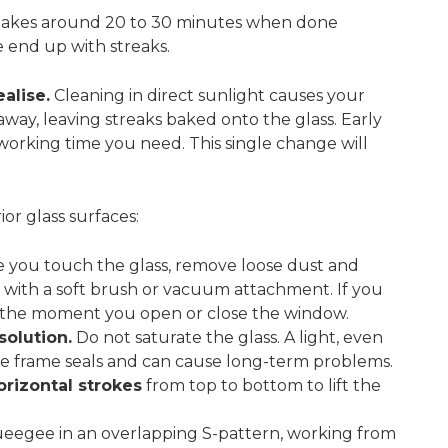
takes around 20 to 30 minutes when done
e end up with streaks.
alise.
Cleaning in direct sunlight causes your
away, leaving streaks baked onto the glass. Early
working time you need. This single change will
ior glass surfaces:
 you touch the glass, remove loose dust and
 with a soft brush or vacuum attachment. If you
lass the moment you open or close the window.
solution.
Do not saturate the glass. A light, even
he frame seals and can cause long-term problems.
orizontal strokes
from top to bottom to lift the
eegee in an overlapping S-pattern, working from