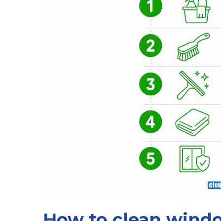
How to clean windo