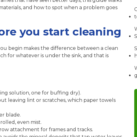
rames that have seen better days, this guide walks
 materials, and how to spot when a problem goes
C
re you start cleaning
W
S
 you begin makes the difference between a clean
S
 for whatever is under the sink, and that is
W
ing solution, one for buffing dry).
ut leaving lint or scratches, which paper towels
er blade.
rolled, even mist.
row attachment for frames and tracks.
 avoids the mineral deposits that tap water leaves