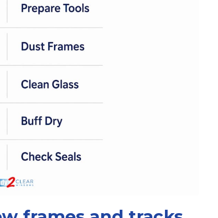
w frames and tracks