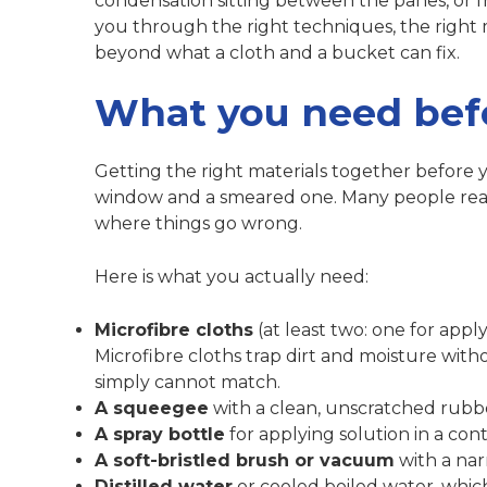
condensation sitting between the panes, or f
you through the right techniques, the right
beyond what a cloth and a bucket can fix.
What you need befo
Getting the right materials together before
window and a smeared one. Many people reach
where things go wrong.
Here is what you actually need:
Microfibre cloths
(at least two: one for apply
Microfibre cloths trap
dirt and moisture witho
simply cannot match.
A squeegee
with a clean, unscratched rubb
A spray bottle
for applying solution in a cont
A soft-bristled brush or vacuum
with a nar
Distilled water
or cooled boiled water, which