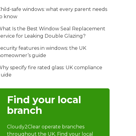
hild-safe windows: what every parent needs
to know
hat Is the Best Window Seal Replacement
ervice for Leaking Double Glazing?
ecurity features in windows: the UK
homeowner’s guide
hy specify fire rated glass: UK compliance
guide
Find your local
branch
Cloudy2Clear operate branches
throughout the UK. Find your local