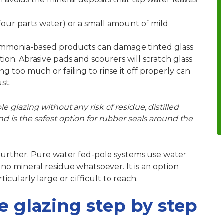
 four parts water) or a small amount of mild
mmonia-based products
can damage tinted glass
ion. Abrasive pads and scourers will scratch glass
ing too much
or failing to rinse it off properly can
st.
e glazing without any risk of residue, distilled
nd is the safest option for rubber seals around the
 further. Pure water fed-pole systems use water
g no mineral residue whatsoever. It is an option
cularly large or difficult to reach.
e glazing step by step