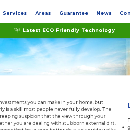
Services
Areas
Guarantee
News
Con
ble glazing: a UK gu
Latest ECO Friendly Technology
investments you can make in your home, but
 is a skill most people never fully develop. The
 creeping suspicion that the view through your
T
ther you are dealing with stubborn external dirt,