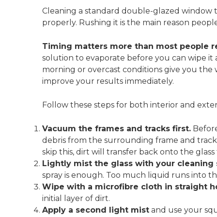
Cleaning a standard double-glazed window 
properly. Rushing it is the main reason peopl
Timing matters more than most people re
solution to evaporate before you can wipe it 
morning or overcast conditions give you the 
improve your results immediately.
Follow these steps for both interior and exter
Vacuum the frames and tracks first.
Before
debris from the surrounding frame and track
skip this, dirt will transfer back onto the g
Lightly mist the glass with your cleaning 
spray is enough. Too much liquid runs into t
Wipe with a microfibre cloth in straight h
initial layer of dirt.
Apply a second light mist
and use your squ