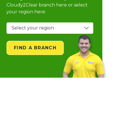
Cloudy2Clear branch
here or select
your region here:
FIND A BRANCH