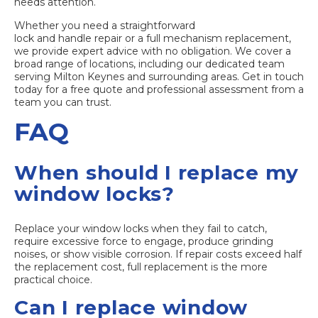
needs attention.
Whether you need a straightforward
lock and handle repair
or a full mechanism replacement,
we provide expert advice with no obligation. We cover a
broad range of locations, including our dedicated team
serving
Milton Keynes and surrounding areas
. Get in touch
today for a free quote and professional assessment from a
team you can trust.
FAQ
When should I replace my
window locks?
Replace your window locks when they fail to catch,
require excessive force to engage, produce grinding
noises, or show visible corrosion. If repair costs exceed half
the replacement cost, full replacement is the more
practical choice.
Can I replace window