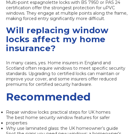
Multi-point espagnolette locks with BS 7950 or PAS 24
certification offer the strongest protection for uPVC
windows. They engage at multiple points along the frame,
making forced entry significantly more difficult.
Will replacing window
locks affect my home
insurance?
In many cases, yes. Home insurers in England and
Scotland often require windows to meet specific security
standards. Upgrading to certified locks can maintain or
improve your cover, and some insurers offer reduced
premiums for certified security hardware.
Recommended
Repair window locks: practical steps for UK homes
The best home security window features for safer
properties
Why use laminated glass: the UK homeowner’s guide
Spot the signs you need new windows: a homeowner’s