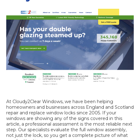
At Cloudy2Clear Windows, we have been helping
homeowners and businesses across England and Scotland
repair and replace window locks since 2005. If your
windows are showing any of the signs covered in this
article, a professional assessment is the most reliable next
step. Our specialists evaluate the full window assembly,
not just the lock, so you get a complete picture of what