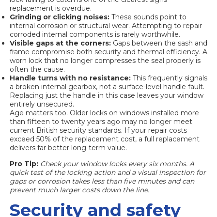
replacement is overdue.
Grinding or clicking noises:
These sounds point to
internal corrosion or structural wear. Attempting to repair
corroded internal components is rarely worthwhile.
Visible gaps at the corners:
Gaps between the sash and
frame compromise both security and thermal efficiency. A
worn lock that no longer compresses the seal properly is
often the cause.
Handle turns with no resistance:
This frequently signals
a
broken internal gearbox
, not a surface-level handle fault.
Replacing just the handle in this case leaves your window
entirely unsecured.
Age matters too. Older locks on windows installed more
than fifteen to twenty years ago may no longer meet
current British security standards. If your repair costs
exceed 50% of the replacement cost, a full replacement
delivers far better long-term value.
Pro Tip:
Check your window locks every six months. A
quick test of the locking action and a visual inspection for
gaps or corrosion takes less than five minutes and can
prevent much larger costs down the line.
Security and safety