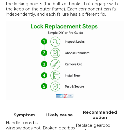
the locking points (the bolts or hooks that engage with
the keep on the outer frame). Each component can fail
independently, and each failure has a different fix.
Recommended
Symptom
Likely cause
action
Handle turns but
Replace gearbox
window does not
Broken gearbox