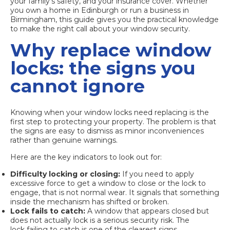
your family’s safety, and your insurance cover. Whether
you own a home in Edinburgh or run a business in
Birmingham, this guide gives you the practical knowledge
to make the right call about your window security.
Why replace window
locks: the signs you
cannot ignore
Knowing when your window locks need replacing is the
first step to protecting your property. The problem is that
the signs are easy to dismiss as minor inconveniences
rather than genuine warnings.
Here are the key indicators to look out for:
Difficulty locking or closing:
If you need to apply
excessive force to get a window to close or the lock to
engage, that is not normal wear. It signals that something
inside the mechanism has shifted or broken.
Lock fails to catch:
A window that appears closed but
does not actually lock is a serious security risk. The
lock failing to catch
is one of the clearest signs