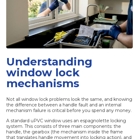
Understanding
window lock
mechanisms
Not all window lock problems look the same, and knowing
the difference between a handle fault and an internal
mechanism failure is critical before you spend any money.
A standard uPVC window uses an espagnolette locking
system. This consists of three main components: the
handle, the gearbox (the mechanism inside the frame
that translates handle movement into locking action), and