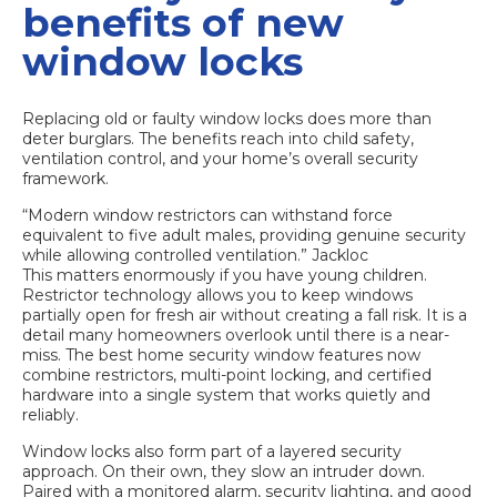
benefits of new
window locks
Replacing old or faulty window locks does more than
deter burglars. The benefits reach into child safety,
ventilation control, and your home’s overall security
framework.
“Modern window restrictors can withstand force
equivalent to five adult males, providing genuine security
while allowing controlled ventilation.”
Jackloc
This matters enormously if you have young children.
Restrictor technology allows you to keep windows
partially open for fresh air without creating a fall risk. It is a
detail many homeowners overlook until there is a near-
miss. The
best home security window features
now
combine restrictors, multi-point locking, and certified
hardware into a single system that works quietly and
reliably.
Window locks also form part of a layered security
approach. On their own, they slow an intruder down.
Paired with a monitored alarm, security lighting, and good