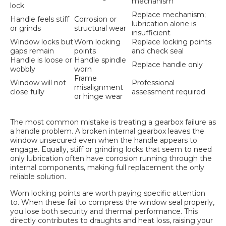
mechanism
lock
Replace mechanism;
Handle feels stiff
Corrosion or
lubrication alone is
or grinds
structural wear
insufficient
Window locks but
Worn locking
Replace locking points
gaps remain
points
and check seal
Handle is loose or
Handle spindle
Replace handle only
wobbly
worn
Frame
Window will not
Professional
misalignment
close fully
assessment required
or hinge wear
The most common mistake is treating a gearbox failure as
a handle problem. A broken internal gearbox leaves the
window unsecured even when the handle appears to
engage. Equally, stiff or grinding locks that seem to need
only lubrication often have corrosion running through the
internal components, making full replacement the only
reliable solution.
Worn locking points are worth paying specific attention
to. When these fail to compress the window seal properly,
you lose both security and thermal performance. This
directly contributes to draughts and
heat loss
, raising your