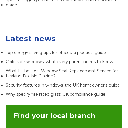
guide
Latest news
Top energy saving tips for offices: a practical guide
Child-safe windows: what every parent needs to know
What Is the Best Window Seal Replacement Service for
Leaking Double Glazing?
Security features in windows: the UK homeowner’s guide
Why specify fire rated glass: UK compliance guide
Find your local branch