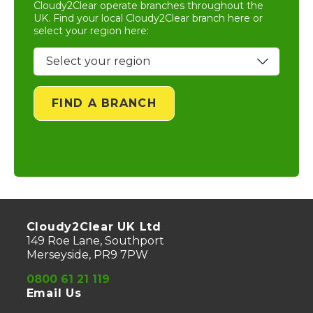
Cloudy2Clear operate branches throughout the
UK. Find your local
Cloudy2Clear branch
here or
select your region here:
FIND A BRANCH
Cloudy2Clear UK Ltd
149 Roe Lane, Southport
Merseyside, PR9 7PW
0800 61 21 119
Email Us