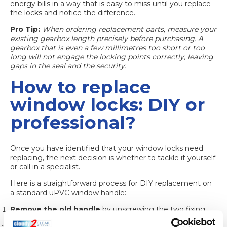
energy bills in a way that is easy to miss until you replace
the locks and notice the difference.
Pro Tip:
When ordering replacement parts, measure your
existing gearbox length precisely before purchasing. A
gearbox that is even a few millimetres too short or too
long will not engage the locking points correctly, leaving
gaps in the seal and the security.
How to replace
window locks: DIY or
professional?
Once you have identified that your window locks need
replacing, the next decision is whether to tackle it yourself
or call in a specialist.
Here is a straightforward process for DIY replacement on
a standard uPVC window handle:
Remove the old handle
by unscrewing the two fixing
screws on the face of the handle plate.