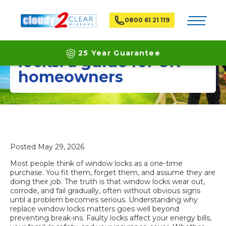
Toggle na
0800 61 21 119
Why replace window
25 Year Guarantee
locks: a guide for UK
homeowners
Latest ECO Friendly Technology
National Coverage
Posted
May 29, 2026
Most people think of window locks as a one-time
purchase. You fit them, forget them, and assume they are
doing their job. The truth is that window locks wear out,
corrode, and fail gradually, often without obvious signs
until a problem becomes serious. Understanding why
replace window locks matters goes well beyond
preventing break-ins. Faulty locks affect your energy bills,