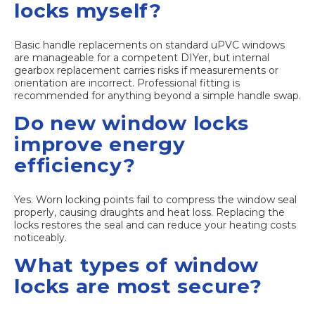
locks myself?
Basic handle replacements on standard uPVC windows
are manageable for a competent DIYer, but internal
gearbox replacement carries risks if measurements or
orientation are incorrect. Professional fitting is
recommended for anything beyond a simple handle swap.
Do new window locks
improve energy
efficiency?
Yes. Worn locking points fail to compress the window seal
properly, causing draughts and heat loss. Replacing the
locks restores the seal and can reduce your heating costs
noticeably.
What types of window
locks are most secure?