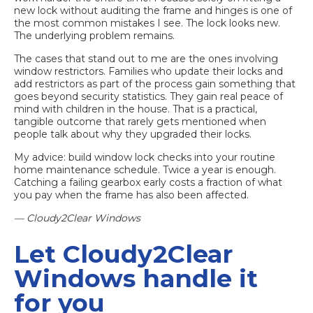
new lock without auditing the frame and hinges is one of
the most common mistakes I see. The lock looks new.
The underlying problem remains.
The cases that stand out to me are the ones involving
window restrictors. Families who update their locks and
add restrictors as part of the process gain something that
goes beyond security statistics. They gain real peace of
mind with children in the house. That is a practical,
tangible outcome that rarely gets mentioned when
people talk about why they upgraded their locks.
My advice: build window lock checks into your routine
home maintenance schedule. Twice a year is enough.
Catching a failing gearbox early costs a fraction of what
you pay when the frame has also been affected.
— Cloudy2Clear Windows
Let Cloudy2Clear
Windows handle it
for you