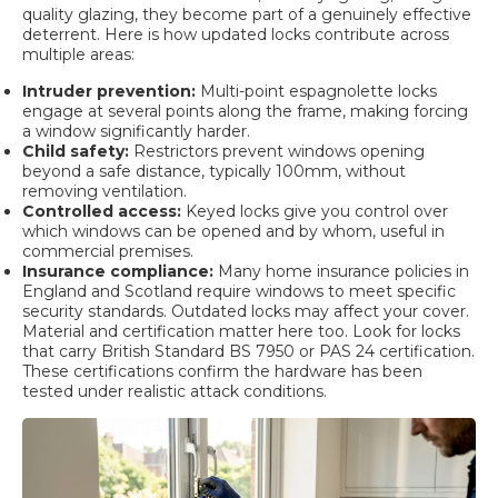
quality glazing, they become part of a genuinely effective
deterrent. Here is how updated locks contribute across
multiple areas:
Intruder prevention:
Multi-point espagnolette locks
engage at several points along the frame, making forcing
a window significantly harder.
Child safety:
Restrictors prevent windows opening
beyond a safe distance, typically 100mm, without
removing ventilation.
Controlled access:
Keyed locks give you control over
which windows can be opened and by whom, useful in
commercial premises.
Insurance compliance:
Many home insurance policies in
England and Scotland require windows to meet specific
security standards. Outdated locks may affect your cover.
Material and certification matter here too. Look for locks
that carry British Standard BS 7950 or PAS 24 certification.
These certifications confirm the hardware has been
tested under realistic attack conditions.