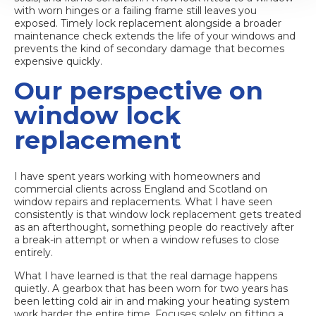
with worn hinges or a failing frame still leaves you
exposed.
Timely lock replacement
alongside a broader
maintenance check extends the life of your windows and
prevents the kind of secondary damage that becomes
expensive quickly.
Our perspective on
window lock
replacement
I have spent years working with homeowners and
commercial clients across England and Scotland on
window repairs and replacements. What I have seen
consistently is that window lock replacement gets treated
as an afterthought, something people do reactively after
a break-in attempt or when a window refuses to close
entirely.
What I have learned is that the real damage happens
quietly. A gearbox that has been worn for two years has
been letting cold air in and making your heating system
work harder the entire time. Focuses solely on fitting a