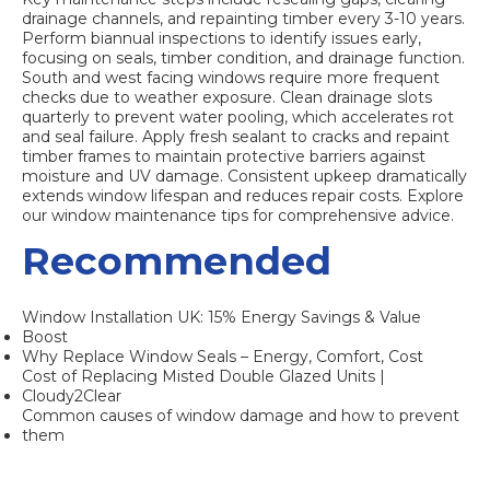
drainage channels, and repainting timber every 3-10 years.
Perform biannual inspections to identify issues early,
focusing on seals, timber condition, and drainage function.
South and west facing windows require more frequent
checks due to weather exposure. Clean drainage slots
quarterly to prevent water pooling, which accelerates rot
and seal failure. Apply fresh sealant to cracks and repaint
timber frames to maintain protective barriers against
moisture and UV damage. Consistent upkeep dramatically
extends window lifespan and reduces repair costs. Explore
our window maintenance tips for comprehensive advice.
Recommended
Window Installation UK: 15% Energy Savings & Value
Boost
Why Replace Window Seals – Energy, Comfort, Cost
Cost of Replacing Misted Double Glazed Units |
Cloudy2Clear
Common causes of window damage and how to prevent
them