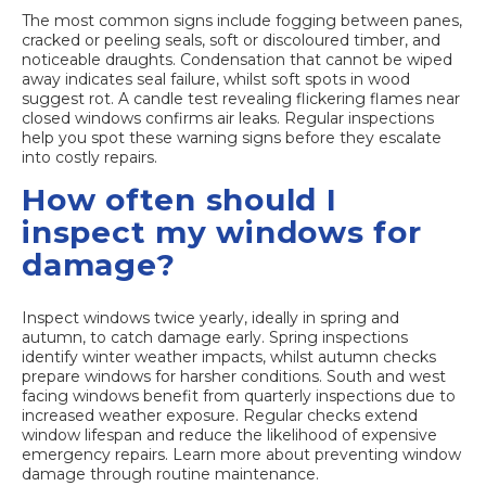
The most common signs include fogging between panes,
cracked or peeling seals, soft or discoloured timber, and
noticeable draughts. Condensation that cannot be wiped
away indicates seal failure, whilst soft spots in wood
suggest rot. A candle test revealing flickering flames near
closed windows confirms air leaks. Regular inspections
help you spot these warning signs before they escalate
into costly repairs.
How often should I
inspect my windows for
damage?
Inspect windows twice yearly, ideally in spring and
autumn, to catch damage early. Spring inspections
identify winter weather impacts, whilst autumn checks
prepare windows for harsher conditions. South and west
facing windows benefit from quarterly inspections due to
increased weather exposure. Regular checks extend
window lifespan and reduce the likelihood of expensive
emergency repairs. Learn more about preventing window
damage through routine maintenance.