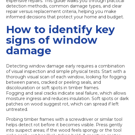
expensive repairs. This guide walks you through practical
detection methods, common damage types, and clear
repair versus replacement criteria, helping you make
informed decisions that protect your home and budget.
How to identify key
signs of window
damage
Detecting window damage early requires a combination
of visual inspection and simple physical tests. Start with a
thorough visual scan of each window, looking for fogging
between panes, cracked or peeling seals, and
discolouration or soft spots in timber frames.
Fogging and seal cracks
indicate seal failure, which allows
moisture ingress and reduces insulation. Soft spots or dark
patches on wood suggest rot, which can spread if left
untreated.
Probing timber frames with a screwdriver or similar tool
helps detect rot before it becomes visible. Press gently
into suspect areas; if the wood feels spongy or the tool