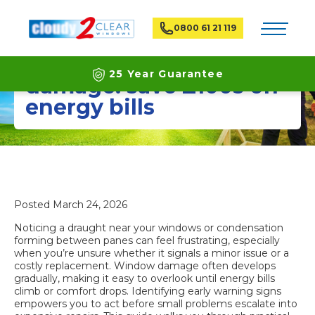
Toggle na
0800 61 21 119
Spot signs of window
25 Year Guarantee
damage: save £100s on
energy bills
Latest ECO Friendly Technology
National Coverage
Posted
March 24, 2026
Noticing a draught near your windows or condensation
forming between panes can feel frustrating, especially
when you’re unsure whether it signals a minor issue or a
costly replacement. Window damage often develops
gradually, making it easy to overlook until energy bills
climb or comfort drops. Identifying early warning signs
empowers you to act before small problems escalate into