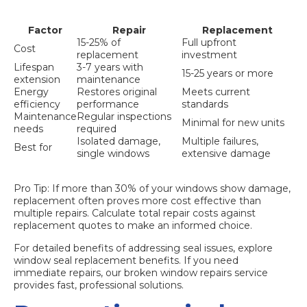
Factor
Repair
Replacement
15-25% of
Full upfront
Cost
replacement
investment
Lifespan
3-7 years with
15-25 years or more
extension
maintenance
Energy
Restores original
Meets current
efficiency
performance
standards
Maintenance
Regular inspections
Minimal for new units
needs
required
Isolated damage,
Multiple failures,
Best for
single windows
extensive damage
Pro Tip: If more than 30% of your windows show damage,
replacement often proves more cost effective than
multiple repairs. Calculate total repair costs against
replacement quotes to make an informed choice.
For detailed benefits of addressing seal issues, explore
window seal replacement benefits
. If you need
immediate repairs, our
broken window repairs
service
provides fast, professional solutions.