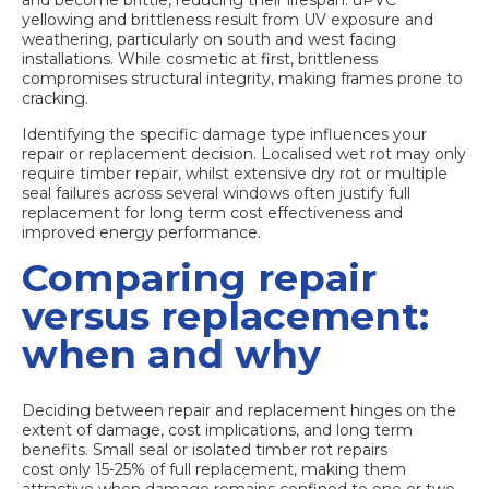
yellowing and brittleness result from UV exposure and
weathering, particularly on south and west facing
installations. While cosmetic at first, brittleness
compromises structural integrity, making frames prone to
cracking.
Identifying the specific damage type influences your
repair or replacement decision. Localised wet rot may only
require timber repair, whilst extensive dry rot or multiple
seal failures across several windows often justify full
replacement for long term cost effectiveness and
improved energy performance.
Comparing repair
versus replacement:
when and why
Deciding between repair and replacement hinges on the
extent of damage, cost implications, and long term
benefits. Small seal or isolated timber rot repairs
cost only 15-25% of full replacement
, making them
attractive when damage remains confined to one or two