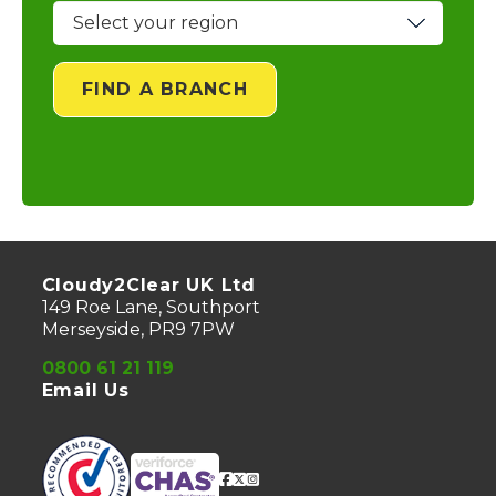
FIND A BRANCH
Cloudy2Clear UK Ltd
149 Roe Lane, Southport
Merseyside, PR9 7PW
0800 61 21 119
Email Us