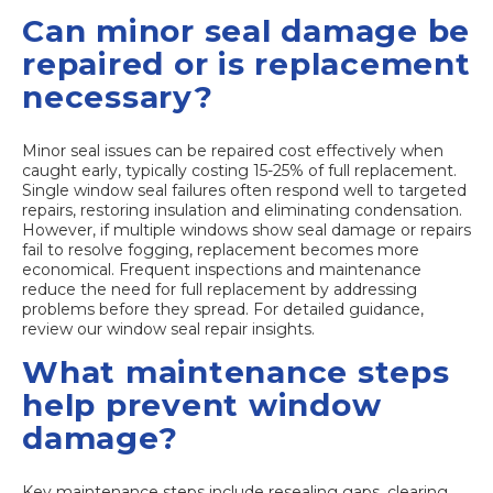
Can minor seal damage be
repaired or is replacement
necessary?
Minor seal issues can be repaired cost effectively when
caught early, typically costing 15-25% of full replacement.
Single window seal failures often respond well to targeted
repairs, restoring insulation and eliminating condensation.
However, if multiple windows show seal damage or repairs
fail to resolve fogging, replacement becomes more
economical. Frequent inspections and maintenance
reduce the need for full replacement by addressing
problems before they spread. For detailed guidance,
review our window seal repair insights.
What maintenance steps
help prevent window
damage?
Key maintenance steps include resealing gaps, clearing