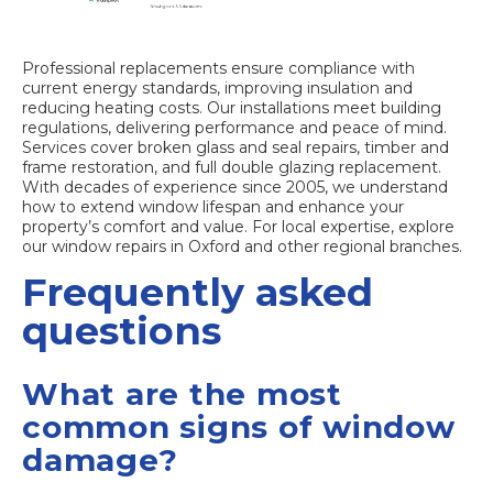
Professional replacements ensure compliance with
current energy standards, improving insulation and
reducing heating costs. Our installations meet building
regulations, delivering performance and peace of mind.
Services cover broken glass and seal repairs, timber and
frame restoration, and full
double glazing replacement
.
With decades of experience since 2005, we understand
how to extend window lifespan and enhance your
property’s comfort and value. For local expertise, explore
our
window repairs in Oxford
and other regional branches.
Frequently asked
questions
What are the most
common signs of window
damage?