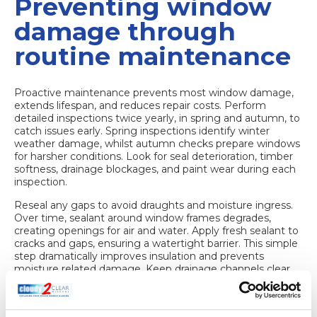
Preventing window
damage through
routine maintenance
Proactive maintenance prevents most window damage,
extends lifespan, and reduces repair costs. Perform
detailed inspections
twice yearly, in spring and autumn
, to
catch issues early. Spring inspections identify winter
weather damage, whilst autumn checks prepare windows
for harsher conditions. Look for seal deterioration, timber
softness, drainage blockages, and paint wear during each
inspection.
Reseal any gaps to avoid draughts and moisture ingress.
Over time, sealant around window frames degrades,
creating openings for air and water. Apply fresh sealant to
cracks and gaps, ensuring a watertight barrier. This simple
step dramatically improves insulation and prevents
moisture related damage. Keep drainage channels clear
to prevent water pooling. Remove leaves, dirt, and debris
from drainage slots at the bottom of frames. Blocked
drains trap water against seals and timber, accelerating rot