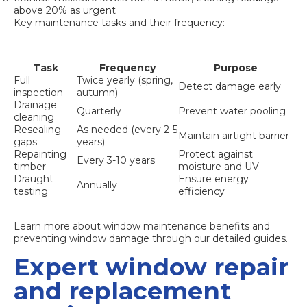
above 20% as urgent
Key maintenance tasks and their frequency:
Task
Frequency
Purpose
Full
Twice yearly (spring,
Detect damage early
inspection
autumn)
Drainage
Quarterly
Prevent water pooling
cleaning
Resealing
As needed (every 2-5
Maintain airtight barrier
gaps
years)
Repainting
Protect against
Every 3-10 years
timber
moisture and UV
Draught
Ensure energy
Annually
testing
efficiency
Learn more about
window maintenance benefits
and
preventing window damage
through our detailed guides.
Expert window repair
and replacement