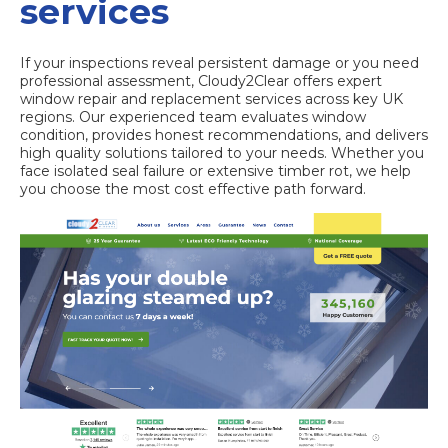
services
If your inspections reveal persistent damage or you need
professional assessment, Cloudy2Clear offers expert
window repair and replacement services across key UK
regions. Our experienced team evaluates window
condition, provides honest recommendations, and delivers
high quality solutions tailored to your needs. Whether you
face isolated seal failure or extensive timber rot, we help
you choose the most cost effective path forward.