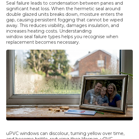
Seal failure leads to condensation between panes and
significant heat loss. When the hermetic seal around
double glazed units breaks down, moisture enters the
gap, causing persistent fogging that cannot be wiped
away. This reduces visibility, damages insulation, and
increases heating costs. Understanding
window seal failure types
helps you recognise when
replacement becomes necessary.
uPVC windows can discolour, turning yellow over time,
and become brittle, reducing their lifespan. uPVC