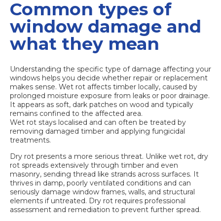
Common types of
window damage and
what they mean
Understanding the specific type of damage affecting your
windows helps you decide whether repair or replacement
makes sense. Wet rot affects timber locally, caused by
prolonged moisture exposure from leaks or poor drainage.
It appears as soft, dark patches on wood and typically
remains confined to the affected area.
Wet rot stays localised
and can often be treated by
removing damaged timber and applying fungicidal
treatments.
Dry rot presents a more serious threat. Unlike wet rot, dry
rot spreads extensively through timber and even
masonry, sending thread like strands across surfaces. It
thrives in damp, poorly ventilated conditions and can
seriously damage window frames, walls, and structural
elements if untreated. Dry rot requires professional
assessment and remediation to prevent further spread.