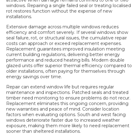
windows. Repairing a single failed seal or treating localised
rot restores function without the expense of new
installations.
Extensive damage across multiple windows reduces
efficiency and comfort severely. If several windows show
seal failure, rot, or structural issues, the cumulative repair
costs can approach or exceed replacement expenses.
Replacement guarantees improved insulation meeting
current building regulations, delivering better energy
performance and reduced heating bills. Modern double
glazed units offer superior thermal efficiency compared to
older installations, often paying for themselves through
energy savings over time.
Repair can extend window life but requires regular
maintenance and inspections. Patched seals and treated
timber need monitoring to ensure problems do not recur.
Replacement eliminates this ongoing concern, providing
new warranties and peace of mind. Consider location
factors when evaluating options. South and west facing
windows deteriorate faster due to increased weather
exposure, making them more likely to need replacement
sooner than sheltered installations.