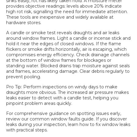
sinks easily, rot has likely taken hold. A moisture meter
provides objective readings: levels above 20% indicate
high rot risk, signalling the need for immediate attention.
These tools are inexpensive and widely available at
hardware stores.
A candle or smoke test reveals draughts and air leaks
around window frames. Light a candle or incense stick and
hold it near the edges of closed windows. If the flame
flickers or smoke drifts horizontally, air is escaping, which
compromises energy efficiency. Check drainage channels
at the bottom of window frames for blockages or
standing water. Blocked drains trap moisture against seals
and frames, accelerating damage. Clear debris regularly to
prevent pooling.
Pro Tip: Perform inspections on windy days to make
draughts more obvious. The increased air pressure makes
leaks easier to detect with a candle test, helping you
pinpoint problem areas quickly.
For comprehensive guidance on spotting issues early,
review our
common window faults guide
. If you discover
leaks during your inspection, learn
how to fix window leaks
with practical steps.