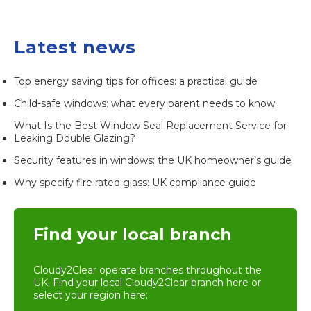
Latest news
Top energy saving tips for offices: a practical guide
Child-safe windows: what every parent needs to know
What Is the Best Window Seal Replacement Service for
Leaking Double Glazing?
Security features in windows: the UK homeowner’s guide
Why specify fire rated glass: UK compliance guide
Find your local branch
Cloudy2Clear operate branches throughout the
UK. Find your local
Cloudy2Clear branch
here or
select your region here: