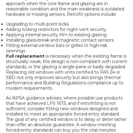
approach when the core frame and glazing are in
reasonable condition and the main weakness is outdated
hardware or missing sensors. Retrofit options include:
Upgrading to multi-point locks
Adding locking restrictors for night-vent security
Applying internal security film to existing glazing
Installing glass-break and magnetic contact sensors
Fitting external window bars or grilles to high-risk
openings
Full replacement
is necessary when the existing frame is
structurally weak, the design is non-compliant with current
standards, or the glazing is single-pane or badly degraded.
Replacing old windows with units certified to PAS 24 or
SBD not only improves security but also brings thermal
performance and Building Regulations compliance up to
modern requirements.
As
NPSA guidance advises
, where possible use products
that have achieved LPS 1673, and if retrofitting is not
sufficient, consider fitting new windows designed and
installed to meet an appropriate forced-entry standard.
The goal of any certified window is to delay or deter rather
than offer an absolute guarantee. A window meeting
forced-entry standards can buy you the vital minutes