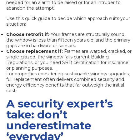
needed for an alarm to be raised or for an intruder to
abandon the attempt.
Use this quick guide to decide which approach suits your
situation:
Choose retrofit if:
Your frames are structurally sound,
the window is less than fifteen years old, and the primary
gaps are in hardware or sensors.
Choose replacement if:
Frames are warped, cracked, or
single-glazed, the window fails current Building
Regulations, or you need SBD certification for insurance
or planning purposes.
For properties considering
sustainable window upgrades
,
full replacement often delivers combined security and
energy efficiency benefits that far outweigh the initial
cost.
A security expert’s
take: don’t
underestimate
‘everyday’