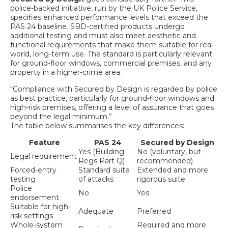
police-backed initiative, run by the UK Police Service,
specifies enhanced performance levels that exceed the
PAS 24 baseline. SBD-certified products undergo
additional testing and must also meet aesthetic and
functional requirements that make them suitable for real-
world, long-term use. The standard is particularly relevant
for ground-floor windows, commercial premises, and any
property in a higher-crime area.
“Compliance with Secured by Design is regarded by police
as best practice, particularly for ground-floor windows and
high-risk premises, offering a level of assurance that goes
beyond the legal minimum.”
The table below summarises the key differences:
Feature
PAS 24
Secured by Design
Yes (Building
No (voluntary, but
Legal requirement
Regs Part Q)
recommended)
Forced-entry
Standard suite
Extended and more
testing
of attacks
rigorous suite
Police
No
Yes
endorsement
Suitable for high-
Adequate
Preferred
risk settings
Whole-system
Required and more