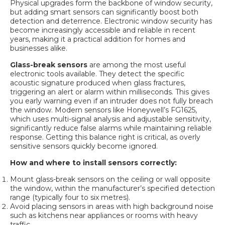
Physical upgrades form the backbone of window security,
but adding smart sensors can significantly boost both
detection and deterrence. Electronic window security has
become increasingly accessible and reliable in recent
years, making it a practical addition for homes and
businesses alike.
Glass-break sensors
are among the most useful
electronic tools available. They detect the specific
acoustic signature produced when glass fractures,
triggering an alert or alarm within milliseconds. This gives
you early warning even if an intruder does not fully breach
the window. Modern sensors like
Honeywell’s FG1625
,
which uses multi-signal analysis and adjustable sensitivity,
significantly reduce false alarms while maintaining reliable
response. Getting this balance right is critical, as overly
sensitive sensors quickly become ignored.
How and where to install sensors correctly:
Mount glass-break sensors on the ceiling or wall opposite
the window, within the manufacturer’s specified detection
range (typically four to six metres).
Avoid placing sensors in areas with high background noise
such as kitchens near appliances or rooms with heavy
traffic.