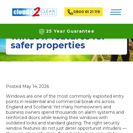
Toggle na
0800 61 21 119
The best home security
25 Year Guarantee
window features for
safer properties
Latest ECO Friendly Technology
National Coverage
Posted
May 14, 2026
Windows are one of the most commonly exploited entry
points in residential and commercial break-ins across
England and Scotland. Yet many homeowners and
business owners spend thousands on alarm systems and
reinforced doors while leaving their windows with
outdated locks and standard glazing. The right security
window features do not just deter opportunist intruders —