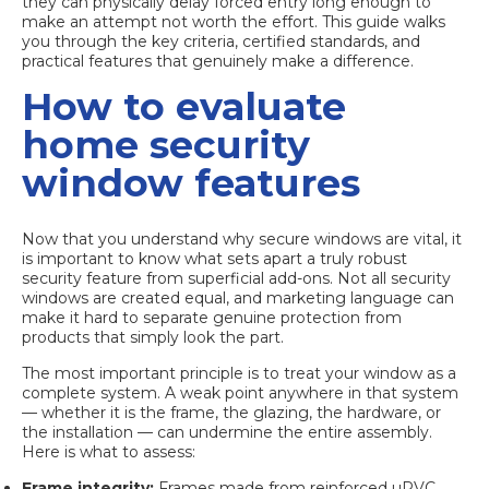
they can physically delay forced entry long enough to
make an attempt not worth the effort. This guide walks
you through the key criteria, certified standards, and
practical features that genuinely make a difference.
How to evaluate
home security
window features
Now that you understand why secure windows are vital, it
is important to know what sets apart a truly robust
security feature from superficial add-ons. Not all security
windows are created equal, and marketing language can
make it hard to separate genuine protection from
products that simply look the part.
The most important principle is to treat your window as a
complete system. A weak point anywhere in that system
— whether it is the frame, the glazing, the hardware, or
the installation — can undermine the entire assembly.
Here is what to assess:
Frame integrity:
Frames made from reinforced uPVC,