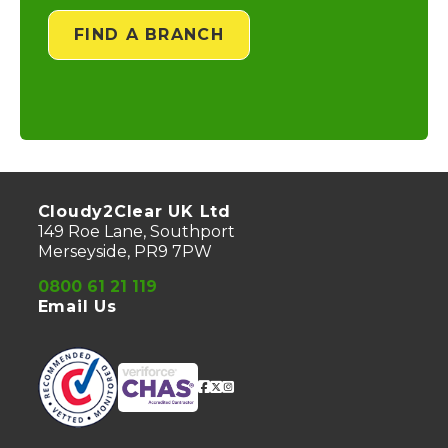
FIND A BRANCH
Cloudy2Clear UK Ltd
149 Roe Lane, Southport
Merseyside, PR9 7PW
0800 61 21 119
Email Us