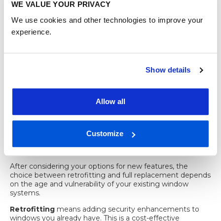
Real-time alerts on
WE VALUE YOUR PRIVACY
window
detection with app
your phone
sensor
notification
We use cookies and other technologies to improve your
experience.
It is worth being clear that sensors do not physically stop
an intruder. They work best as a second layer of defence
behind strong physical features, not as a replacement for
them.
Show details
Retrofit versus
replacement:
Allow all
choosing the right
Customize
security upgrade
After considering your options for new features, the
choice between retrofitting and full replacement depends
on the age and vulnerability of your existing window
systems.
Retrofitting
means adding security enhancements to
windows you already have. This is a cost-effective