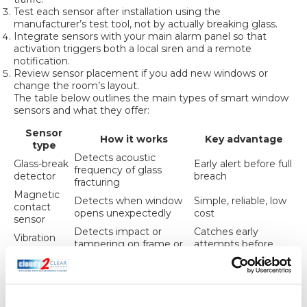
Test each sensor after installation using the
manufacturer’s test tool, not by actually breaking glass.
Integrate sensors with your main alarm panel so that
activation triggers both a local siren and a remote
notification.
Review sensor placement if you add new windows or
change the room’s layout.
The table below outlines the main types of smart window
sensors and what they offer:
Sensor
How it works
Key advantage
type
Detects acoustic
Glass-break
Early alert before full
frequency of glass
detector
breach
fracturing
Magnetic
Detects when window
Simple, reliable, low
contact
opens unexpectedly
cost
sensor
Detects impact or
Catches early
Vibration
tampering on frame or
attempts before
sensor
glass
breakage
Useful for
PIR window
Detects movement
monitoring
sensor
close to a window
unoccupied spaces
Smart
Combines contact