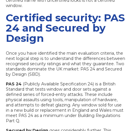
certified frame with uncertified locks is not a certified
window.
Certified security: PAS
24 and Secured by
Design
Once you have identified the main evaluation criteria, the
next logical step is to understand the differences between
recognised security ratings and what they guarantee. Two
standards dominate the UK market: PAS 24 and Secured
by Design (SBD).
PAS 24
(Publicly Available Specification 24) is a British
Standard that tests window and door sets against a
defined series of forced-entry attacks. These include
physical assaults using tools, manipulation of hardware,
and attempts to defeat glazing. Any window sold for use
in a new build or replacement in England and Wales must
meet PAS 24 as a minimum under Building Regulations
Part Q.
Secured by Design
goes considerably further. This