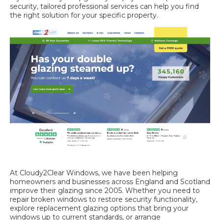
security, tailored professional services can help you find
the right solution for your specific property.
At Cloudy2Clear Windows, we have been helping
homeowners and businesses across England and Scotland
improve their glazing since 2005. Whether you need to
repair broken windows
to restore security functionality,
explore
replacement glazing options
that bring your
windows up to current standards, or arrange