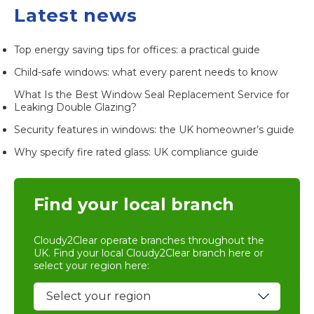
Latest news
Top energy saving tips for offices: a practical guide
Child-safe windows: what every parent needs to know
What Is the Best Window Seal Replacement Service for
Leaking Double Glazing?
Security features in windows: the UK homeowner’s guide
Why specify fire rated glass: UK compliance guide
Find your local branch
Cloudy2Clear operate branches throughout the
UK. Find your local
Cloudy2Clear branch
here or
select your region here: