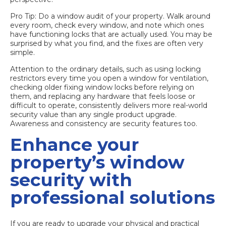
Pro Tip: Do a window audit of your property. Walk around
every room, check every window, and note which ones
have functioning locks that are actually used. You may be
surprised by what you find, and the fixes are often very
simple.
Attention to the ordinary details, such as using locking
restrictors every time you open a window for ventilation,
checking older fixing window locks before relying on
them, and replacing any hardware that feels loose or
difficult to operate, consistently delivers more real-world
security value than any single product upgrade.
Awareness and consistency are security features too.
Enhance your
property’s window
security with
professional solutions
If you are ready to upgrade your physical and practical