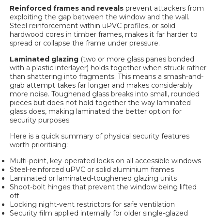
Reinforced frames and reveals
prevent attackers from
exploiting the gap between the window and the wall.
Steel reinforcement within uPVC profiles, or solid
hardwood cores in timber frames, makes it far harder to
spread or collapse the frame under pressure.
Laminated glazing
(two or more glass panes bonded
with a plastic interlayer) holds together when struck rather
than shattering into fragments. This means a smash-and-
grab attempt takes far longer and makes considerably
more noise. Toughened glass breaks into small, rounded
pieces but does not hold together the way laminated
glass does, making laminated the better option for
security purposes.
Here is a quick summary of physical security features
worth prioritising:
Multi-point, key-operated locks on all accessible windows
Steel-reinforced uPVC or solid aluminium frames
Laminated or laminated-toughened glazing units
Shoot-bolt hinges that prevent the window being lifted
off
Locking night-vent restrictors for safe ventilation
Security film applied internally for older single-glazed