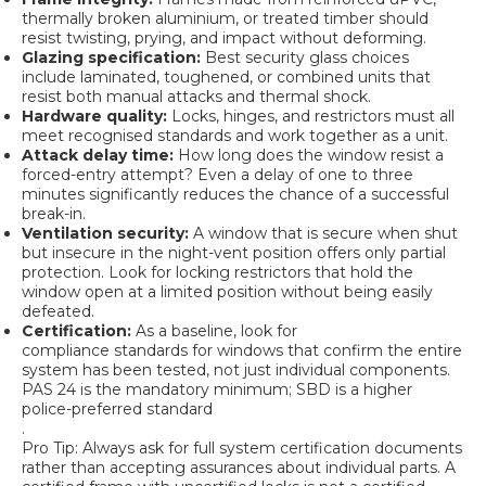
thermally broken aluminium, or treated timber should
resist twisting, prying, and impact without deforming.
Glazing specification:
Best security glass
choices
include laminated, toughened, or combined units that
resist both manual attacks and thermal shock.
Hardware quality:
Locks, hinges, and restrictors must all
meet recognised standards and work together as a unit.
Attack delay time:
How long does the window resist a
forced-entry attempt? Even a delay of one to three
minutes significantly reduces the chance of a successful
break-in.
Ventilation security:
A window that is secure when shut
but insecure in the night-vent position offers only partial
protection. Look for locking restrictors that hold the
window open at a limited position without being easily
defeated.
Certification:
As a baseline, look for
compliance standards for windows
that confirm the entire
system has been tested, not just individual components.
PAS 24 is the mandatory minimum; SBD is a higher
police-preferred standard
.
Pro Tip: Always ask for full system certification documents
rather than accepting assurances about individual parts. A