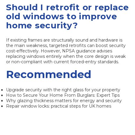
Should I retrofit or replace
old windows to improve
home security?
If existing frames are structurally sound and hardware is
the main weakness, targeted retrofits can boost security
cost-effectively. However, NPSA guidance advises
replacing windows entirely when the core design is weak
or non-compliant with current forced-entry standards.
Recommended
Upgrade security with the right glass for your property
How to Secure Your Home From Burglars: Expert Tips
Why glazing thickness matters for energy and security
Repair window locks: practical steps for UK homes