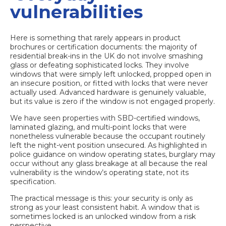
vulnerabilities
Here is something that rarely appears in product
brochures or certification documents: the majority of
residential break-ins in the UK do not involve smashing
glass or defeating sophisticated locks. They involve
windows that were simply left unlocked, propped open in
an insecure position, or fitted with locks that were never
actually used. Advanced hardware is genuinely valuable,
but its value is zero if the window is not engaged properly.
We have seen properties with SBD-certified windows,
laminated glazing, and multi-point locks that were
nonetheless vulnerable because the occupant routinely
left the night-vent position unsecured. As highlighted in
police guidance on window operating states, burglary may
occur without any glass breakage at all because the real
vulnerability is the window’s operating state, not its
specification.
The practical message is this: your security is only as
strong as your least consistent habit. A window that is
sometimes locked is an unlocked window from a risk
perspective.