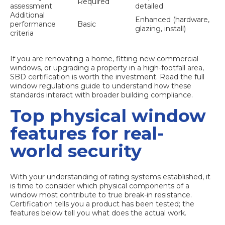
Required
assessment
detailed
Additional
Enhanced (hardware,
performance
Basic
glazing, install)
criteria
If you are renovating a home, fitting new commercial
windows, or upgrading a property in a high-footfall area,
SBD certification is worth the investment. Read the full
window regulations guide
to understand how these
standards interact with broader building compliance.
Top physical window
features for real-
world security
With your understanding of rating systems established, it
is time to consider which physical components of a
window most contribute to true break-in resistance.
Certification tells you a product has been tested; the
features below tell you what does the actual work.