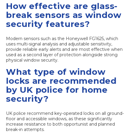
How effective are glass-
break sensors as window
security features?
Modern sensors such as the Honeywell FG1625, which
uses multi-signal analysis and adjustable sensitivity,
provide reliable early alerts and are most effective when
used as a second layer of protection alongside strong
physical window security.
What type of window
locks are recommended
by UK police for home
security?
UK police recommend key-operated locks on all ground-
floor and accessible windows, as these significantly
increase resistance to both opportunist and planned
break-in attempts.