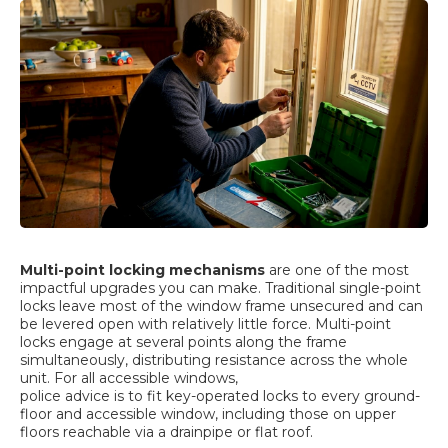
Multi-point locking mechanisms
are one of the most
impactful upgrades you can make. Traditional single-point
locks leave most of the window frame unsecured and can
be levered open with relatively little force. Multi-point
locks engage at several points along the frame
simultaneously, distributing resistance across the whole
unit. For all accessible windows,
police advice is to fit key-operated locks
to every ground-
floor and accessible window, including those on upper
floors reachable via a drainpipe or flat roof.