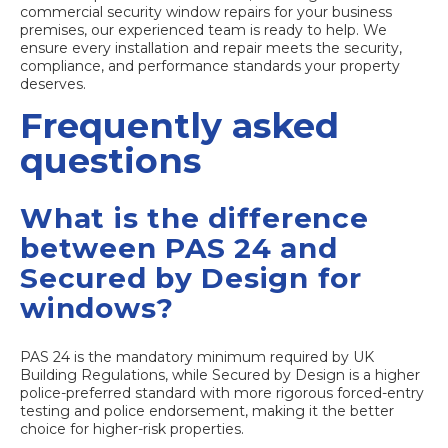
commercial security window repairs
for your business
premises, our experienced team is ready to help. We
ensure every installation and repair meets the security,
compliance, and performance standards your property
deserves.
Frequently asked
questions
What is the difference
between PAS 24 and
Secured by Design for
windows?
PAS 24 is the mandatory minimum required by UK
Building Regulations, while Secured by Design is a higher
police-preferred standard with more rigorous forced-entry
testing and police endorsement, making it the better
choice for higher-risk properties.