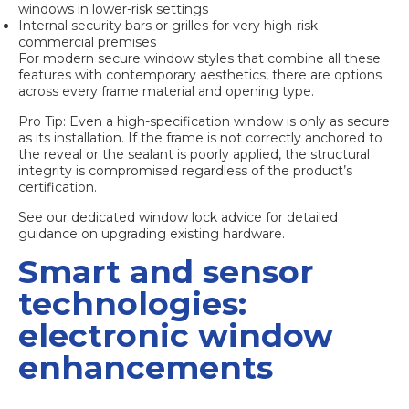
windows in lower-risk settings
Internal security bars or grilles for very high-risk
commercial premises
For
modern secure window styles
that combine all these
features with contemporary aesthetics, there are options
across every frame material and opening type.
Pro Tip: Even a high-specification window is only as secure
as its installation. If the frame is not correctly anchored to
the reveal or the sealant is poorly applied, the structural
integrity is compromised regardless of the product’s
certification.
See our dedicated
window lock advice
for detailed
guidance on upgrading existing hardware.
Smart and sensor
technologies:
electronic window
enhancements