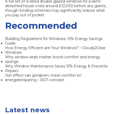
A full set of A-rated double glazed windows for a semi-
detached house costs around £12,000 before any grants,
though funding schemes may significantly reduce what
you pay out of pocket.
Recommended
Building Regulations for Windows: 15% Energy Savings
Guide
How Energy Efficient are Your Windows? – Cloudy2Clear
Windows
Why window seals matter: boost comfort and energy
savings
Why Window Maintenance Saves 15% Energy & Prevents
Repairs
Het effect van gordijnen: meer comfort en
energiebesparing – RDT-concept
Latest news