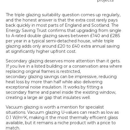
projects
The
triple glazing suitability
question comes up regularly,
and the honest answer is that the extra cost rarely pays
back quickly in most parts of England and Scotland. The
Energy Saving Trust confirms that upgrading from single
to A-rated double glazing saves between £140 and £285
per year in a typical semi-detached house, while triple
glazing adds only around £20 to £40 extra annual saving
at significantly higher upfront cost.
Secondary glazing deserves more attention than it gets.
If you live in a listed building or a conservation area where
replacing original frames is restricted,
secondary glazing savings
can be impressive, reducing
heat loss by more than half while also delivering
exceptional noise insulation. It works by fitting a
secondary frame and panel inside the existing window,
creating a large air gap that insulates well.
Vacuum glazing is worth a mention for specialist
situations. Vacuum glazing U-values can reach as low as
0.1 W/m²K, making it the most thermally efficient glass
available, but it remains a niche product with a price to
match.