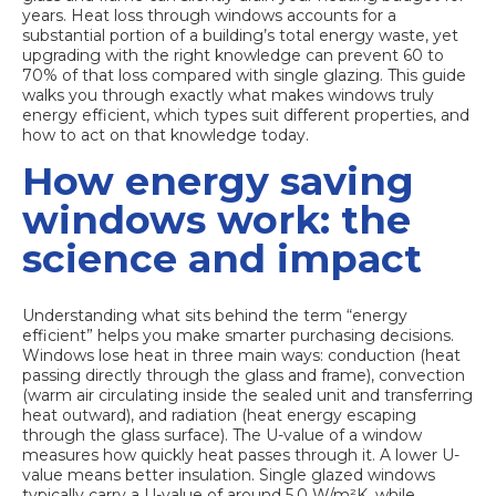
years.
Heat loss through windows
accounts for a
substantial portion of a building’s total energy waste, yet
upgrading with the right knowledge can prevent 60 to
70% of that loss compared with single glazing. This guide
walks you through exactly what makes windows truly
energy efficient, which types suit different properties, and
how to act on that knowledge today.
How energy saving
windows work: the
science and impact
Understanding what sits behind the term “energy
efficient” helps you make smarter purchasing decisions.
Windows lose heat in three main ways: conduction (heat
passing directly through the glass and frame), convection
(warm air circulating inside the sealed unit and transferring
heat outward), and radiation (heat energy escaping
through the glass surface). The U-value of a window
measures how quickly heat passes through it. A lower U-
value means better insulation. Single glazed windows
typically carry a U-value of around 5.0 W/m²K, while