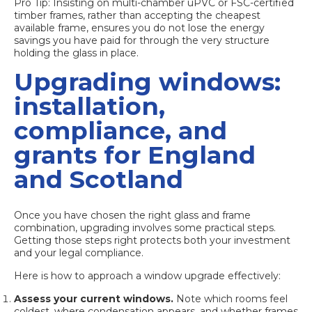
Pro Tip: Insisting on multi-chamber uPVC or FSC-certified
timber frames, rather than accepting the cheapest
available frame, ensures you do not lose the energy
savings you have paid for through the very structure
holding the glass in place.
Upgrading windows:
installation,
compliance, and
grants for England
and Scotland
Once you have chosen the right glass and frame
combination, upgrading involves some practical steps.
Getting those steps right protects both your investment
and your legal compliance.
Here is how to approach a window upgrade effectively:
Assess your current windows.
Note which rooms feel
coldest, where condensation appears, and whether frames