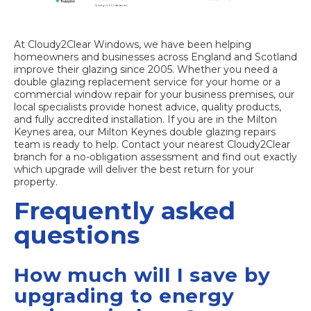
At Cloudy2Clear Windows, we have been helping
homeowners and businesses across England and Scotland
improve their glazing since 2005. Whether you need a
double glazing replacement service
for your home or a
commercial window repair
for your business premises, our
local specialists provide honest advice, quality products,
and fully accredited installation. If you are in the Milton
Keynes area, our
Milton Keynes double glazing repairs
team is ready to help. Contact your nearest Cloudy2Clear
branch for a no-obligation assessment and find out exactly
which upgrade will deliver the best return for your
property.
Frequently asked
questions
How much will I save by
upgrading to energy