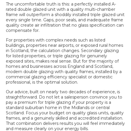
The uncomfortable truth is this: a perfectly installed A-
rated double glazed unit with a quality multi-chamber
frame will outperform a shoddily installed triple glazed unit
every single time. Gaps, poor seals, and inadequate frame
quality create air infiltration that no glass specification can
compensate for.
For properties with complex needs such as listed
buildings, properties near airports, or exposed rural homes
in Scotland, the calculation changes. Secondary glazing
for listed properties, or triple glazing for genuinely
exposed sites, makes real sense. But for the majority of
homes and businesses across England and Scotland,
modern double glazing with quality frames, installed by a
commercial glazing efficiency
specialist or domestic
professional, is the optimal solution.
Our advice, built on nearly two decades of experience, is
straightforward. Do not let a salesperson convince you to
pay a premium for triple glazing if your property is a
standard suburban home in the Midlands or central
Scotland. Focus your budget on quality glass units, quality
frames, and a genuinely skilled and accredited installation.
That combination delivers results you will feel immediately
and measure clearly on your energy bills.