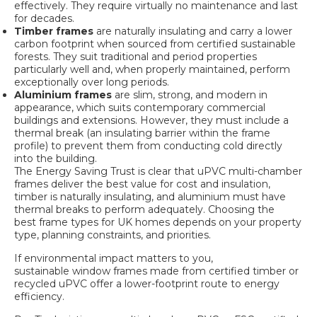
effectively. They require virtually no maintenance and last
for decades.
Timber frames
are naturally insulating and carry a lower
carbon footprint when sourced from certified sustainable
forests. They suit traditional and period properties
particularly well and, when properly maintained, perform
exceptionally over long periods.
Aluminium frames
are slim, strong, and modern in
appearance, which suits contemporary commercial
buildings and extensions. However, they must include a
thermal break (an insulating barrier within the frame
profile) to prevent them from conducting cold directly
into the building.
The Energy Saving Trust is clear that uPVC multi-chamber
frames deliver the best value for cost and insulation,
timber is naturally insulating, and aluminium must have
thermal breaks to perform adequately. Choosing the
best frame types for UK homes
depends on your property
type, planning constraints, and priorities.
If environmental impact matters to you,
sustainable window frames
made from certified timber or
recycled uPVC offer a lower-footprint route to energy
efficiency.