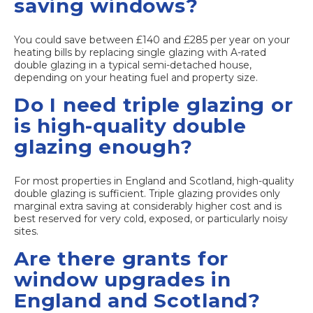
saving windows?
You could save between £140 and £285 per year on your
heating bills by replacing single glazing with A-rated
double glazing in a typical semi-detached house,
depending on your heating fuel and property size.
Do I need triple glazing or
is high-quality double
glazing enough?
For most properties in England and Scotland, high-quality
double glazing is sufficient. Triple glazing provides only
marginal extra saving at considerably higher cost and is
best reserved for very cold, exposed, or particularly noisy
sites.
Are there grants for
window upgrades in
England and Scotland?