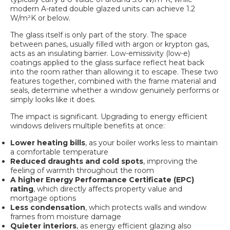
modern A-rated double glazed units can achieve 1.2
W/m²K or below.
The glass itself is only part of the story. The space
between panes, usually filled with argon or krypton gas,
acts as an insulating barrier. Low-emissivity (low-e)
coatings applied to the glass surface reflect heat back
into the room rather than allowing it to escape. These two
features together, combined with the frame material and
seals, determine whether a window genuinely performs or
simply looks like it does.
The impact is significant. Upgrading to energy efficient
windows delivers multiple benefits at once:
Lower heating bills
, as your boiler works less to maintain
a comfortable temperature
Reduced draughts and cold spots
, improving the
feeling of warmth throughout the room
A higher Energy Performance Certificate (EPC)
rating
, which directly affects property value and
mortgage options
Less condensation
, which protects walls and window
frames from moisture damage
Quieter interiors
, as energy efficient glazing also