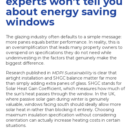
experts won’t tell you
about energy saving
windows
The glazing industry often defaults to a simple message:
more panes equals better performance. In reality, this is
an oversimplification that leads many property owners to
overspend on specifications they do not need while
underinvesting in the factors that genuinely make the
biggest difference.
Research published in
MDPI Sustainability
is clear that
airtight installation and SHGC balance
matter far more
than simply adding extra panes of glass. SHGC stands for
Solar Heat Gain Coefficient, which measures how much of
the sun’s heat passes through the window. In the UK,
where passive solar gain during winter is genuinely
valuable, windows facing south should ideally allow more
solar heat in rather than blocking it entirely. Choosing
maximum insulation specification without considering
orientation can actually increase heating costs in certain
situations.