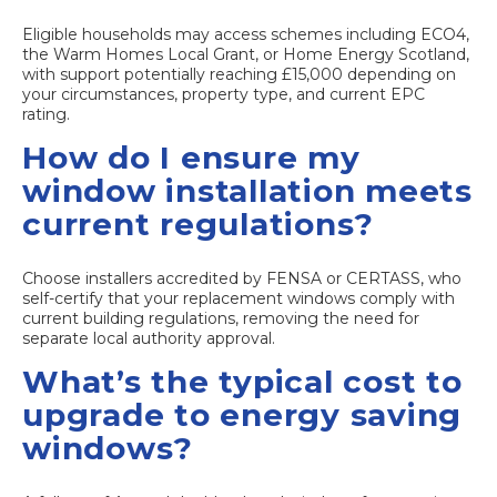
Eligible households may access schemes including ECO4,
the Warm Homes Local Grant, or Home Energy Scotland,
with support potentially reaching £15,000 depending on
your circumstances, property type, and current EPC
rating.
How do I ensure my
window installation meets
current regulations?
Choose installers accredited by FENSA or CERTASS, who
self-certify that your replacement windows comply with
current building regulations, removing the need for
separate local authority approval.
What’s the typical cost to
upgrade to energy saving
windows?