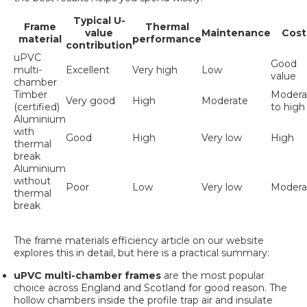
Typical U-
Frame
Thermal
value
Maintenance
Cost
material
performance
contribution
uPVC
Good
multi-
Excellent
Very high
Low
value
chamber
Timber
Modera
Very good
High
Moderate
(certified)
to high
Aluminium
with
Good
High
Very low
High
thermal
break
Aluminium
without
Poor
Low
Very low
Modera
thermal
break
The
frame materials efficiency
article on our website
explores this in detail, but here is a practical summary:
uPVC multi-chamber frames
are the most popular
choice across England and Scotland for good reason. The
hollow chambers inside the profile trap air and insulate