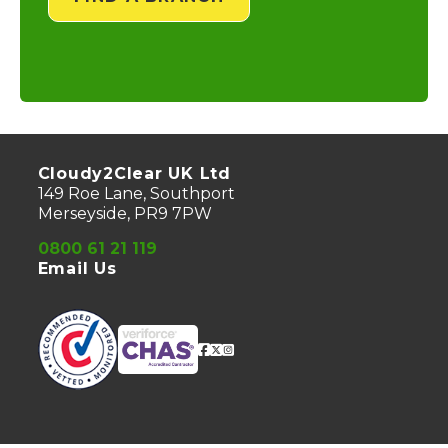
Cloudy2Clear UK Ltd
149 Roe Lane, Southport
Merseyside, PR9 7PW
0800 61 21 119
Email Us