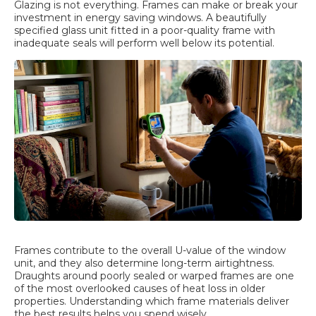
Glazing is not everything. Frames can make or break your
investment in energy saving windows. A beautifully
specified glass unit fitted in a poor-quality frame with
inadequate seals will perform well below its potential.
Frames contribute to the overall U-value of the window
unit, and they also determine long-term airtightness.
Draughts around poorly sealed or warped frames are one
of the most overlooked causes of heat loss in older
properties. Understanding which frame materials deliver
the best results helps you spend wisely.