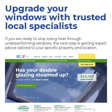
Upgrade your
windows with trusted
local specialists
If you are ready to stop losing heat through
underperforming windows, the next step is getting expert
advice tailored to your specific property and location.