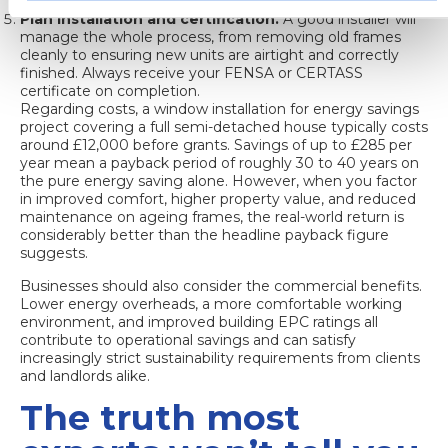
energy performance.
Plan installation and certification.
A good installer will
manage the whole process, from removing old frames
cleanly to ensuring new units are airtight and correctly
finished. Always receive your FENSA or CERTASS
certificate on completion.
Regarding costs, a
window installation for energy savings
project covering a full semi-detached house typically costs
around £12,000 before grants. Savings of up to £285 per
year mean a payback period of roughly 30 to 40 years on
the pure energy saving alone. However, when you factor
in improved comfort, higher property value, and reduced
maintenance on ageing frames, the real-world return is
considerably better than the headline payback figure
suggests.
Businesses should also consider the commercial benefits.
Lower energy overheads, a more comfortable working
environment, and improved building EPC ratings all
contribute to operational savings and can satisfy
increasingly strict sustainability requirements from clients
and landlords alike.
The truth most