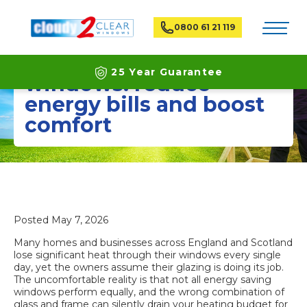
Toggle 
0800 61 21 119
Energy saving
25 Year Guarantee
windows: reduce
energy bills and boost
Latest ECO Friendly Technology
comfort
National Coverage
Posted
May 7, 2026
Many homes and businesses across England and Scotland
lose significant heat through their windows every single
day, yet the owners assume their glazing is doing its job.
The uncomfortable reality is that not all energy saving
windows perform equally, and the wrong combination of
glass and frame can silently drain your heating budget for