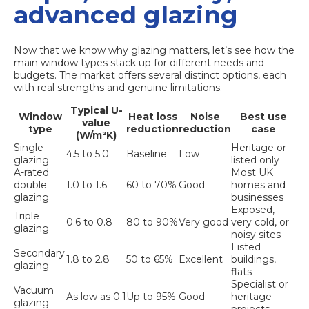
advanced glazing
Now that we know why glazing matters, let’s see how the
main window types stack up for different needs and
budgets. The market offers several distinct options, each
with real strengths and genuine limitations.
Typical U-
Window
Heat loss
Noise
Best use
value
type
reduction
reduction
case
(W/m²K)
Single
Heritage or
4.5 to 5.0
Baseline
Low
glazing
listed only
A-rated
Most UK
double
1.0 to 1.6
60 to 70%
Good
homes and
glazing
businesses
Exposed,
Triple
0.6 to 0.8
80 to 90%
Very good
very cold, or
glazing
noisy sites
Listed
Secondary
1.8 to 2.8
50 to 65%
Excellent
buildings,
glazing
flats
Specialist or
Vacuum
As low as 0.1
Up to 95%
Good
heritage
glazing