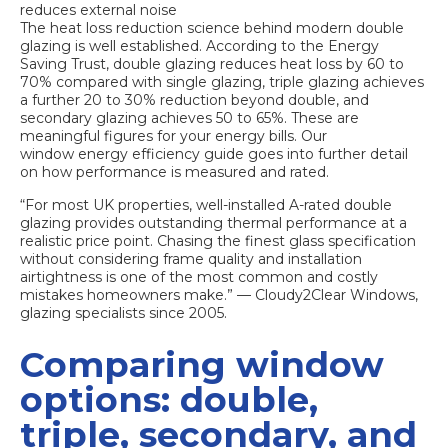
reduces external noise
The
heat loss reduction science
behind modern double
glazing is well established. According to the Energy
Saving Trust, double glazing reduces heat loss by 60 to
70% compared with single glazing, triple glazing achieves
a further 20 to 30% reduction beyond double, and
secondary glazing achieves 50 to 65%. These are
meaningful figures for your energy bills. Our
window energy efficiency guide
goes into further detail
on how performance is measured and rated.
“For most UK properties, well-installed A-rated double
glazing provides outstanding thermal performance at a
realistic price point. Chasing the finest glass specification
without considering frame quality and installation
airtightness is one of the most common and costly
mistakes homeowners make.” — Cloudy2Clear Windows,
glazing specialists since 2005.
Comparing window
options: double,
triple, secondary, and