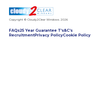
Copyright © Cloudy2Clear Windows. 2026
FAQs
25 Year Guarantee T’s&C’s
Recruitment
Privacy Policy
Cookie Policy