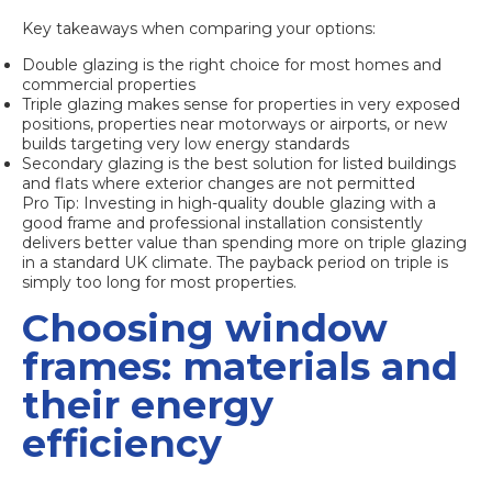
Key takeaways when comparing your options:
Double glazing is the right choice for most homes and
commercial properties
Triple glazing makes sense for properties in very exposed
positions, properties near motorways or airports, or new
builds targeting very low energy standards
Secondary glazing is the best solution for listed buildings
and flats where exterior changes are not permitted
Pro Tip: Investing in high-quality double glazing with a
good frame and professional installation consistently
delivers better value than spending more on triple glazing
in a standard UK climate. The payback period on triple is
simply too long for most properties.
Choosing window
frames: materials and
their energy
efficiency