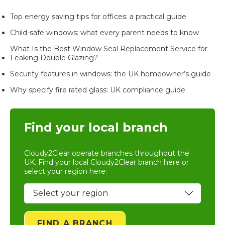
Top energy saving tips for offices: a practical guide
Child-safe windows: what every parent needs to know
What Is the Best Window Seal Replacement Service for
Leaking Double Glazing?
Security features in windows: the UK homeowner’s guide
Why specify fire rated glass: UK compliance guide
Find your local branch
Cloudy2Clear operate branches throughout the
UK. Find your local
Cloudy2Clear branch
here or
select your region here:
FIND A BRANCH