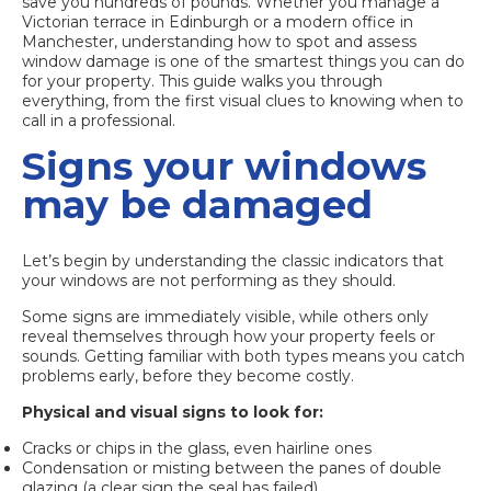
save you hundreds of pounds. Whether you manage a
Victorian terrace in Edinburgh or a modern office in
Manchester, understanding how to spot and assess
window damage is one of the smartest things you can do
for your property. This guide walks you through
everything, from the first visual clues to knowing when to
call in a professional.
Signs your windows
may be damaged
Let’s begin by understanding the classic indicators that
your windows are not performing as they should.
Some signs are immediately visible, while others only
reveal themselves through how your property feels or
sounds. Getting familiar with both types means you catch
problems early, before they become costly.
Physical and visual signs to look for:
Cracks or chips in the glass, even hairline ones
Condensation or misting between the panes of double
glazing (a clear sign the seal has failed)