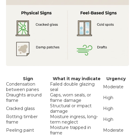
Sign
What it may indicate
Urgency
Condensation
Failed double glazing
Moderate
between panes
seal
Draughts around
Gaps, worn seals, or
High
frame
frame damage
Structural or impact
Cracked glass
High
damage
Rotting timber
Moisture ingress, long-
High
frame
term neglect
Moisture trapped in
Peeling paint
Moderate
frame