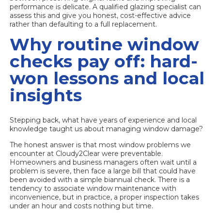
performance is delicate. A qualified glazing specialist can
assess this and give you honest, cost-effective advice
rather than defaulting to a full replacement.
Why routine window
checks pay off: hard-
won lessons and local
insights
Stepping back, what have years of experience and local
knowledge taught us about managing window damage?
The honest answer is that most window problems we
encounter at Cloudy2Clear were preventable.
Homeowners and business managers often wait until a
problem is severe, then face a large bill that could have
been avoided with a simple biannual check. There is a
tendency to associate window maintenance with
inconvenience, but in practice, a proper inspection takes
under an hour and costs nothing but time.