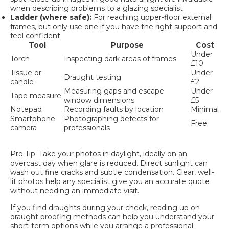
when describing problems to a glazing specialist
Ladder (where safe):
For reaching upper-floor external
frames, but only use one if you have the right support and
feel confident
Tool
Purpose
Cost
Under
Torch
Inspecting dark areas of frames
£10
Tissue or
Under
Draught testing
candle
£2
Measuring gaps and escape
Under
Tape measure
window dimensions
£5
Notepad
Recording faults by location
Minimal
Smartphone
Photographing defects for
Free
camera
professionals
Pro Tip: Take your photos in daylight, ideally on an
overcast day when glare is reduced. Direct sunlight can
wash out fine cracks and subtle condensation. Clear, well-
lit photos help any specialist give you an accurate quote
without needing an immediate visit.
If you find draughts during your check, reading up on
draught proofing methods
can help you understand your
short-term options while you arrange a professional