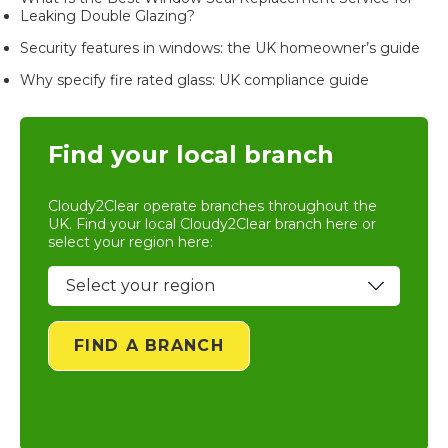
Leaking Double Glazing?
Security features in windows: the UK homeowner’s guide
Why specify fire rated glass: UK compliance guide
Find your local branch
Cloudy2Clear operate branches throughout the
UK. Find your local
Cloudy2Clear branch
here or
select your region here:
FIND A BRANCH