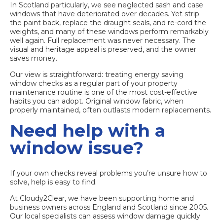
In Scotland particularly, we see neglected sash and case
windows that have deteriorated over decades. Yet strip
the paint back, replace the draught seals, and re-cord the
weights, and many of these windows perform remarkably
well again. Full replacement was never necessary. The
visual and heritage appeal is preserved, and the owner
saves money.
Our view is straightforward: treating energy saving
window checks as a regular part of your property
maintenance routine is one of the most cost-effective
habits you can adopt. Original window fabric, when
properly maintained, often outlasts modern replacements.
Need help with a
window issue?
If your own checks reveal problems you’re unsure how to
solve, help is easy to find.
At Cloudy2Clear, we have been supporting home and
business owners across England and Scotland since 2005.
Our local specialists can assess window damage quickly