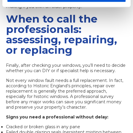
sash window heritage value
can also guide your decision-
making if you own an older property.
When to call the
professionals:
assessing, repairing,
or replacing
Finally, after checking your windows, you’ll need to decide
whether you can DIY or if specialist help is necessary.
Not every window fault needs a full replacement. In fact,
according to Historic England’s principles, repair over
replacement is generally the preferred approach,
especially for historic windows. A professional survey
before any major works can save you significant money
and preserve your property’s character.
Signs you need a professional without delay:
Cracked or broken glass in any pane
Failed double glazing seals (persistent misting between