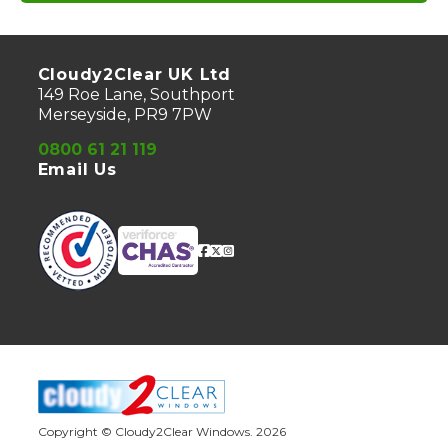
Cloudy2Clear UK Ltd
149 Roe Lane, Southport
Merseyside, PR9 7PW
0800 61 21 119
Email Us
Copyright © Cloudy2Clear Windows. 2026