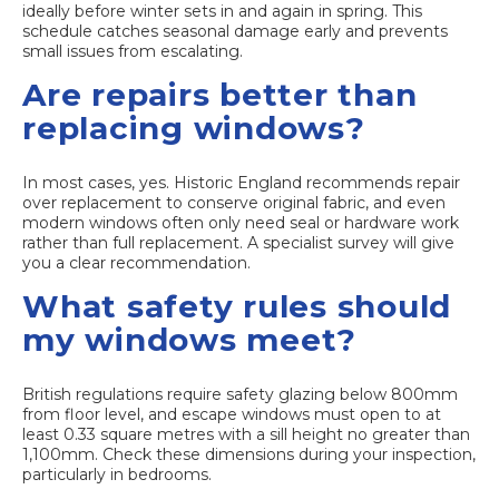
ideally before winter sets in and again in spring. This
schedule catches seasonal damage early and prevents
small issues from escalating.
Are repairs better than
replacing windows?
In most cases, yes. Historic England recommends repair
over replacement to conserve original fabric, and even
modern windows often only need seal or hardware work
rather than full replacement. A specialist survey will give
you a clear recommendation.
What safety rules should
my windows meet?
British regulations require safety glazing below 800mm
from floor level, and escape windows must open to at
least 0.33 square metres with a sill height no greater than
1,100mm. Check these dimensions during your inspection,
particularly in bedrooms.