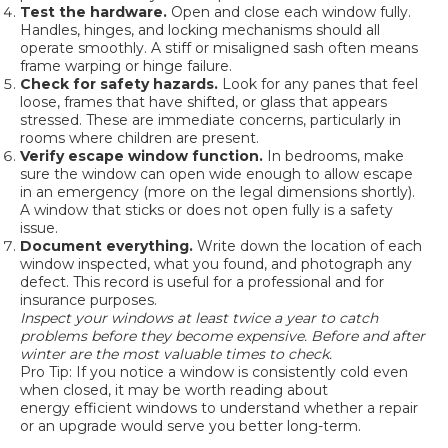
Test the hardware.
Open and close each window fully.
Handles, hinges, and locking mechanisms should all
operate smoothly. A stiff or misaligned sash often means
frame warping or hinge failure.
Check for safety hazards.
Look for any panes that feel
loose, frames that have shifted, or glass that appears
stressed. These are immediate concerns, particularly in
rooms where children are present.
Verify escape window function.
In bedrooms, make
sure the window can open wide enough to allow escape
in an emergency (more on the legal dimensions shortly).
A window that sticks or does not open fully is a safety
issue.
Document everything.
Write down the location of each
window inspected, what you found, and photograph any
defect. This record is useful for a professional and for
insurance purposes.
Inspect your windows at least twice a year to catch
problems before they become expensive. Before and after
winter are the most valuable times to check.
Pro Tip: If you notice a window is consistently cold even
when closed, it may be worth reading about
energy efficient windows
to understand whether a repair
or an upgrade would serve you better long-term.