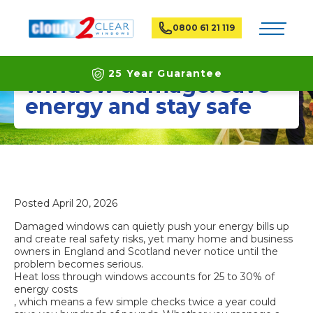
Toggle na
0800 61 21 119
How to identify
25 Year Guarantee
window damage: save
energy and stay safe
Latest ECO Friendly Technology
National Coverage
Posted
April 20, 2026
Damaged windows can quietly push your energy bills up
and create real safety risks, yet many home and business
owners in England and Scotland never notice until the
problem becomes serious.
Heat loss through windows accounts for 25 to 30% of
energy costs
, which means a few simple checks twice a year could