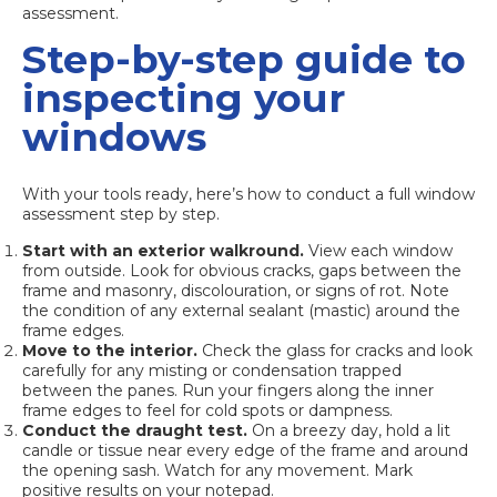
assessment.
Step-by-step guide to
inspecting your
windows
With your tools ready, here’s how to conduct a full window
assessment step by step.
Start with an exterior walkround.
View each window
from outside. Look for obvious cracks, gaps between the
frame and masonry, discolouration, or signs of rot. Note
the condition of any external sealant (mastic) around the
frame edges.
Move to the interior.
Check the glass for cracks and look
carefully for any misting or condensation trapped
between the panes. Run your fingers along the inner
frame edges to feel for cold spots or dampness.
Conduct the draught test.
On a breezy day, hold a lit
candle or tissue near every edge of the frame and around
the opening sash. Watch for any movement. Mark
positive results on your notepad.