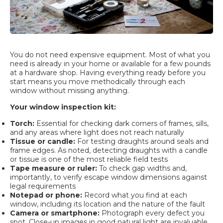
You do not need expensive equipment. Most of what you
need is already in your home or available for a few pounds
at a hardware shop. Having everything ready before you
start means you move methodically through each
window without missing anything.
Your window inspection kit:
Torch:
Essential for checking dark corners of frames, sills,
and any areas where light does not reach naturally
Tissue or candle:
For testing draughts around seals and
frame edges. As noted, detecting draughts with a candle
or tissue is one of the most reliable field tests
Tape measure or ruler:
To check gap widths and,
importantly, to verify escape window dimensions against
legal requirements
Notepad or phone:
Record what you find at each
window, including its location and the nature of the fault
Camera or smartphone:
Photograph every defect you
spot. Close-up images in good natural light are invaluable