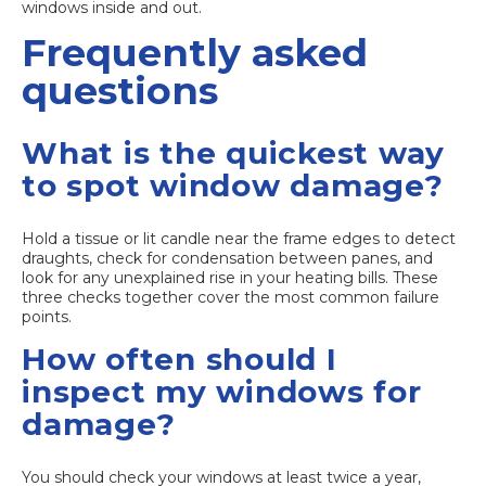
windows inside and out.
Frequently asked
questions
What is the quickest way
to spot window damage?
Hold a tissue or lit candle near the frame edges to detect
draughts, check for condensation between panes, and
look for any unexplained rise in your heating bills. These
three checks together cover the most common failure
points.
How often should I
inspect my windows for
damage?
You should check your windows at least twice a year,