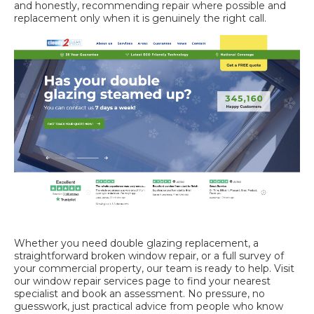
and honestly, recommending repair where possible and
replacement only when it is genuinely the right call.
Whether you need
double glazing replacement
, a
straightforward
broken window repair
, or a full survey of
your commercial property, our team is ready to help. Visit
our
window repair services
page to find your nearest
specialist and book an assessment. No pressure, no
guesswork, just practical advice from people who know