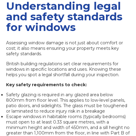
Understanding legal
and safety standards
for windows
Assessing window damage is not just about comfort or
cost; it also means ensuring your property meets key
safety standards.
British building regulations set clear requirements for
windows in specific locations and uses. Knowing these
helps you spot a legal shortfall during your inspection.
Key safety requirements to check:
Safety glazing is required
in any glazed area below
800mm from floor level. This applies to low-level panels,
patio doors, and sidelights. The glass must be toughened
or laminated to reduce injury risk in a breakage
Escape windows in habitable rooms (typically bedrooms)
must open to at least 0.33 square metres, with a
minimum height and width of 450mm, and a sill height no
greater than 1,100mm from the floor, in line with Part B of