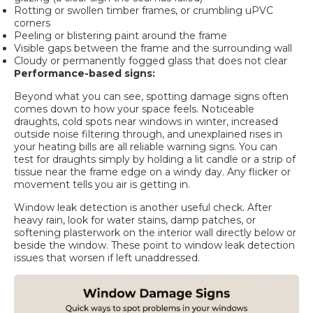
Rotting or swollen timber frames, or crumbling uPVC
corners
Peeling or blistering paint around the frame
Visible gaps between the frame and the surrounding wall
Cloudy or permanently fogged glass that does not clear
Performance-based signs:
Beyond what you can see,
spotting damage signs
often
comes down to how your space feels. Noticeable
draughts, cold spots near windows in winter, increased
outside noise filtering through, and unexplained rises in
your heating bills are all reliable warning signs. You can
test for draughts simply by holding a lit candle or a strip of
tissue near the frame edge on a windy day. Any flicker or
movement tells you air is getting in.
Window leak detection is another useful check. After
heavy rain, look for water stains, damp patches, or
softening plasterwork on the interior wall directly below or
beside the window. These point to
window leak detection
issues that worsen if left unaddressed.