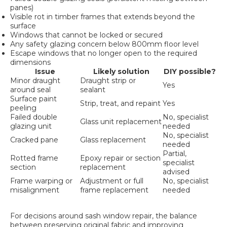
panes)
Visible rot in timber frames that extends beyond the
surface
Windows that cannot be locked or secured
Any safety glazing concern below 800mm floor level
Escape windows that no longer open to the required
dimensions
Issue
Likely solution
DIY possible?
Minor draught
Draught strip or
Yes
around seal
sealant
Surface paint
Strip, treat, and repaint
Yes
peeling
Failed double
No, specialist
Glass unit replacement
glazing unit
needed
No, specialist
Cracked pane
Glass replacement
needed
Partial,
Rotted frame
Epoxy repair or section
specialist
section
replacement
advised
Frame warping or
Adjustment or full
No, specialist
misalignment
frame replacement
needed
For decisions around sash window repair, the balance
between preserving original fabric and improving