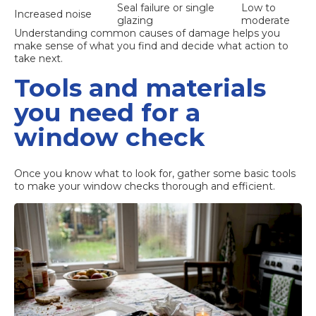
Seal failure or single
Low to
Increased noise
glazing
moderate
Understanding
common causes of damage
helps you
make sense of what you find and decide what action to
take next.
Tools and materials
you need for a
window check
Once you know what to look for, gather some basic tools
to make your window checks thorough and efficient.