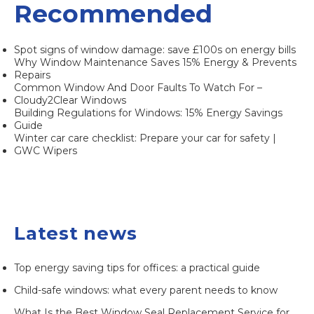
Recommended
Spot signs of window damage: save £100s on energy bills
Why Window Maintenance Saves 15% Energy & Prevents
Repairs
Common Window And Door Faults To Watch For –
Cloudy2Clear Windows
Building Regulations for Windows: 15% Energy Savings
Guide
Winter car care checklist: Prepare your car for safety |
GWC Wipers
Latest news
Top energy saving tips for offices: a practical guide
Child-safe windows: what every parent needs to know
What Is the Best Window Seal Replacement Service for